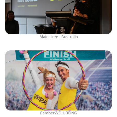
Mainstreet Australia
CamberWELL-BEING