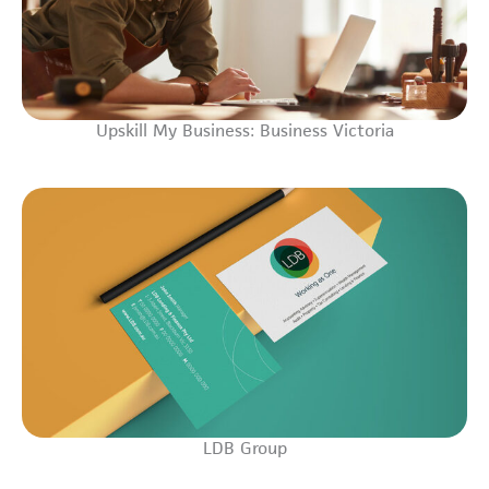
Upskill My Business: Business Victoria
LDB Group