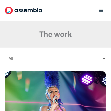
Skip
to
content
The work