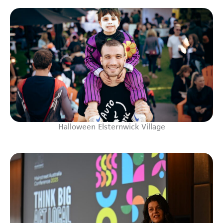
Halloween Elsternwick Village