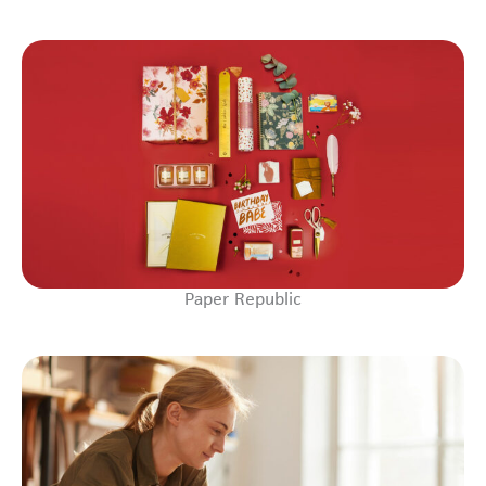
Paper Republic