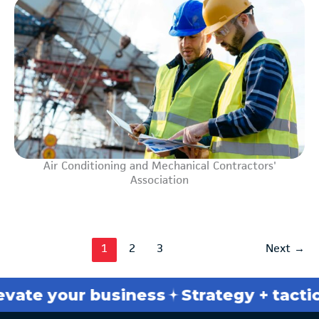
Air Conditioning and Mechanical Contractors'
Association
1
2
3
Next
→
your business
Strategy + tactics
Bre