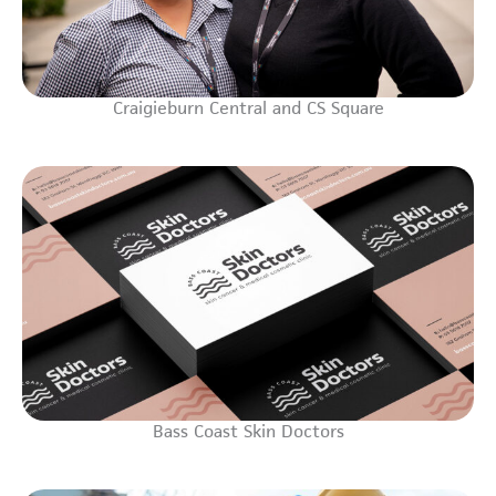
Craigieburn Central and CS Square
Bass Coast Skin Doctors