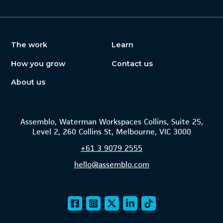
The work
Learn
How you grow
Contact us
About us
Assemblo, Waterman Workspaces Collins, Suite 25,
Level 2, 260 Collins St, Melbourne, VIC 3000
+61
3 9079 2555
hello@assemblo.com