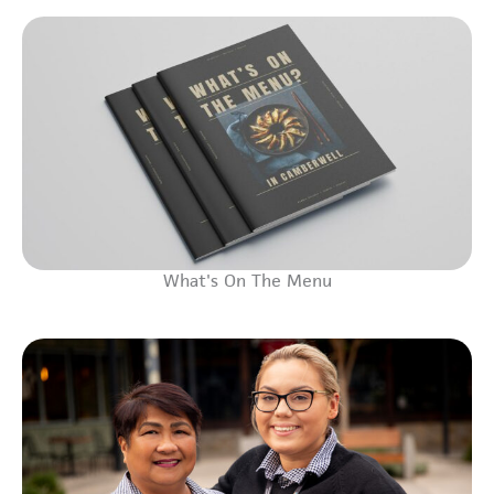
What's On The Menu