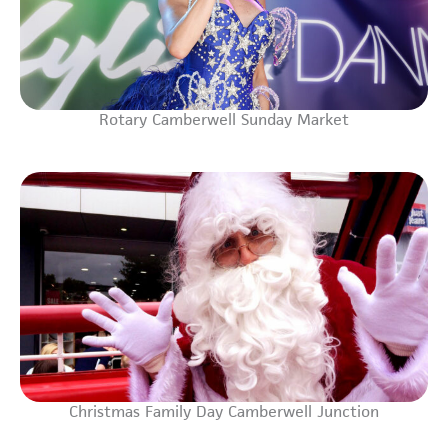
Rotary Camberwell Sunday Market
Christmas Family Day Camberwell Junction