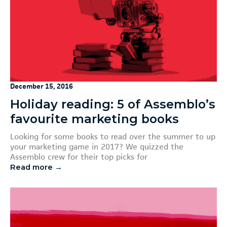
December 15, 2016
Holiday reading: 5 of Assemblo’s
favourite marketing books
Looking for some books to read over the summer to up
your marketing game in 2017? We quizzed the
Assemblo crew for their top picks for
Read more →