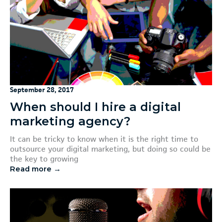
September 28, 2017
When should I hire a digital
marketing agency?
It can be tricky to know when it is the right time to
outsource your digital marketing, but doing so could be
the key to growing
Read more →