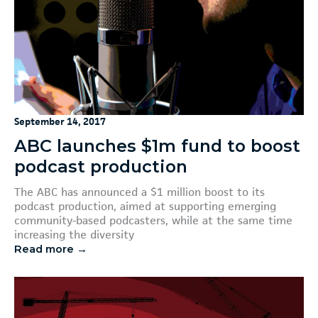
September 14, 2017
ABC launches $1m fund to boost
podcast production
The ABC has announced a $1 million boost to its
podcast production, aimed at supporting emerging
community-based podcasters, while at the same time
increasing the diversity
Read more →