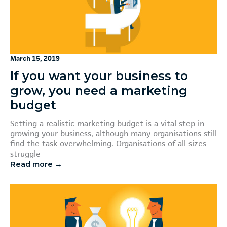
March 15, 2019
If you want your business to
grow, you need a marketing
budget
Setting a realistic marketing budget is a vital step in
growing your business, although many organisations still
find the task overwhelming. Organisations of all sizes
struggle
Read more →