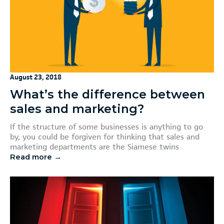
August 23, 2018
What’s the difference between
sales and marketing?
If the structure of some businesses is anything to go
by, you could be forgiven for thinking that sales and
marketing departments are the Siamese twins
Read more →