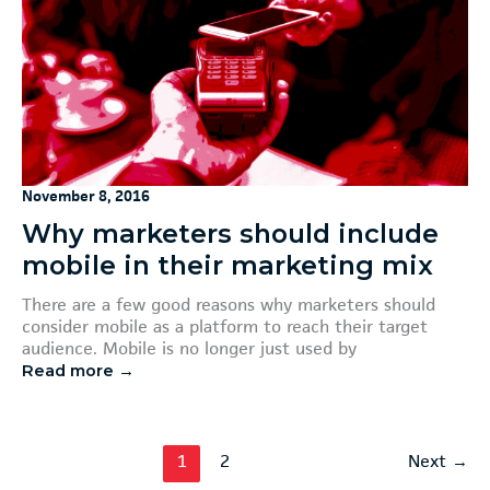
November 8, 2016
Why marketers should include
mobile in their marketing mix
There are a few good reasons why marketers should
consider mobile as a platform to reach their target
audience. Mobile is no longer just used by
Read more →
1
2
Next
→