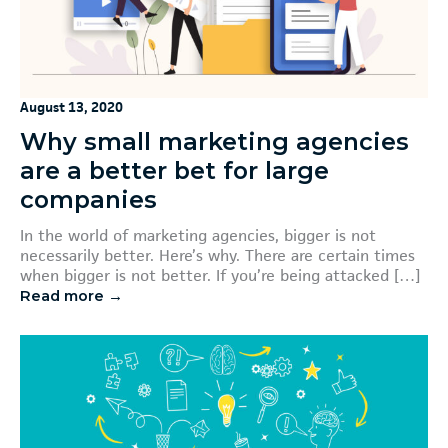
August 13, 2020
Why small marketing agencies
are a better bet for large
companies
In the world of marketing agencies, bigger is not
necessarily better. Here’s why. There are certain times
when bigger is not better. If you’re being attacked […]
Read more →