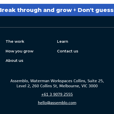
 through and grow
Don't guess
Get
The work
Learn
How you grow
Contact us
About us
Assemblo, Waterman Workspaces Collins, Suite 25,
Level 2, 260 Collins St, Melbourne, VIC 3000
+61
3 9079 2555
hello@assemblo.com