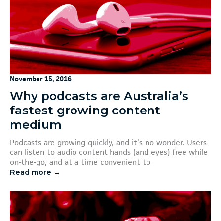
November 15, 2016
Why podcasts are Australia’s
fastest growing content
medium
Podcasts are growing quickly, and it’s no wonder. Users
can listen to audio content hands (and eyes) free while
on-the-go, and at a time convenient to
Read more →