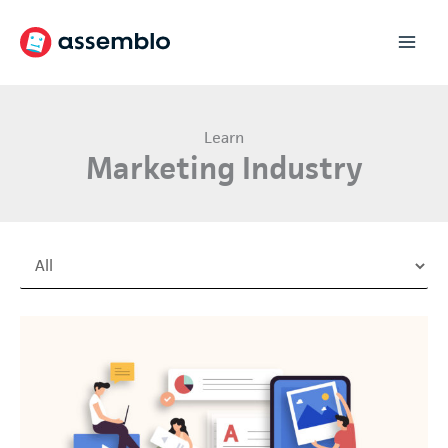
Skip
to
content
Learn
Marketing Industry