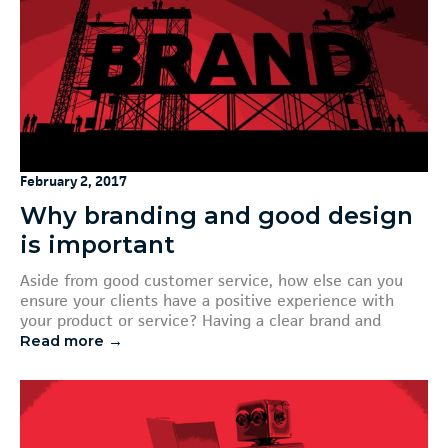
February 2, 2017
Why branding and good design
is important
Aside from good customer service, how else can you
ensure your clients have a positive experience with
your product or service? Having a clear brand and
Read more →