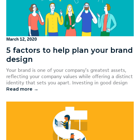
March 12, 2020
5 factors to help plan your brand
design
Your brand is one of your company’s greatest assets,
reflecting your company values while offering a distinct
identity that sets you apart. Investing in good design
Read more →