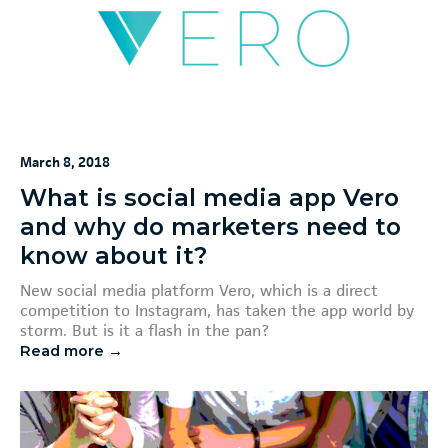
March 8, 2018
What is social media app Vero
and why do marketers need to
know about it?
New social media platform Vero, which is a direct
competition to Instagram, has taken the app world by
storm. But is it a flash in the pan?
Read more →