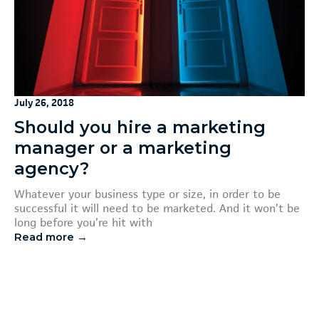
July 26, 2018
Should you hire a marketing
manager or a marketing
agency?
Whatever your business type or size, in order to be
successful it will need to be marketed. And it won’t be
long before you’re hit with
Read more →