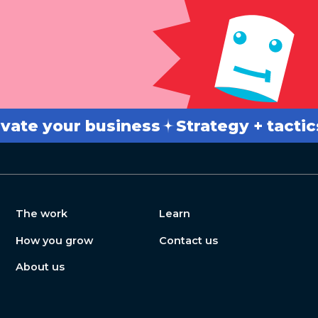
 your business
Strategy + tactics
B
The work
Learn
How you grow
Contact us
About us