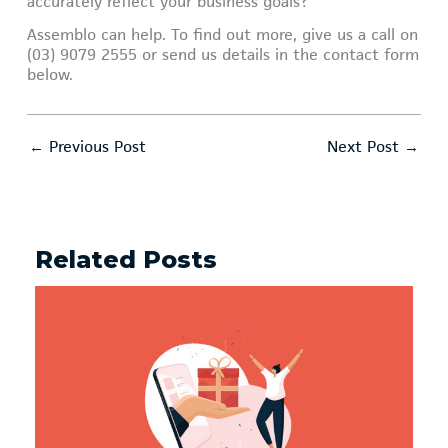
accurately reflect your business goals?
Assemblo can help. To find out more, give us a call on
(03) 9079 2555 or send us details in the contact form
below.
←
Previous Post
Next Post
→
Related Posts