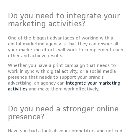
Do you need to integrate your
marketing activities?
One of the biggest advantages of working with a
digital marketing agency is that they can ensure all
your marketing efforts will work to complement each
other and achieve results.
Whether you have a print campaign that needs to
work in sync with digital activity, or a social media
presence that needs to support your brand’s
advertising, an agency can
integrate your marketing
activities
and make them work effectively.
Do you need a stronger online
presence?
Have you had a look at your competitors and noticed