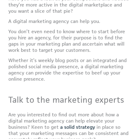
they’re more active in the digital marketplace and
you want a slice of that pie?
A digital marketing agency can help you.
You don’t even need to know where to start before
you hire an agency, for their purpose is to find the
gaps in your marketing plan and ascertain what will
work best to target your customers.
Whether it’s weekly blog posts or an integrated and
polished social media presence, a digital marketing
agency can provide the expertise to beef up your
online presence.
Talk to the marketing experts
Are you interested to find out more about how a
digital marketing agency can help elevate your
business? Keen to get
a solid strategy
in place so
that your marketing messages can be consistent and