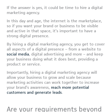
If the answer is yes, it could be time to hire a digital
marketing agency.
In this day and age, the internet is the marketplace,
so if you want your brand or business to be visible
and active in that space, it’s important to have a
strong digital presence.
By hiring a digital marketing agency, you get to cover
all aspects of a digital presence – from a website to
social media
, digital advertising and more – and keep
your business doing what it does best, providing a
product or service.
Importantly, hiring a digital marketing agency will
allow your business to grow and scale because
marketing activities can work together to increase
your brand’s awareness,
reach more potential
customers and generate leads
.
Are your requirements beyond