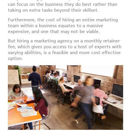
can focus on the business they do best rather than
taking on extra tasks beyond their skillset.
Furthermore, the cost of hiring an entire marketing
team within a business equates to a massive
expensive, and one that may not be viable.
But hiring a marketing agency on a monthly retainer
fee, which gives you access to a host of experts with
varying abilities, is a feasible and more cost effective
option.