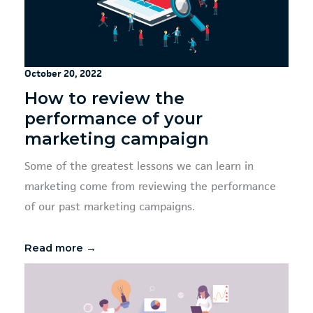
October 20, 2022
How to review the
performance of your
marketing campaign
Some of the greatest lessons we can learn in
marketing come from reviewing the performance
of our past marketing campaigns.
Read more →