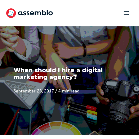
Skip
to
content
When should I hire a digital
marketing agency?
September 28, 2017
/
4 min read