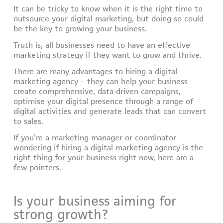
It can be tricky to know when it is the right time to
outsource your digital marketing, but doing so could
be the key to growing your business.
Truth is, all businesses need to have an effective
marketing strategy if they want to grow and thrive.
There are many advantages to hiring a digital
marketing agency – they can help your business
create comprehensive, data-driven campaigns,
optimise your digital presence through a range of
digital activities and generate leads that can convert
to sales.
If you’re a marketing manager or coordinator
wondering if hiring a digital marketing agency is the
right thing for your business right now, here are a
few pointers.
Is your business aiming for
strong growth?