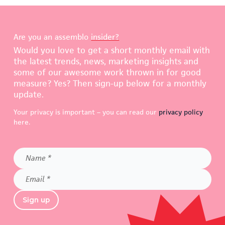
Are you an assemblo
insider?
Would you love to get a short monthly email with
the latest trends, news, marketing insights and
some of our awesome work thrown in for good
measure? Yes? Then sign-up below for a monthly
update.
Your privacy is important – you can read our
privacy policy
here.
Name
*
Email
*
Sign up