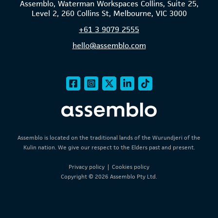
Assemblo, Waterman Workspaces Collins, Suite 25,
Level 2, 260 Collins St, Melbourne, VIC 3000
+61
3 9079 2555
hello@assemblo.com
Assemblo is located on the traditional lands of the Wurundjeri of the
Kulin nation. We give our respect to the Elders past and present.
Privacy policy
|
Cookies policy
Copyright © 2026 Assemblo Pty Ltd.