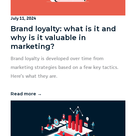
July 11, 2024
Brand loyalty: what is it and
why is it valuable in
marketing?
Brand loyalty is developed over time from
marketing strategies based on a few key tactics.
Here’s what they are.
Read more →