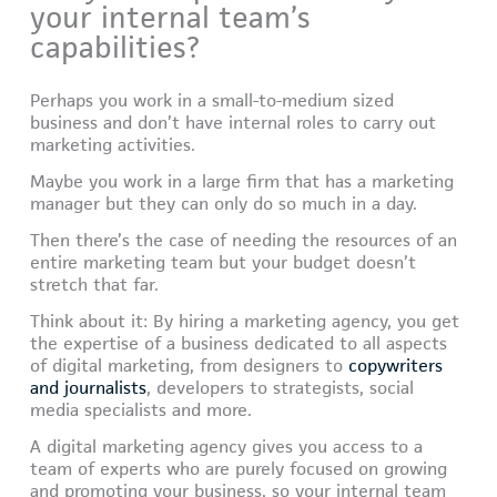
your internal team’s
capabilities?
Perhaps you work in a small-to-medium sized
business and don’t have internal roles to carry out
marketing activities.
Maybe you work in a large firm that has a marketing
manager but they can only do so much in a day.
Then there’s the case of needing the resources of an
entire marketing team but your budget doesn’t
stretch that far.
Think about it: By hiring a marketing agency, you get
the expertise of a business dedicated to all aspects
of digital marketing, from designers to
copywriters
and journalists
, developers to strategists, social
media specialists and more.
A digital marketing agency gives you access to a
team of experts who are purely focused on growing
and promoting your business, so your internal team