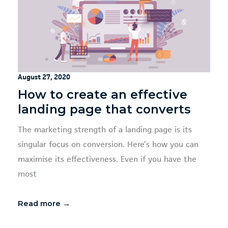
August 27, 2020
How to create an effective
landing page that converts
The marketing strength of a landing page is its
singular focus on conversion. Here’s how you can
maximise its effectiveness. Even if you have the
most
Read more →