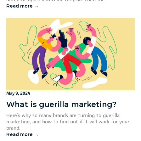
Read more →
May 9, 2024
What is guerilla marketing?
Here’s why so many brands are turning to guerilla
marketing, and how to find out if it will work for your
brand.
Read more →