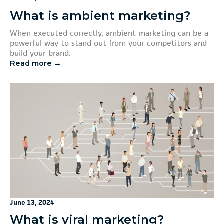
What is ambient marketing?
When executed correctly, ambient marketing can be a
powerful way to stand out from your competitors and
build your brand.
Read more →
June 13, 2024
What is viral marketing?