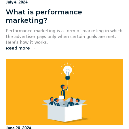
July 4, 2024
What is performance
marketing?
Performance marketing is a form of marketing in which
the advertiser pays only when certain goals are met.
Here’s how it works.
Read more →
June 20, 2024