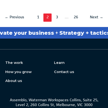
←
Previous
1
2
3
…
26
Next
→
 your business
Strategy + tactics
Br
The work
Learn
How you grow
Contact us
About us
Assemblo, Waterman Workspaces Collins, Suite 25,
Level 2, 260 Collins St, Melbourne, VIC 3000