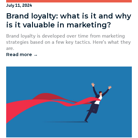
July 11, 2024
Brand loyalty: what is it and why
is it valuable in marketing?
Brand loyalty is developed over time from marketing
strategies based on a few key tactics. Here’s what they
are.
Read more →