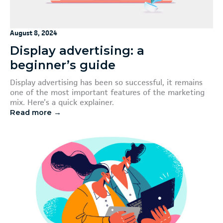
August 8, 2024
Display advertising: a
beginner’s guide
Display advertising has been so successful, it remains
one of the most important features of the marketing
mix. Here’s a quick explainer.
Read more →