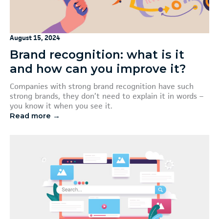
August 15, 2024
Brand recognition: what is it
and how can you improve it?
Companies with strong brand recognition have such
strong brands, they don’t need to explain it in words –
you know it when you see it.
Read more →