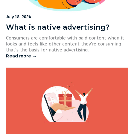
July 18, 2024
What is native advertising?
Consumers are comfortable with paid content when it
looks and feels like other content they’re consuming –
that’s the basis for native advertising.
Read more →