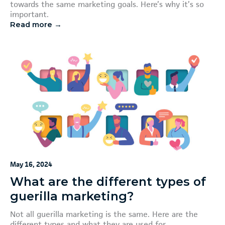
towards the same marketing goals. Here’s why it’s so
important.
Read more →
May 16, 2024
What are the different types of
guerilla marketing?
Not all guerilla marketing is the same. Here are the
different types and what they are used for.