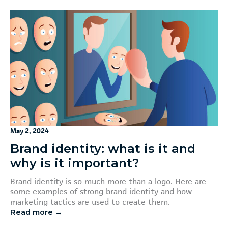
May 2, 2024
Brand identity: what is it and
why is it important?
Brand identity is so much more than a logo. Here are
some examples of strong brand identity and how
marketing tactics are used to create them.
Read more →