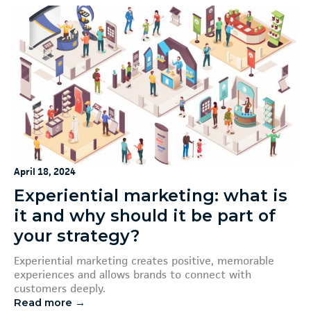
April 18, 2024
Experiential marketing: what is
it and why should it be part of
your strategy?
Experiential marketing creates positive, memorable
experiences and allows brands to connect with
customers deeply.
Read more →