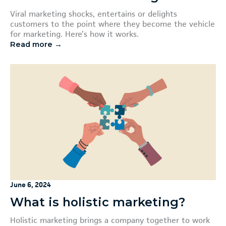
Viral marketing shocks, entertains or delights
customers to the point where they become the vehicle
for marketing. Here’s how it works.
Read more →
June 6, 2024
What is holistic marketing?
Holistic marketing brings a company together to work