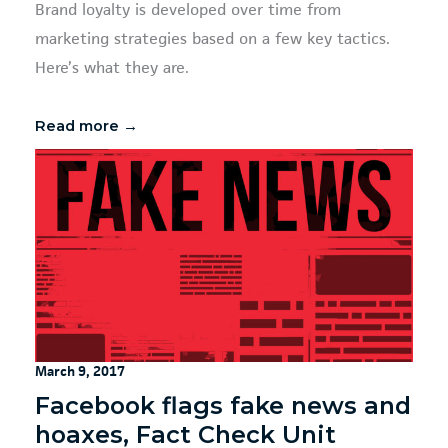
Brand loyalty is developed over time from
marketing strategies based on a few key tactics.
Here’s what they are.
Read more →
March 9, 2017
Facebook flags fake news and
hoaxes, Fact Check Unit