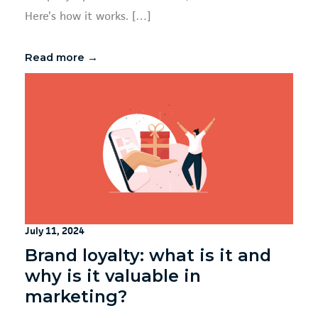
Here’s how it works. […]
Read more →
July 11, 2024
Brand loyalty: what is it and
why is it valuable in
marketing?