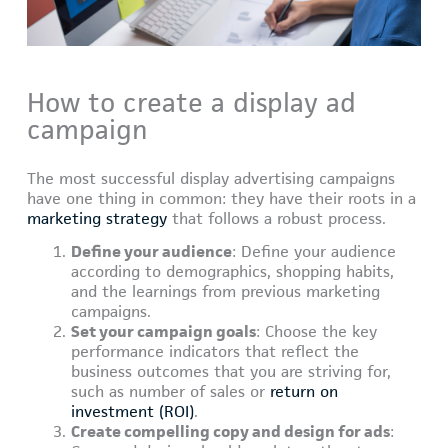
How to create a display ad
campaign
The most successful display advertising campaigns
have one thing in common: they have their roots in a
marketing strategy
that follows a robust process.
Define your audience
: Define your audience
according to demographics, shopping habits,
and the learnings from previous marketing
campaigns.
Set your campaign goals
: Choose the key
performance indicators that reflect the
business outcomes that you are striving for,
such as number of sales or
return on
investment (ROI)
.
Create compelling copy and design for ads
: