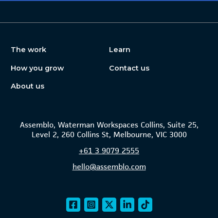
The work
Learn
How you grow
Contact us
About us
Assemblo, Waterman Workspaces Collins, Suite 25,
Level 2, 260 Collins St, Melbourne, VIC 3000
+61
3 9079 2555
hello@assemblo.com