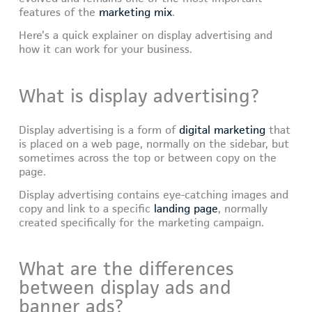
features of the
marketing mix
.
Here’s a quick explainer on display advertising and
how it can work for your business.
What is display advertising?
Display advertising is a form of
digital marketing
that
is placed on a web page, normally on the sidebar, but
sometimes across the top or between copy on the
page.
Display advertising contains eye-catching images and
copy and link to a specific
landing page
, normally
created specifically for the marketing campaign.
What are the differences
between display ads and
banner ads?