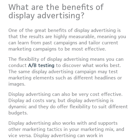
What are the benefits of
display advertising?
One of the great benefits of display advertising is
that the results are highly measurable, meaning you
can learn from past campaigns and tailor current
marketing campaigns to be most effective.
The flexibility of display advertising means you can
conduct
A/B testing
to discover what works best.
The same display advertising campaign may test
marketing elements such as different headlines or
images.
Display advertising can also be very cost effective.
Display ad costs vary, but display advertising is
dynamic and they do offer flexibility to suit different
budgets.
Display advertising also works with and supports
other marketing tactics in your marketing mix, and
vice versa. Display advertising can work in