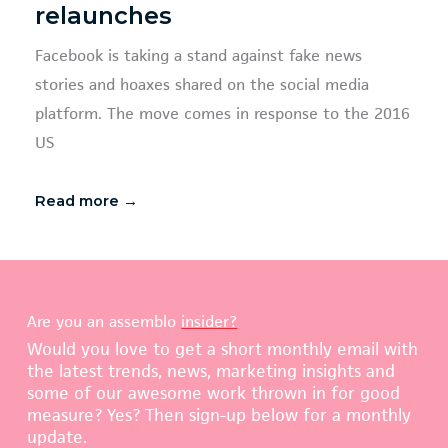
relaunches
Facebook is taking a stand against fake news
stories and hoaxes shared on the social media
platform. The move comes in response to the 2016
US
Read more →
Are you an assemblo
insider?
Would you love to get a short monthly email with
the latest trends, news, marketing insights and
some of our awesome work thrown in for good
measure? Yes? Then sign-up below for a monthly
update.