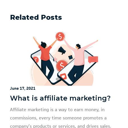
Related Posts
June 17, 2021
What is affiliate marketing?
Affiliate marketing is a way to earn money, in
commissions, every time someone promotes a
company’s products or services, and drives sales.