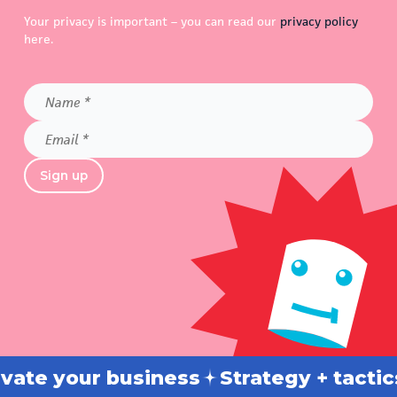
Your privacy is important – you can read our
privacy policy
here.
Name
*
Email
*
Sign up
 your business
Strategy + tactics
B