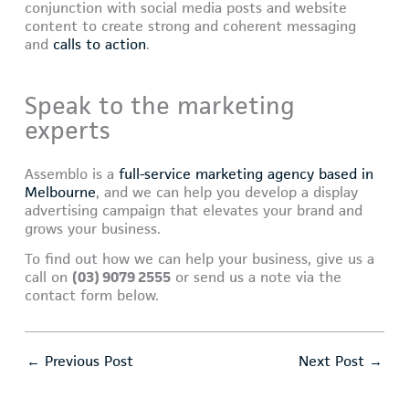
conjunction with social media posts and website
content to create strong and coherent messaging
and
calls to action
.
Speak to the marketing
experts
Assemblo is a
full-service marketing agency based in
Melbourne
, and we can help you develop a display
advertising campaign that elevates your brand and
grows your business.
To find out how we can help your business, give us a
call on
(03) 9079 2555
or send us a note via the
contact form below.
←
Previous Post
Next Post
→