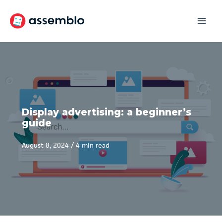
Skip
to
content
Display advertising: a beginner’s
guide
August 8, 2024
/
4 min read