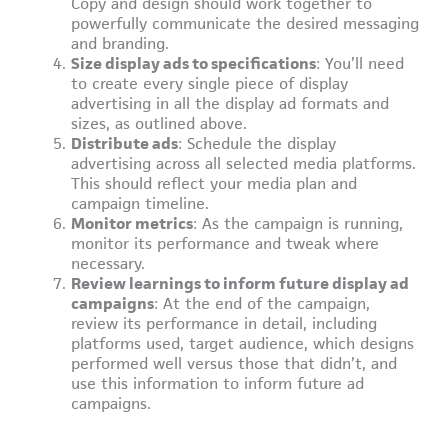
Copy and design should work together to
powerfully communicate the desired messaging
and branding.
Size display ads to specifications
: You’ll need
to create every single piece of display
advertising in all the display ad formats and
sizes, as outlined above.
Distribute ads
: Schedule the display
advertising across all selected media platforms.
This should reflect your media plan and
campaign timeline.
Monitor metrics
: As the campaign is running,
monitor its performance and tweak where
necessary.
Review learnings to inform future display ad
campaigns
: At the end of the campaign,
review its performance in detail, including
platforms used, target audience, which designs
performed well versus those that didn’t, and
use this information to inform future ad
campaigns.