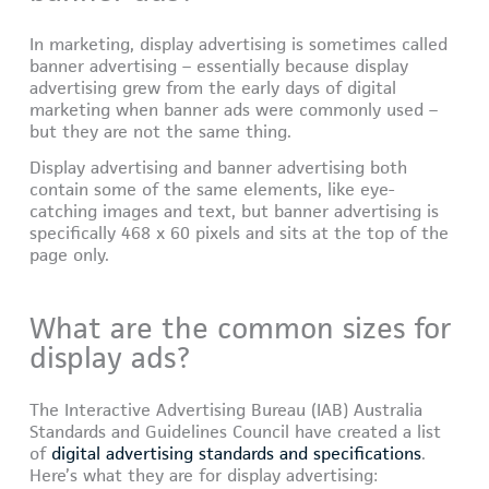
In marketing, display advertising is sometimes called
banner advertising – essentially because display
advertising grew from the early days of digital
marketing when banner ads were commonly used –
but they are not the same thing.
Display advertising and banner advertising both
contain some of the same elements, like eye-
catching images and text, but banner advertising is
specifically 468 x 60 pixels and sits at the top of the
page only.
What are the common sizes for
display ads?
The Interactive Advertising Bureau (IAB) Australia
Standards and Guidelines Council have created a list
of
digital advertising standards and specifications
.
Here’s what they are for display advertising: