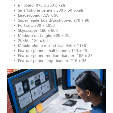
Billboard: 970 x 250 pixels
Smartphone banner: 300 x 50 pixels
Leaderboard: 728 x 90
Super leaderboard/pushdown: 970 x 90
Portrait: 300 x 1050
Skyscraper: 160 x 600
Medium rectangle: 300 x 250
20×60: 120 x 60
Mobile phone interstitial: 640 x 1136
Feature phone small banner: 120 x 20
Feature phone medium banner: 168 x 28
Feature phone large banner: 216 x 36