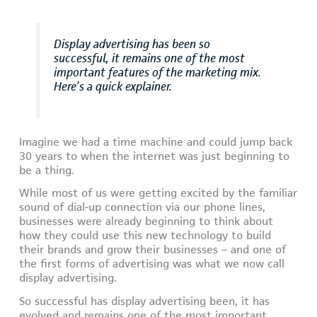
Display advertising has been so
successful, it remains one of the most
important features of the marketing mix.
Here’s a quick explainer.
Imagine we had a time machine and could jump back
30 years to when the internet was just beginning to
be a thing.
While most of us were getting excited by the familiar
sound of dial-up connection via our phone lines,
businesses were already beginning to think about
how they could use this new technology to build
their brands and grow their businesses – and one of
the first forms of advertising was what we now call
display advertising.
So successful has display advertising been, it has
evolved and remains one of the most important