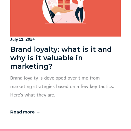
July 11, 2024
Brand loyalty: what is it and
why is it valuable in
marketing?
Brand loyalty is developed over time from
marketing strategies based on a few key tactics.
Here’s what they are.
Read more →