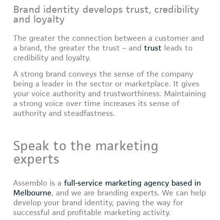
Brand identity develops trust, credibility
and loyalty
The greater the connection between a customer and
a brand, the greater the trust – and
trust
leads to
credibility and loyalty.
A strong brand conveys the sense of the company
being a leader in the sector or marketplace. It gives
your voice authority and trustworthiness. Maintaining
a strong voice over time increases its sense of
authority and steadfastness.
Speak to the marketing
experts
Assemblo is a
full-service marketing agency based in
Melbourne
, and we are branding experts. We can help
develop your brand identity, paving the way for
successful and profitable marketing activity.