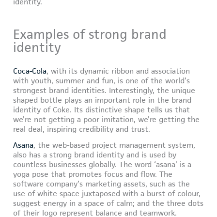
identity.
Examples of strong brand
identity
Coca-Cola
, with its dynamic ribbon and association
with youth, summer and fun, is one of the world’s
strongest brand identities. Interestingly, the unique
shaped bottle plays an important role in the brand
identity of Coke. Its distinctive shape tells us that
we’re not getting a poor imitation, we’re getting the
real deal, inspiring credibility and trust.
Asana
, the web-based project management system,
also has a strong brand identity and is used by
countless businesses globally. The word ‘asana’ is a
yoga pose that promotes focus and flow. The
software company’s marketing assets, such as the
use of white space juxtaposed with a burst of colour,
suggest energy in a space of calm; and the three dots
of their logo represent balance and teamwork.