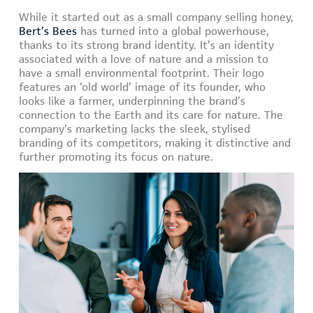
While it started out as a small company selling honey,
Bert’s Bees
has turned into a global powerhouse,
thanks to its strong brand identity. It’s an identity
associated with a love of nature and a mission to
have a small environmental footprint. Their logo
features an ‘old world’ image of its founder, who
looks like a farmer, underpinning the brand’s
connection to the Earth and its care for nature. The
company’s marketing lacks the sleek, stylised
branding of its competitors, making it distinctive and
further promoting its focus on nature.