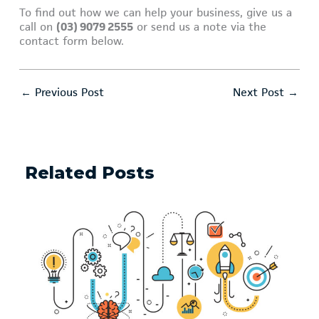
To find out how we can help your business, give us a
call on
(03) 9079 2555
or send us a note via the
contact form below.
←
Previous Post
Next Post
→
Related Posts