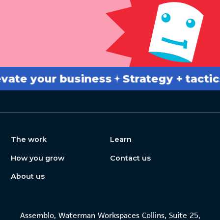
 your business
Strategy + tactics
B
The work
Learn
How you grow
Contact us
About us
Assemblo, Waterman Workspaces Collins, Suite 25,