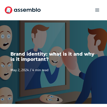
Skip
to
content
Brand identity: what is it and why
is it important?
May 2, 2024
/
4 min read