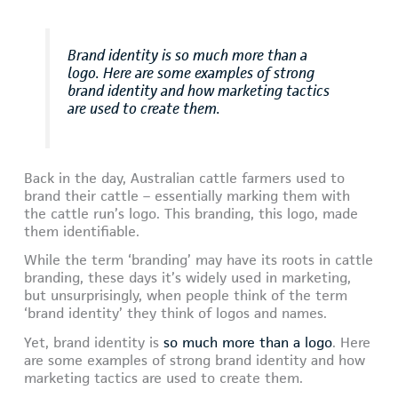
Brand identity is so much more than a
logo. Here are some examples of strong
brand identity and how marketing tactics
are used to create them.
Back in the day, Australian cattle farmers used to
brand their cattle – essentially marking them with
the cattle run’s logo. This branding, this logo, made
them identifiable.
While the term ‘branding’ may have its roots in cattle
branding, these days it’s widely used in marketing,
but unsurprisingly, when people think of the term
‘brand identity’ they think of logos and names.
Yet, brand identity is
so much more than a logo
. Here
are some examples of strong brand identity and how
marketing tactics are used to create them.