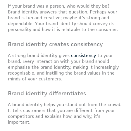
If your brand was a person, who would they be?
Brand identity answers that question. Perhaps your
brand is fun and creative; maybe it’s strong and
dependable. Your brand identity should convey its
personality and how it is relatable to the consumer.
Brand identity creates consistency
A strong brand identity gives
consistency
to your
brand. Every interaction with your brand should
emphasise the brand identity, making it increasingly
recognisable, and instilling the brand values in the
minds of your customers.
Brand identity differentiates
A brand identity helps you stand out from the crowd.
It tells customers that you are different from your
competitors and explains how, and why, it’s
important.