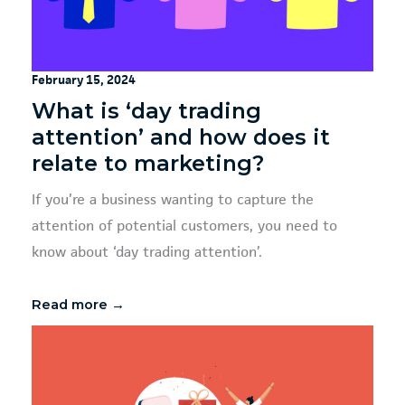
February 15, 2024
What is ‘day trading
attention’ and how does it
relate to marketing?
If you’re a business wanting to capture the
attention of potential customers, you need to
know about ‘day trading attention’.
Read more →