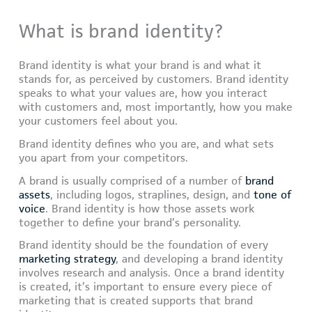
What is brand identity?
Brand identity is what your brand is and what it
stands for, as perceived by customers. Brand identity
speaks to what your values are, how you interact
with customers and, most importantly, how you make
your customers feel about you.
Brand identity defines who you are, and what sets
you apart from your competitors.
A brand is usually comprised of a number of
brand
assets
, including logos, straplines, design, and
tone of
voice
. Brand identity is how those assets work
together to define your brand’s personality.
Brand identity should be the foundation of every
marketing strategy
, and developing a brand identity
involves research and analysis. Once a brand identity
is created, it’s important to ensure every piece of
marketing that is created supports that brand