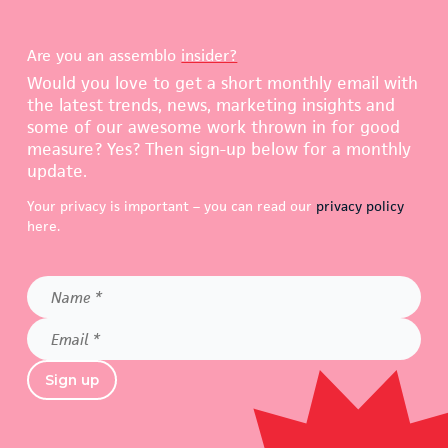
Are you an assemblo
insider?
Would you love to get a short monthly email with
the latest trends, news, marketing insights and
some of our awesome work thrown in for good
measure? Yes? Then sign-up below for a monthly
update.
Your privacy is important – you can read our
privacy policy
here.
Name
*
Email
*
Sign up