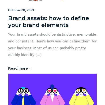
October 28, 2021
Brand assets: how to define
your brand elements
Your brand assets should be distinctive, memorable
and consistent. Here’s how you can define them for
your business. Most of us can probably pretty
quickly identify […]
Read more →