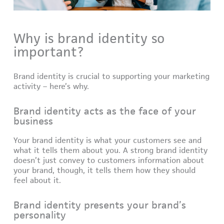
Why is brand identity so
important?
Brand identity is crucial to supporting your marketing
activity – here’s why.
Brand identity acts as the face of your
business
Your brand identity is what your customers see and
what it tells them about you. A strong brand identity
doesn’t just convey to customers information about
your brand, though, it tells them how they should
feel about it.
Brand identity presents your brand’s
personality