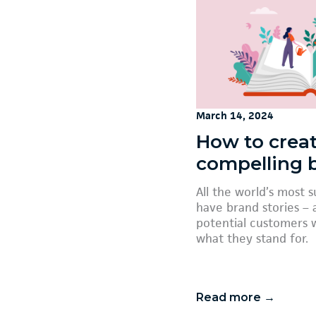
March 14, 2024
How to creat
compelling 
All the world’s most 
have brand stories – a
potential customers 
what they stand for.
Read more →