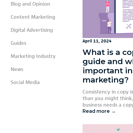
Blog and Opinion
Content Marketing
Digital Advertising
April 11, 2024
Guides
What is a co
Marketing Industry
guide and wh
important in
News
marketing?
Social Media
Consistency in copy 
than you might think,
business needs a copy
Read more →