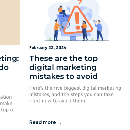
February 22, 2024
ting:
These are the top
 do
digital marketing
mistakes to avoid
Here’s the five biggest digital marketing
mistakes, and the steps you can take
sation
right now to avoid them.
o make
 top of
Read more →