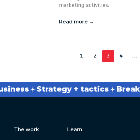
marketing activities.
Read more →
1
2
3
4
…
ness
Strategy + tactics
Break th
The work
Learn