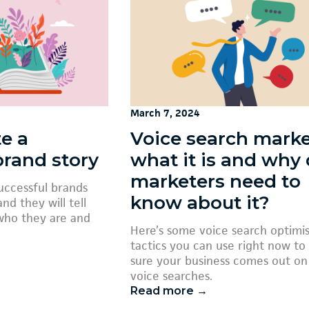
March 7, 2024
e a
Voice search marke
brand story
what it is and why
marketers need to
successful brands
know about it?
nd they will tell
who they are and
Here’s some voice search optimi
tactics you can use right now t
sure your business comes out on
voice searches.
Read more →