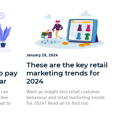
January 25, 2024
These are the key retail
o pay
marketing trends for
ar
2024
 can
Want an insight into retail customer
line
behaviour and retail marketing trends
hat to
for 2024? Read on to find out.