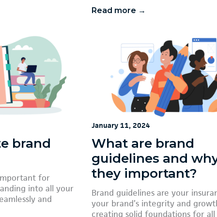
Read more →
January 11, 2024
te brand
What are brand
guidelines and why
they important?
important for
anding into all your
Brand guidelines are your insura
seamlessly and
your brand’s integrity and growt
creating solid foundations for all