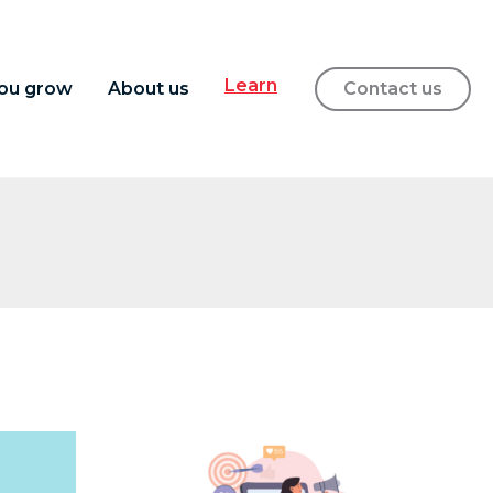
Learn
ou grow
About us
Contact us