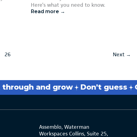
Here’s what you need to know.
Read more →
26
Next
→
rough and grow
Don't guess
Get
Assemblo, Waterman
Workspaces Collins, Suite 25,