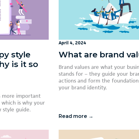
April 4, 2024
py style
What are brand va
y is it so
Brand values are what your busi
stands for – they guide your bra
actions and form the foundation
your brand identity.
is more important
 which is why your
 style guide.
Read more →