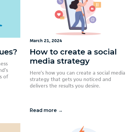
March 21, 2024
lues?
How to create a social
media strategy
ness
nd’s
Here’s how you can create a social media
s of
strategy that gets you noticed and
delivers the results you desire.
Read more →