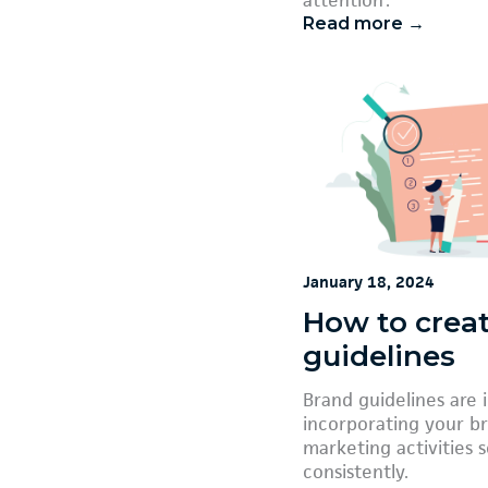
Read more →
January 18, 2024
How to crea
guidelines
Brand guidelines are 
incorporating your br
marketing activities 
consistently.