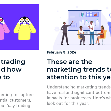
February 8, 2024
 trading
These are the
and how
marketing trends t
e to
attention to this ye
Understanding marketing trends
have real and significant bottom-
wanting to capture
impacts for businesses. Here’s w
ntial customers,
look out for this year.
ut ‘day trading