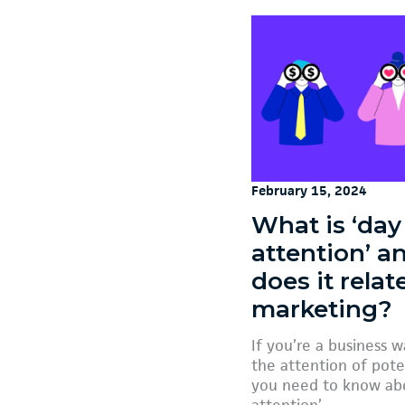
February 15, 2024
What is ‘day
attention’ 
does it relat
marketing?
If you’re a business 
the attention of pote
you need to know abo
attention’.