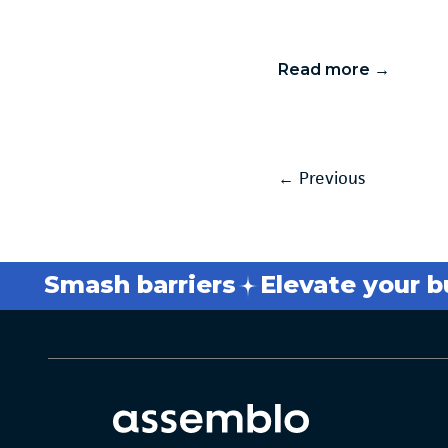
Read more →
←
Previous
Smash barriers
Elevate your busi