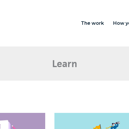
The work
How y
Learn