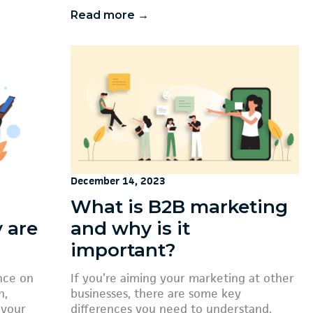
Read more →
December 14, 2023
What is B2B marketing
 are
and why is it
important?
nce on
If you’re aiming your marketing at other
h,
businesses, there are some key
 your
differences you need to understand.