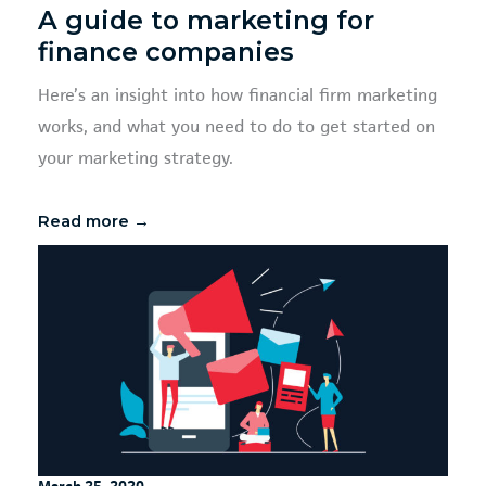
A guide to marketing for
finance companies
Here’s an insight into how financial firm marketing
works, and what you need to do to get started on
your marketing strategy.
Read more →