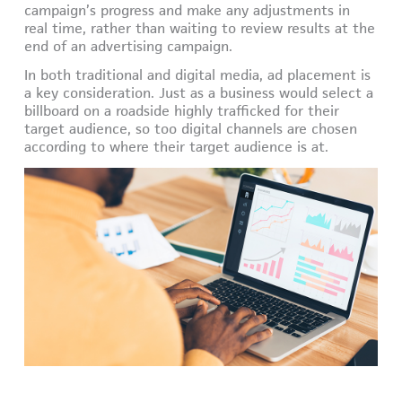
campaign’s progress and make any adjustments in
real time, rather than waiting to review results at the
end of an advertising campaign.
In both traditional and digital media, ad placement is
a key consideration. Just as a business would select a
billboard on a roadside highly trafficked for their
target audience, so too digital channels are chosen
according to where their target audience is at.