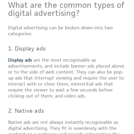
What are the common types of
digital advertising?
Digital advertising can be broken down into two
categories:
1. Display ads
Display ads
are the most recognisable as
advertisements, and include banner ads placed above
or to the side of web content. They can also be pop-
up ads that interrupt viewing and require the user to
interact with or close them, interstitial ads that
require the viewer to wait a few seconds before
clicking out of them, and video ads.
2. Native ads
Native ads are not always instantly recognisable as
digital advertising. They fit in seamlessly with the