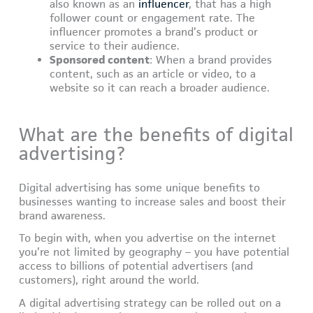
also known as an
influencer
, that has a high
follower count or engagement rate. The
influencer promotes a brand’s product or
service to their audience.
Sponsored content
: When a brand provides
content, such as an article or video, to a
website so it can reach a broader audience.
What are the benefits of digital
advertising?
Digital advertising has some unique benefits to
businesses wanting to increase sales and boost their
brand awareness.
To begin with, when you advertise on the internet
you’re not limited by geography – you have potential
access to billions of potential advertisers (and
customers), right around the world.
A digital advertising strategy can be rolled out on a