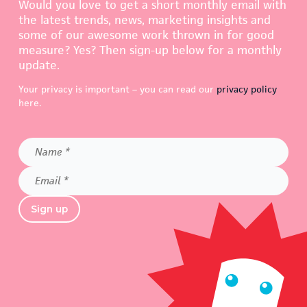
Would you love to get a short monthly email with
the latest trends, news, marketing insights and
some of our awesome work thrown in for good
measure? Yes? Then sign-up below for a monthly
update.
Your privacy is important – you can read our
privacy policy
here.
Name
*
Email
*
Sign up