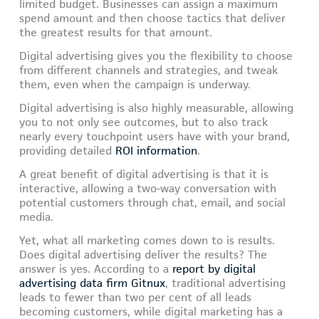
limited budget. Businesses can assign a maximum
spend amount and then choose tactics that deliver
the greatest results for that amount.
Digital advertising gives you the flexibility to choose
from different channels and strategies, and tweak
them, even when the campaign is underway.
Digital advertising is also highly measurable, allowing
you to not only see outcomes, but to also track
nearly every touchpoint users have with your brand,
providing detailed
ROI information
.
A great benefit of digital advertising is that it is
interactive, allowing a two-way conversation with
potential customers through chat, email, and social
media.
Yet, what all marketing comes down to is results.
Does digital advertising deliver the results? The
answer is yes. According to a
report by digital
advertising data firm Gitnux
, traditional advertising
leads to fewer than two per cent of all leads
becoming customers, while digital marketing has a