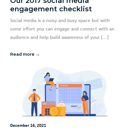
Our 2017 social media
engagement checklist
Social media is a noisy and busy space but with
some effort you can engage and connect with an
audience and help build awareness of your […]
Read more →
December 16, 2021