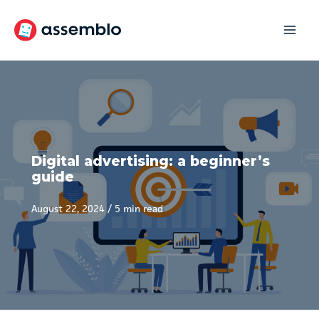
Skip
to
content
Digital advertising: a beginner’s
guide
August 22, 2024
/
5 min read