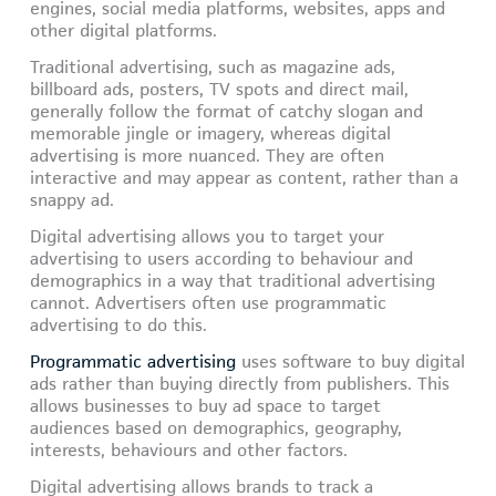
engines, social media platforms, websites, apps and
other digital platforms.
Traditional advertising, such as magazine ads,
billboard ads, posters, TV spots and direct mail,
generally follow the format of catchy slogan and
memorable jingle or imagery, whereas digital
advertising is more nuanced. They are often
interactive and may appear as content, rather than a
snappy ad.
Digital advertising allows you to target your
advertising to users according to behaviour and
demographics in a way that traditional advertising
cannot. Advertisers often use programmatic
advertising to do this.
Programmatic advertising
uses software to buy digital
ads rather than buying directly from publishers. This
allows businesses to buy ad space to target
audiences based on demographics, geography,
interests, behaviours and other factors.
Digital advertising allows brands to track a