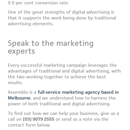
9.9 per cent conversion rate.
One of the great strengths of digital advertising is
that it supports the work being done by traditional
advertising elements.
Speak to the marketing
experts
Every successful marketing campaign leverages the
advantages of traditional and digital advertising, with
the two working together to achieve the best
results.
Assemblo is a
full-service marketing agency based in
Melbourne
, and we understand how to harness the
power of both traditional and digital advertising.
To find out how we can help your business, give us a
call on
(03) 9079 2555
or send us a note via the
contact form below.