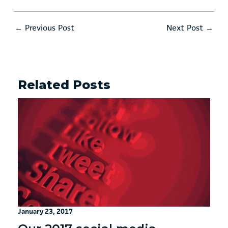
←
Previous Post
Next Post
→
Related Posts
January 23, 2017