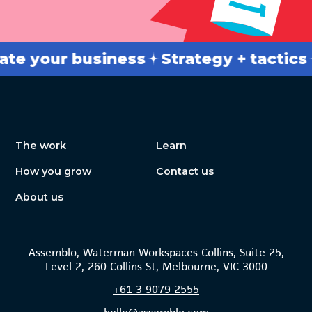
our business
Strategy + tactics
Bre
The work
Learn
How you grow
Contact us
About us
Assemblo, Waterman Workspaces Collins, Suite 25,
Level 2, 260 Collins St, Melbourne, VIC 3000
+61
3 9079 2555