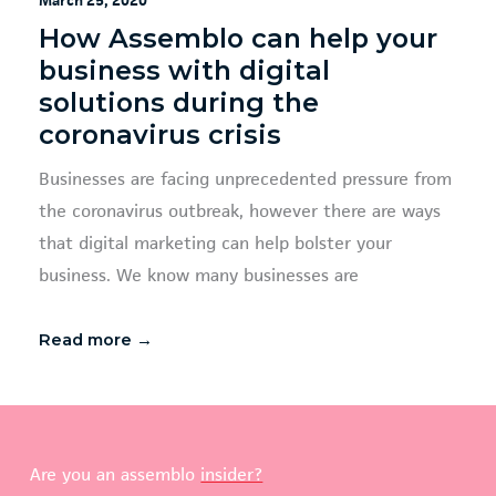
March 25, 2020
How Assemblo can help your
business with digital
solutions during the
coronavirus crisis
Businesses are facing unprecedented pressure from
the coronavirus outbreak, however there are ways
that digital marketing can help bolster your
business. We know many businesses are
Read more →
Are you an assemblo
insider?