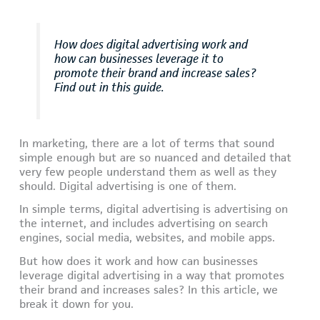
How does digital advertising work and
how can businesses leverage it to
promote their brand and increase sales?
Find out in this guide.
In marketing, there are a lot of terms that sound
simple enough but are so nuanced and detailed that
very few people understand them as well as they
should. Digital advertising is one of them.
In simple terms, digital advertising is advertising on
the internet, and includes advertising on search
engines, social media, websites, and mobile apps.
But how does it work and how can businesses
leverage digital advertising in a way that promotes
their brand and increases sales? In this article, we
break it down for you.