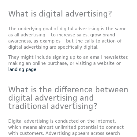
What is digital advertising?
The underlying goal of digital advertising is the same
as all advertising – to increase sales, grow brand
awareness, as examples – but the calls to action of
digital advertising are specifically digital.
They might include signing up to an email newsletter,
making an online purchase, or visiting a website or
landing page
.
What is the difference between
digital advertising and
traditional advertising?
Digital advertising is conducted on the internet,
which means almost unlimited potential to connect
with customers. Advertising appears across search