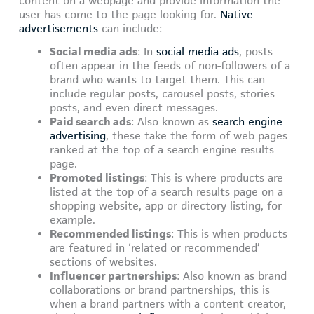
content on a webpage and provide information the
user has come to the page looking for.
Native
advertisements
can include:
Social media ads
: In
social media ads
, posts
often appear in the feeds of non-followers of a
brand who wants to target them. This can
include regular posts, carousel posts, stories
posts, and even direct messages.
Paid search ads
: Also known as
search engine
advertising
, these take the form of web pages
ranked at the top of a search engine results
page.
Promoted listings
: This is where products are
listed at the top of a search results page on a
shopping website, app or directory listing, for
example.
Recommended listings
: This is when products
are featured in ‘related or recommended’
sections of websites.
Influencer partnerships
: Also known as brand
collaborations or brand partnerships, this is
when a brand partners with a content creator,