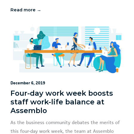
Read more →
December 6, 2019
Four-day work week boosts
staff work-life balance at
Assemblo
As the business community debates the merits of
this four-day work week, the team at Assemblo