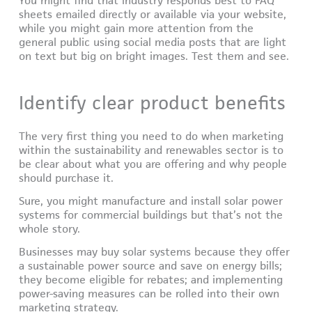
You might find that industry responds best to FAQ
sheets emailed directly or available via your website,
while you might gain more attention from the
general public using social media posts that are light
on text but big on bright images. Test them and see.
Identify clear product benefits
The very first thing you need to do when marketing
within the sustainability and renewables sector is to
be clear about what you are offering and why people
should purchase it.
Sure, you might manufacture and install solar power
systems for commercial buildings but that’s not the
whole story.
Businesses may buy solar systems because they offer
a sustainable power source and save on energy bills;
they become eligible for rebates; and implementing
power-saving measures can be rolled into their own
marketing strategy.