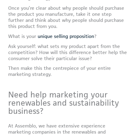
Once you’re clear about why people should purchase
the product you manufacture, take it one step
further and think about why people should purchase
this product from you.
What is your
unique selling proposition
?
Ask yourself: what sets my product apart from the
competition? How will this difference better help the
consumer solve their particular issue?
Then make this the centrepiece of your entire
marketing strategy.
Need help marketing your
renewables and sustainability
business?
At Assemblo, we have extensive experience
marketing companies in the renewables and