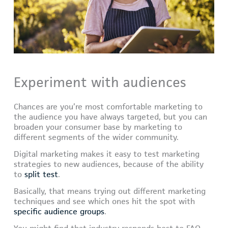
Experiment with audiences
Chances are you’re most comfortable marketing to
the audience you have always targeted, but you can
broaden your consumer base by marketing to
different segments of the wider community.
Digital marketing makes it easy to test marketing
strategies to new audiences, because of the ability
to
split test
.
Basically, that means trying out different marketing
techniques and see which ones hit the spot with
specific audience groups
.