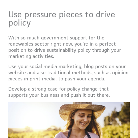
Use pressure pieces to drive
policy
With so much government support for the
renewables sector right now, you’re in a perfect
position to drive sustainability policy through your
marketing activities.
Use your social media marketing, blog posts on your
website and also traditional methods, such as opinion
pieces in print media, to push your agenda.
Develop a strong case for policy change that
supports your business and push it out there.