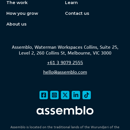
The work
Learn
How you grow
Contact us
About us
Assemblo, Waterman Workspaces Collins, Suite 25,
Level 2, 260 Collins St, Melbourne, VIC 3000
+61
3 9079 2555
hello@assemblo.com
Assemblo is located on the traditional lands of the Wurundjeri of the