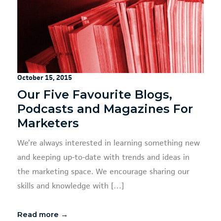
October 15, 2015
Our Five Favourite Blogs,
Podcasts and Magazines For
Marketers
We’re always interested in learning something new
and keeping up-to-date with trends and ideas in
the marketing space. We encourage sharing our
skills and knowledge with […]
Read more →