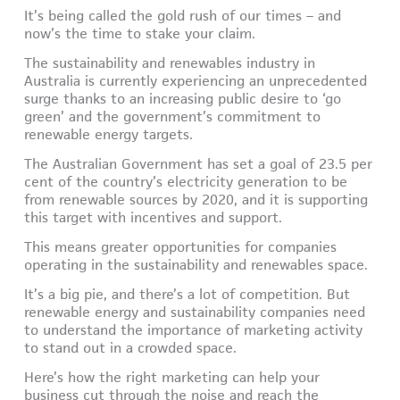
It’s being called the gold rush of our times – and
now’s the time to stake your claim.
The sustainability and renewables industry in
Australia is currently experiencing an unprecedented
surge thanks to an increasing public desire to ‘go
green’ and the government’s commitment to
renewable energy targets.
The Australian Government has set a goal of 23.5 per
cent of the country’s electricity generation to be
from renewable sources by 2020, and it is supporting
this target with incentives and support.
This means greater opportunities for companies
operating in the sustainability and renewables space.
It’s a big pie, and there’s a lot of competition. But
renewable energy and sustainability companies need
to understand the importance of marketing activity
to stand out in a crowded space.
Here’s how the right marketing can help your
business cut through the noise and reach the