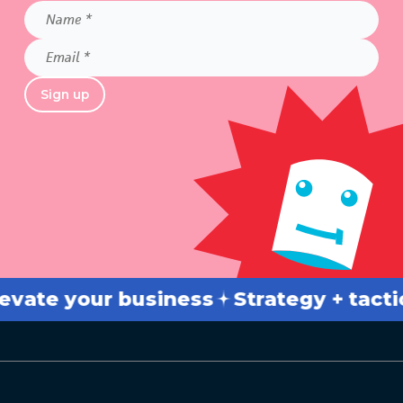
Name
*
Email
*
Sign up
e your business
Strategy + tactics
B