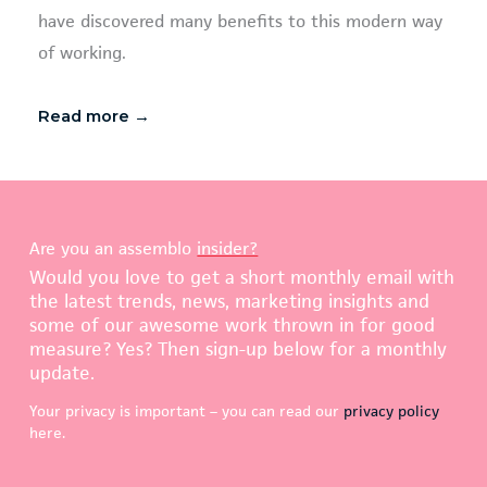
have discovered many benefits to this modern way
of working.
Read more →
Are you an assemblo
insider?
Would you love to get a short monthly email with
the latest trends, news, marketing insights and
some of our awesome work thrown in for good
measure? Yes? Then sign-up below for a monthly
update.
Your privacy is important – you can read our
privacy policy
here.