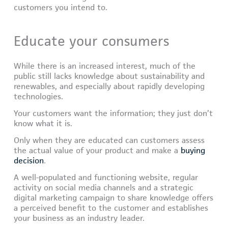
customers you intend to.
Educate your consumers
While there is an increased interest, much of the
public still lacks knowledge about sustainability and
renewables, and especially about rapidly developing
technologies.
Your customers want the information; they just don’t
know what it is.
Only when they are educated can customers assess
the actual value of your product and make a
buying
decision
.
A well-populated and functioning website, regular
activity on social media channels and a strategic
digital marketing campaign to share knowledge offers
a perceived benefit to the customer and establishes
your business as an industry leader.