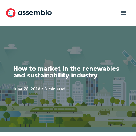
Skip
to
content
How to market in the renewables
and sustainability industry
June 28, 2018
/
3 min read