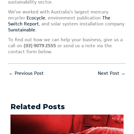
sustainability sector.
We’ve worked with Australia’s largest mercury
recycler
Ecocycle
, environment publication
The
Switch Report
, and solar system installation company
Sunstainable
.
To find out how we can help your business, give us a
call on
(03) 9079 2555
or send us a note via the
contact form below.
←
Previous Post
Next Post
→
Related Posts