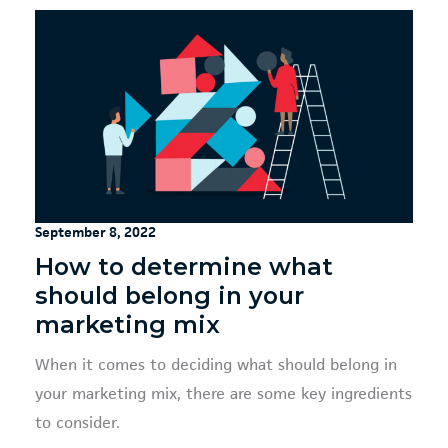
September 8, 2022
How to determine what
should belong in your
marketing mix
When it comes to deciding what should belong in
your marketing mix, there are some key ingredients
to consider.