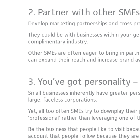
2. Partner with other SMEs
Develop marketing partnerships and cross-pro
They could be with businesses within your geo
complimentary industry.
Other SMEs are often eager to bring in partne
can expand their reach and increase brand a
3. You’ve got personality – 
Small businesses inherently have greater per
large, faceless corporations.
Yet, all too often SMEs try to downplay their
‘professional’ rather than leveraging one of t
Be the business that people like to visit bec
account that people follow because they are 