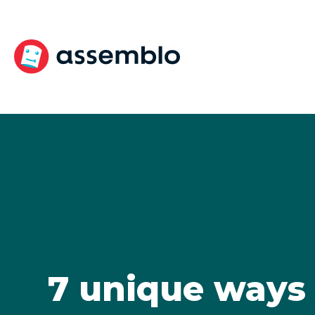
Skip
to
content
7 unique ways 