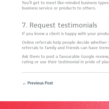
You’ll get to meet like-minded business types
business service or products to others.
7. Request testimonials
If you know a client is happy with your product
Online referrals help people decide whether
referrals to family and friends can have tre
Ask them to post a favourable Google review,
rating or use their testimonial in pride of pl
←
Previous Post