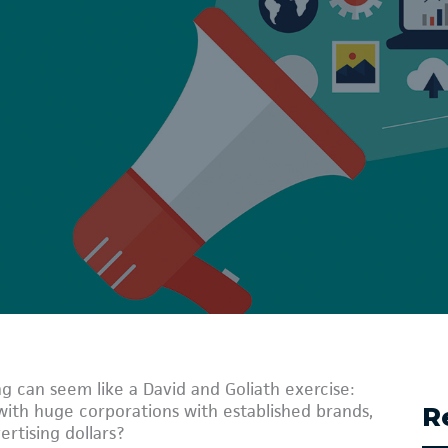
g can seem like a David and Goliath exercise:
th huge corporations with established brands,
R
rtising dollars?