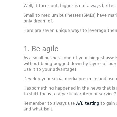
Well, it turns out, bigger is not always better.
Small to medium businesses (SMEs) have mar
only dream of.
Here are seven unique ways to leverage the
1. Be agile
As a small business, one of your biggest assets
without being bogged down by layers of bure
Use it to your advantage!
Develop your social media presence and use it
Has something happened in the news that is 
to shift focus to a particular item or service?
Remember to always use
A/B testing
to gain 
and what isn’t.