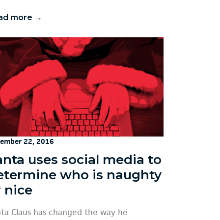
ad more →
ember 22, 2016
anta uses social media to
etermine who is naughty
 nice
ta Claus has changed the way he