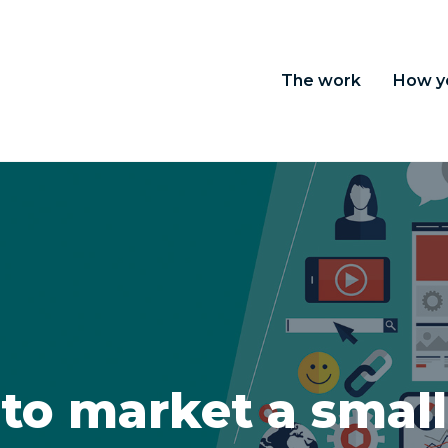
The work
How y
to market a small