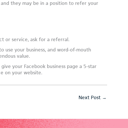
 and they may be in a position to refer your
 or service, ask for a referral.
 to use your business, and word-of-mouth
mendous value.
 give your Facebook business page a 5-star
ace on your website.
Next Post
→