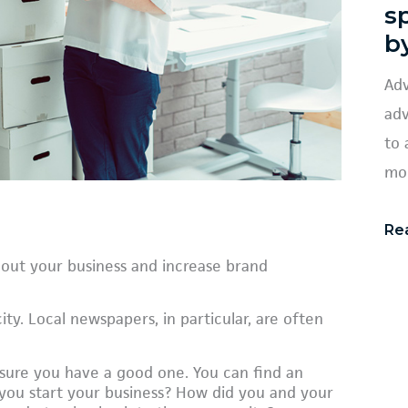
s
b
Adv
adv
to 
mob
Re
bout your business and increase brand
ity. Local newspapers, in particular, are often
ure you have a good one. You can find an
d you start your business? How did you and your