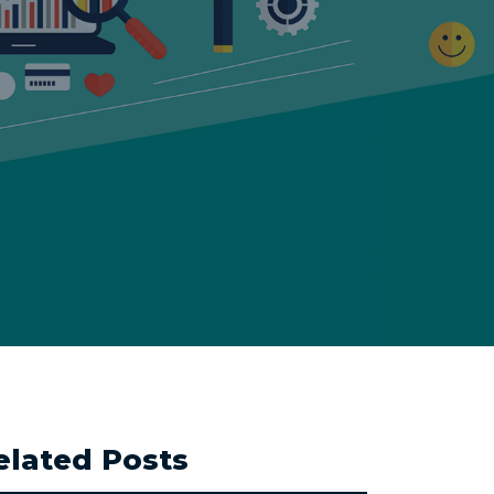
elated Posts