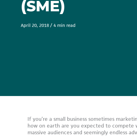
(SME)
April 20, 2018
/
4 min read
If you’re a small business sometimes marketin
how on earth are you expected to compete wi
massive audiences and seemingly endless adve