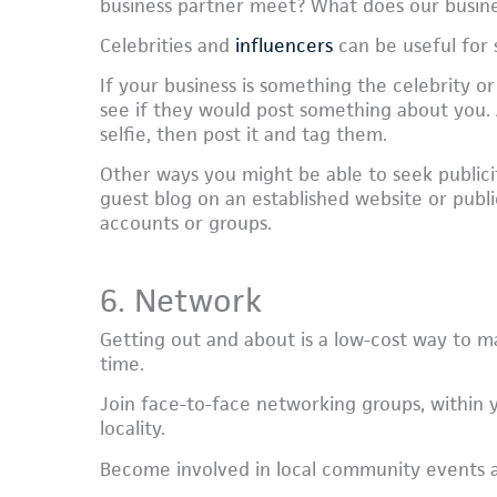
business partner meet? What does our busin
Celebrities and
influencers
can be useful for 
If your business is something the celebrity or
see if they would post something about you. An
selfie, then post it and tag them.
Other ways you might be able to seek publici
guest blog on an established website or publi
accounts or groups.
6. Network
Getting out and about is a low-cost way to ma
time.
Join face-to-face networking groups, within y
locality.
Become involved in local community events and