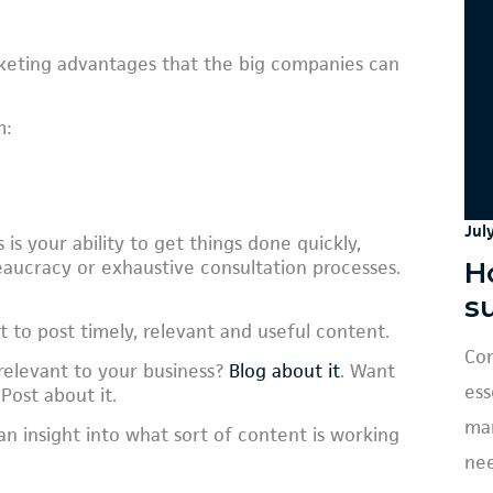
keting advantages that the big companies can
m:
Jul
 is your ability to get things done quickly,
H
aucracy or exhaustive consultation processes.
s
 to post timely, relevant and useful content.
Con
relevant to your business?
Blog about it
. Want
ess
 Post about it.
mar
an insight into what sort of content is working
nee