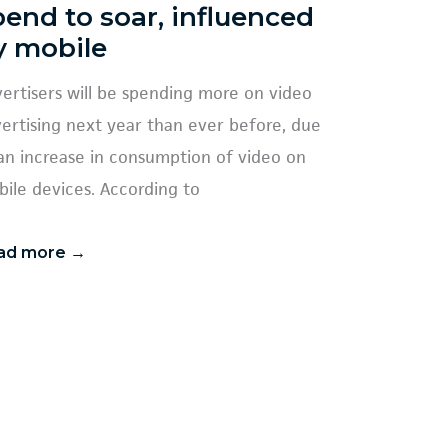
pend to soar, influenced
y mobile
ertisers will be spending more on video
ertising next year than ever before, due
an increase in consumption of video on
ile devices. According to
ad more →