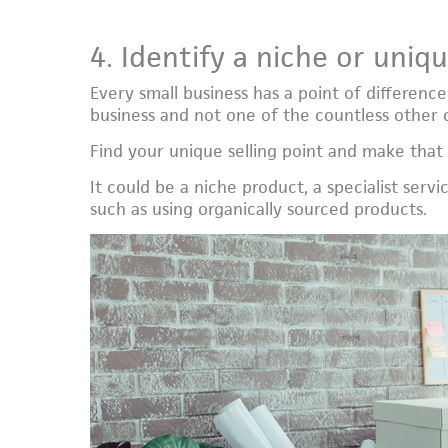
4. Identify a niche or uniqu
Every small business has a point of differenc
business and not one of the countless other c
Find your unique selling point and make that
It could be a niche product, a specialist servi
such as using organically sourced products.