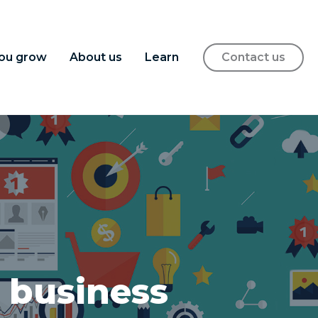
ou grow
About us
Learn
Contact us
 business