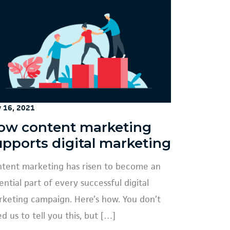
y 16, 2021
ow content marketing
upports digital marketing
tent marketing has risen to become an
ential part of every successful digital
keting campaign. Here’s how. You don’t
d us to tell you this, but […]