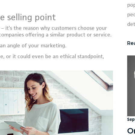
pop
peo
e selling point
det
e – it’s the reason why customers choose your
ompanies offering a similar product or service.
Re
 an angle of your marketing.
ce, or it could even be an ethical standpoint,
Sep
O