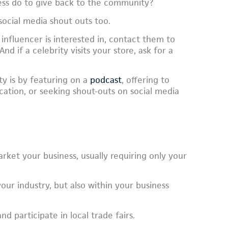
ess do to give back to the community?
social media shout outs too.
 influencer is interested in, contact them to
d if a celebrity visits your store, ask for a
ty is by featuring on a
podcast
, offering to
cation, or seeking shout-outs on social media
rket your business, usually requiring only your
our industry, but also within your business
 participate in local trade fairs.