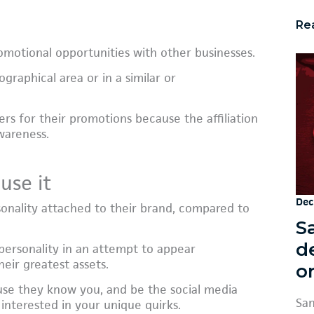
Re
motional opportunities with other businesses.
graphical area or in a similar or
rs for their promotions because the affiliation
wareness.
use it
Dec
sonality attached to their brand, compared to
S
d
 personality in an attempt to appear
heir greatest assets.
or
ause they know you, and be the social media
San
interested in your unique quirks.