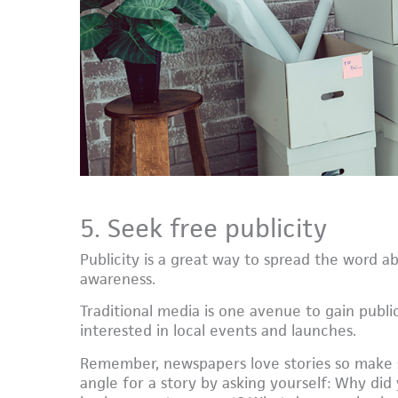
5. Seek free publicity
Publicity is a great way to spread the word a
awareness.
Traditional media is one avenue to gain public
interested in local events and launches.
Remember, newspapers love stories so make s
angle for a story by asking yourself: Why di