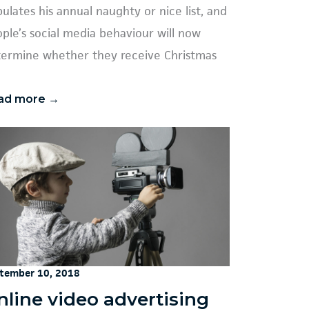
ulates his annual naughty or nice list, and
ple’s social media behaviour will now
ermine whether they receive Christmas
ad more →
tember 10, 2018
nline video advertising