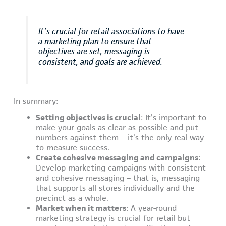
It’s crucial for retail associations to have
a marketing plan to ensure that
objectives are set, messaging is
consistent, and goals are achieved.
In summary:
Setting objectives is crucial
: It’s important to
make your goals as clear as possible and put
numbers against them – it’s the only real way
to measure success.
Create cohesive messaging and campaigns
:
Develop marketing campaigns with consistent
and cohesive messaging – that is, messaging
that supports all stores individually and the
precinct as a whole.
Market when it matters
: A year-round
marketing strategy is crucial for retail but