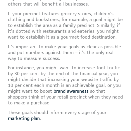
others that will benefit all businesses.
If your precinct features grocery stores, children’s
clothing and bookstores, for example, a goal might be
to establish the area as a family precinct. Similarly, if
it’s dotted with restaurants and eateries, you might
want to establish it as a gourmet food destination.
It’s important to make your goals as clear as possible
and put numbers against them – it’s the only real
way to measure success.
For instance, you might want to increase foot traffic
by 30 per cent by the end of the financial year, you
might decide that increasing your website traffic by
10 per cent each month is an achievable goal, or you
might want to boost
brand awareness
so that
shoppers think of your retail precinct when they need
to make a purchase.
These goals should inform every stage of your
marketing plan
.