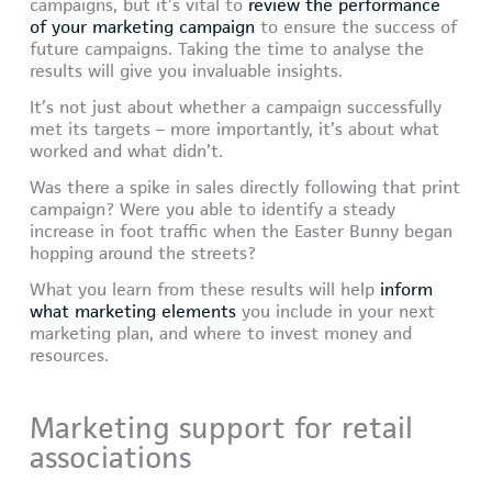
campaigns, but it’s vital to
review the performance
of your marketing campaign
to ensure the success of
future campaigns. Taking the time to analyse the
results will give you invaluable insights.
It’s not just about whether a campaign successfully
met its targets – more importantly, it’s about what
worked and what didn’t.
Was there a spike in sales directly following that print
campaign? Were you able to identify a steady
increase in foot traffic when the Easter Bunny began
hopping around the streets?
What you learn from these results will help
inform
what marketing elements
you include in your next
marketing plan, and where to invest money and
resources.
Marketing support for retail
associations