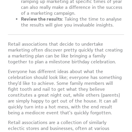
ramping up marketing at specific times of year
can also really make a difference in the success
of a marketing campaign.
Review the results
: Taking the time to analyse
the results will give you invaluable insights.
Retail associations that decide to undertake
marketing often discover pretty quickly that creating
a marketing plan can be like bringing a family
together to plan a milestone birthday celebration.
Everyone has different ideas about what the
celebration should look like; everyone has something
they’d like to achieve. Some family members will
fight tooth and nail to get what they believe
constitutes a great night out, while others (parents)
are simply happy to get out of the house. It can all
quickly turn into a hot mess, with the end result
being a mediocre event that’s quickly forgotten.
Retail associations are a collection of similarly
eclectic stores and businesses, often at various