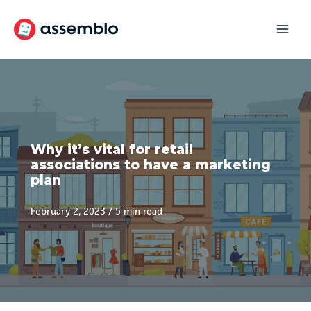
Skip
to
content
Why it’s vital for retail
associations to have a marketing
plan
February 2, 2023
/
5 min read