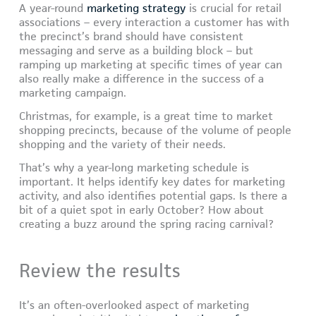
A year-round
marketing strategy
is crucial for retail
associations – every interaction a customer has with
the precinct’s brand should have consistent
messaging and serve as a building block – but
ramping up marketing at specific times of year can
also really make a difference in the success of a
marketing campaign.
Christmas, for example, is a great time to market
shopping precincts, because of the volume of people
shopping and the variety of their needs.
That’s why a year-long marketing schedule is
important. It helps identify key dates for marketing
activity, and also identifies potential gaps. Is there a
bit of a quiet spot in early October? How about
creating a buzz around the spring racing carnival?
Review the results
It’s an often-overlooked aspect of marketing