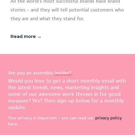
All the world’s most successful brands have brand
stories – and they will tell potential customers who
they are and what they stand for.
Read more →
Are you an assemblo
insider?
Would you love to get a short monthly email with
the latest trends, news, marketing insights and
some of our awesome work thrown in for good
measure? Yes? Then sign-up below for a monthly
update.
Your privacy is important – you can read our
privacy policy
here.