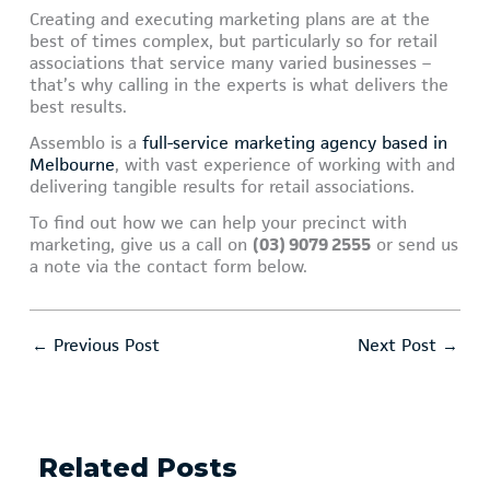
Creating and executing marketing plans are at the
best of times complex, but particularly so for retail
associations that service many varied businesses –
that’s why calling in the experts is what delivers the
best results.
Assemblo is a
full-service marketing agency based in
Melbourne
, with vast experience of working with and
delivering tangible results for retail associations.
To find out how we can help your precinct with
marketing, give us a call on
(03) 9079 2555
or send us
a note via the contact form below.
←
Previous Post
Next Post
→
Related Posts