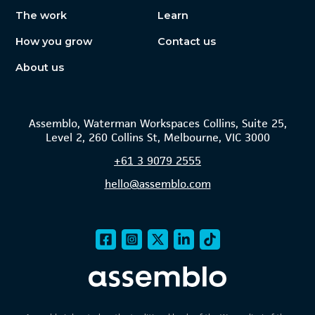
The work
Learn
How you grow
Contact us
About us
Assemblo, Waterman Workspaces Collins, Suite 25,
Level 2, 260 Collins St, Melbourne, VIC 3000
+61
3 9079 2555
hello@assemblo.com