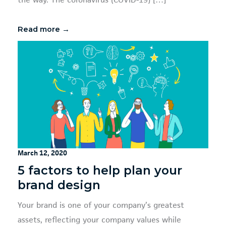
the way. The coronavirus (COVID-19) […]
Read more →
March 12, 2020
5 factors to help plan your
brand design
Your brand is one of your company’s greatest
assets, reflecting your company values while