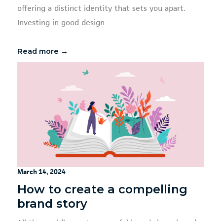
offering a distinct identity that sets you apart.
Investing in good design
Read more →
March 14, 2024
How to create a compelling
brand story