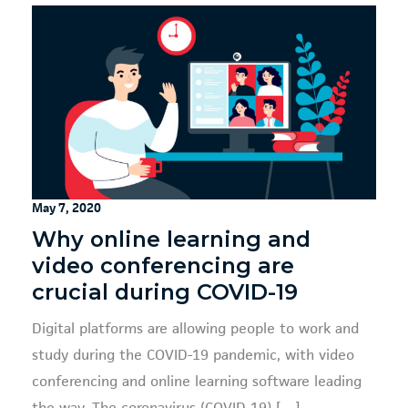
May 7, 2020
Why online learning and
video conferencing are
crucial during COVID-19
Digital platforms are allowing people to work and
study during the COVID-19 pandemic, with video
conferencing and online learning software leading