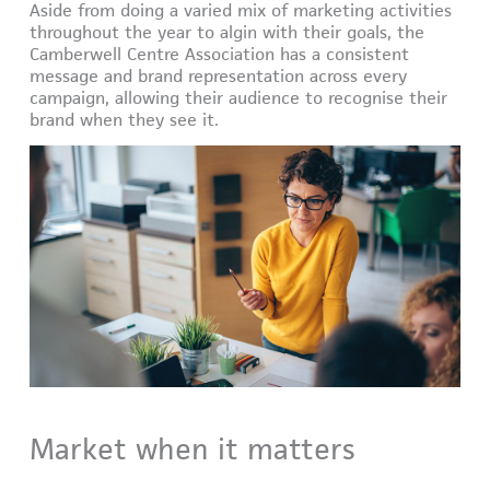
Aside from doing a varied mix of marketing activities
throughout the year to algin with their goals, the
Camberwell Centre Association has a consistent
message and brand representation across every
campaign, allowing their audience to recognise their
brand when they see it.
Market when it matters