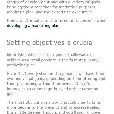
stages of development and with a variety of goals –
bringing them together for marketing purposes
requires a plan, and the experts to execute it.
Here’s what retail associations need to consider when
developing a marketing plan
.
Setting objectives is crucial
Identifying what it is that you actually want to
achieve as a retail precinct is the first step in any
marketing plan.
Given that every store in the precinct will have their
own individual goals, depending on their offering and
their positioning within their own sector, it’s
important to come together and define common
goals.
The most obvious goals would probably be to bring
more people to the precinct and to increase sales.
Dig a little deeper, though, and you’ll soon uncover