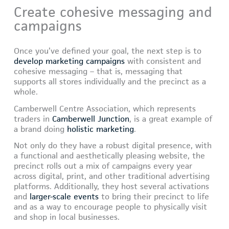
Create cohesive messaging and
campaigns
Once you’ve defined your goal, the next step is to
develop marketing campaigns
with consistent and
cohesive messaging – that is, messaging that
supports all stores individually and the precinct as a
whole.
Camberwell Centre Association, which represents
traders in
Camberwell Junction
, is a great example of
a brand doing
holistic marketing
.
Not only do they have a robust digital presence, with
a functional and aesthetically pleasing website, the
precinct rolls out a mix of campaigns every year
across digital, print, and other traditional advertising
platforms. Additionally, they host several activations
and
larger-scale events
to bring their precinct to life
and as a way to encourage people to physically visit
and shop in local businesses.