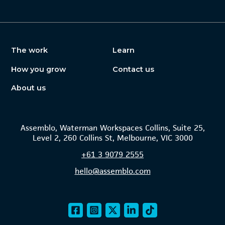
The work
Learn
How you grow
Contact us
About us
Assemblo, Waterman Workspaces Collins, Suite 25,
Level 2, 260 Collins St, Melbourne, VIC 3000
+61
3 9079 2555
hello@assemblo.com