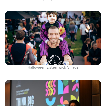
Halloween Elsternwick Village