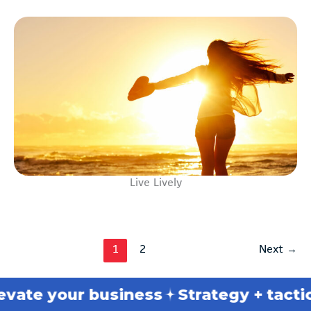
Live Lively
1
2
Next
→
your business
Strategy + tactics
Bre