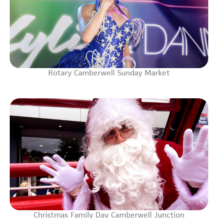
Rotary Camberwell Sunday Market
Christmas Family Day Camberwell Junction