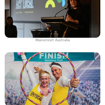
Mainstreet Australia