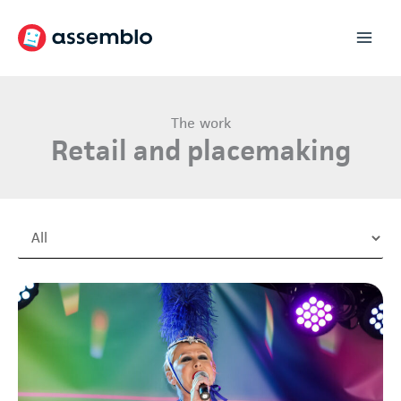
Skip
to
content
The work
Retail and placemaking