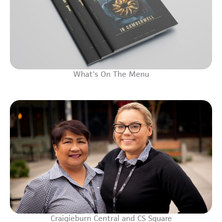
What's On The Menu
Craigieburn Central and CS Square