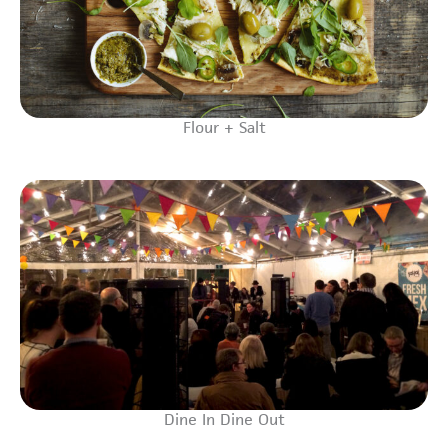
Flour + Salt
Dine In Dine Out