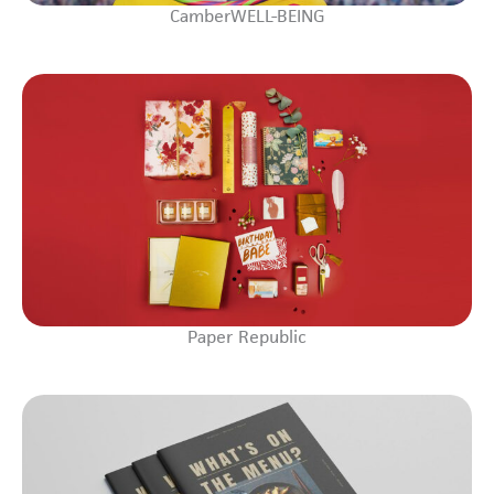
CamberWELL-BEING
Paper Republic