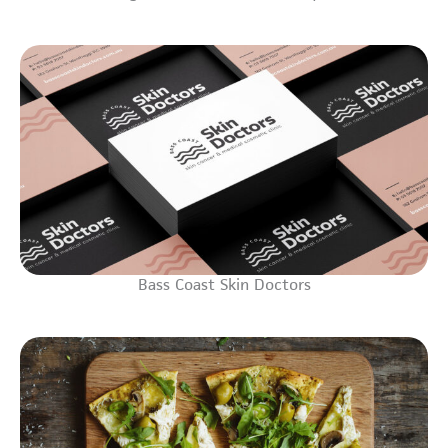
Bass Coast Skin Doctors