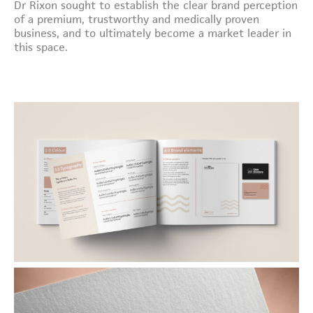
Dr Rixon sought to establish the clear brand perception
of a premium, trustworthy and medically proven
business, and to ultimately become a market leader in
this space.