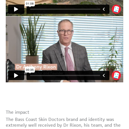
The impact
The Bass Coast Skin Doctors brand and identity was
extremely well received by Dr Rixon, his team, and the