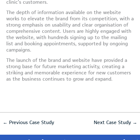
clinic’s customers.
The depth of information available on the website
works to elevate the brand from its competition, with a
strong emphasis on usability and clear organisation of
comprehensive content. Users are highly engaged with
the website, with hundreds signing up to the mailing
list and booking appointments, supported by ongoing
campaigns.
The launch of the brand and website have provided a
strong base for future marketing activity, creating a
striking and memorable experience for new customers
as the business continues to grow and expand.
←
Previous Case Study
Next Case Study
→