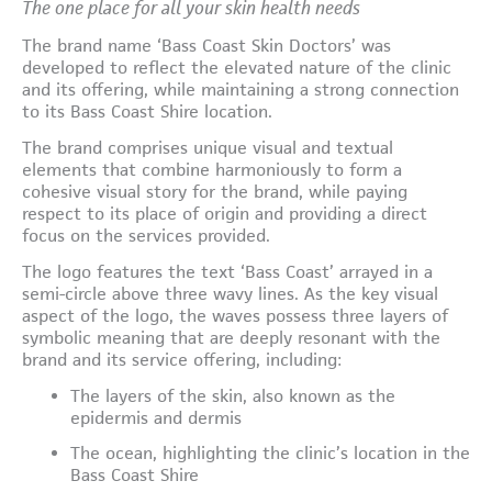
The one place for all your skin health needs
The brand name ‘Bass Coast Skin Doctors’ was
developed to reflect the elevated nature of the clinic
and its offering, while maintaining a strong connection
to its Bass Coast Shire location.
The brand comprises unique visual and textual
elements that combine harmoniously to form a
cohesive visual story for the brand, while paying
respect to its place of origin and providing a direct
focus on the services provided.
The logo features the text ‘Bass Coast’ arrayed in a
semi-circle above three wavy lines. As the key visual
aspect of the logo, the waves possess three layers of
symbolic meaning that are deeply resonant with the
brand and its service offering, including:
The layers of the skin, also known as the
epidermis and dermis
The ocean, highlighting the clinic’s location in the
Bass Coast Shire