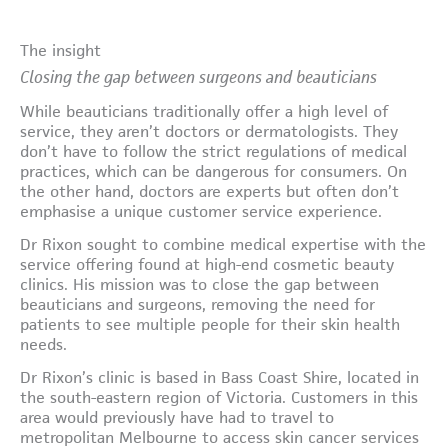
The insight
Closing the gap between surgeons and beauticians
While beauticians traditionally offer a high level of
service, they aren’t doctors or dermatologists. They
don’t have to follow the strict regulations of medical
practices, which can be dangerous for consumers. On
the other hand, doctors are experts but often don’t
emphasise a unique customer service experience.
Dr Rixon sought to combine medical expertise with the
service offering found at high-end cosmetic beauty
clinics. His mission was to close the gap between
beauticians and surgeons, removing the need for
patients to see multiple people for their skin health
needs.
Dr Rixon’s clinic is based in Bass Coast Shire, located in
the south-eastern region of Victoria. Customers in this
area would previously have had to travel to
metropolitan Melbourne to access skin cancer services