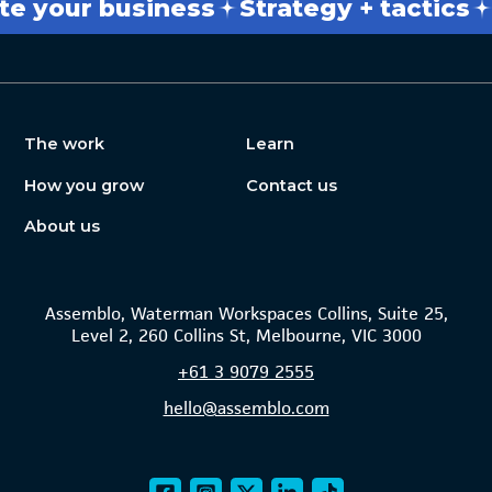
r business
Strategy + tactics
Break
The work
Learn
How you grow
Contact us
About us
Assemblo, Waterman Workspaces Collins, Suite 25,
Level 2, 260 Collins St, Melbourne, VIC 3000
+61
3 9079 2555
hello@assemblo.com