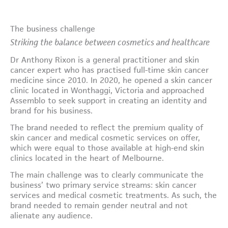
The business challenge
Striking the balance between cosmetics and healthcare
Dr Anthony Rixon is a general practitioner and skin
cancer expert who has practised full-time skin cancer
medicine since 2010. In 2020, he opened a skin cancer
clinic located in Wonthaggi, Victoria and approached
Assemblo to seek support in creating an identity and
brand for his business.
The brand needed to reflect the premium quality of
skin cancer and medical cosmetic services on offer,
which were equal to those available at high-end skin
clinics located in the heart of Melbourne.
The main challenge was to clearly communicate the
business’ two primary service streams: skin cancer
services and medical cosmetic treatments. As such, the
brand needed to remain gender neutral and not
alienate any audience.