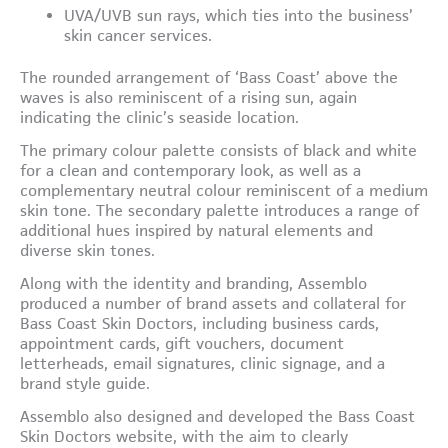
UVA/UVB sun rays, which ties into the business’
skin cancer services.
The rounded arrangement of ‘Bass Coast’ above the
waves is also reminiscent of a rising sun, again
indicating the clinic’s seaside location.
The primary colour palette consists of black and white
for a clean and contemporary look, as well as a
complementary neutral colour reminiscent of a medium
skin tone. The secondary palette introduces a range of
additional hues inspired by natural elements and
diverse skin tones.
Along with the identity and branding, Assemblo
produced a number of brand assets and collateral for
Bass Coast Skin Doctors, including business cards,
appointment cards, gift vouchers, document
letterheads, email signatures, clinic signage, and a
brand style guide.
Assemblo also designed and developed the Bass Coast
Skin Doctors website, with the aim to clearly