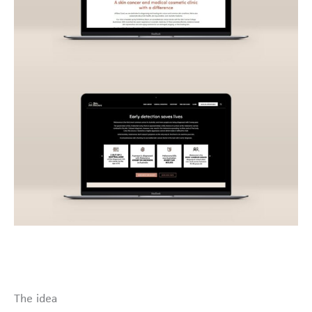
The idea