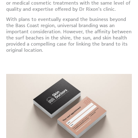
or medical cosmetic treatments with the same level of
quality and expertise offered by Dr Rixon’s clinic.
With plans to eventually expand the business beyond
the Bass Coast region, universal branding was an
important consideration. However, the affinity between
the surf beaches in the shire, the sun, and skin health
provided a compelling case for linking the brand to its
original location.