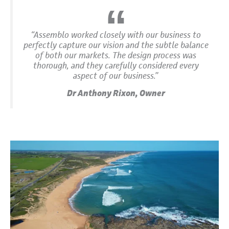
“Assemblo worked closely with our business to
perfectly capture our vision and the subtle balance
of both our markets. The design process was
thorough, and they carefully considered every
aspect of our business.”
Dr Anthony Rixon, Owner