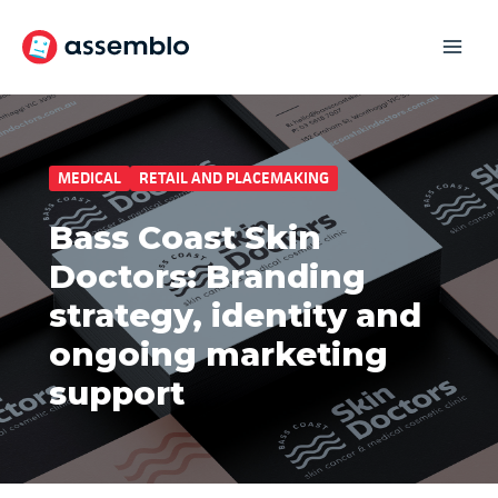
Skip
to
content
MEDICAL
RETAIL AND PLACEMAKING
Bass Coast Skin
Doctors: Branding
strategy, identity and
ongoing marketing
support