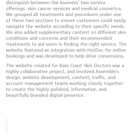
distinguish between the business’ two service
offerings: skin cancer services and medical cosmetics.
We grouped all treatments and procedures under one
of these two sections to ensure customers could easily
navigate the website according to their specific needs.
We also added supplementary content on different skin
conditions and concerns and their recommended
treatments to aid users in finding the right service. The
website featured an integration with HotDoc for online
bookings and was developed to help drive conversions.
The website created for Bass Coast Skin Doctors was a
highly collaborative project, and involved Assemblo’s
design, website development, content, traffic, and
account management teams working closely together
to create the highly polished, informative, and
beautifully branded digital presence.