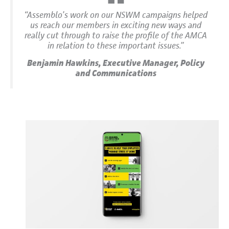
“Assemblo’s work on our NSWM campaigns helped
us reach our members in exciting new ways and
really cut through to raise the profile of the AMCA
in relation to these important issues.”
Benjamin Hawkins, Executive Manager, Policy
and Communications