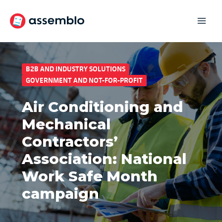
Skip
to
content
B2B AND INDUSTRY SOLUTIONS
GOVERNMENT AND NOT-FOR-PROFIT
Air Conditioning and
Mechanical
Contractors’
Association: National
Work Safe Month
campaign