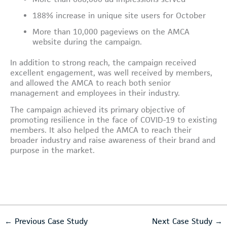
188% increase in unique site users for October
More than 10,000 pageviews on the AMCA
website during the campaign.
In addition to strong reach, the campaign received
excellent engagement, was well received by members,
and allowed the AMCA to reach both senior
management and employees in their industry.
The campaign achieved its primary objective of
promoting resilience in the face of COVID-19 to existing
members. It also helped the AMCA to reach their
broader industry and raise awareness of their brand and
purpose in the market.
←
Previous Case Study
Next Case Study
→