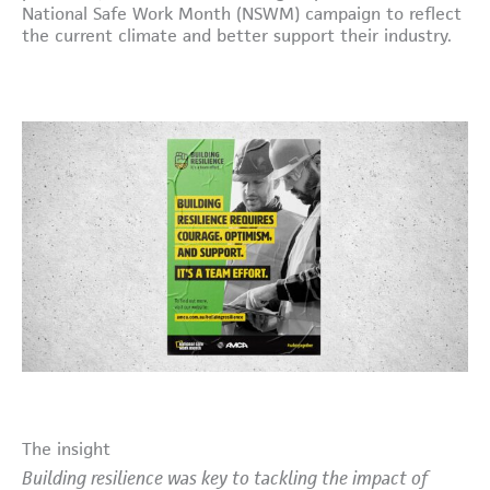
National Safe Work Month (NSWM) campaign to reflect
the current climate and better support their industry.
The insight
Building resilience was key to tackling the impact of