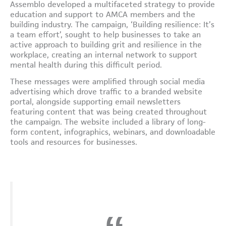
Assemblo developed a multifaceted strategy to provide
education and support to AMCA members and the
building industry. The campaign, ‘Building resilience: It’s
a team effort’, sought to help businesses to take an
active approach to building grit and resilience in the
workplace, creating an internal network to support
mental health during this difficult period.
These messages were amplified through social media
advertising which drove traffic to a branded website
portal, alongside supporting email newsletters
featuring content that was being created throughout
the campaign. The website included a library of long-
form content, infographics, webinars, and downloadable
tools and resources for businesses.