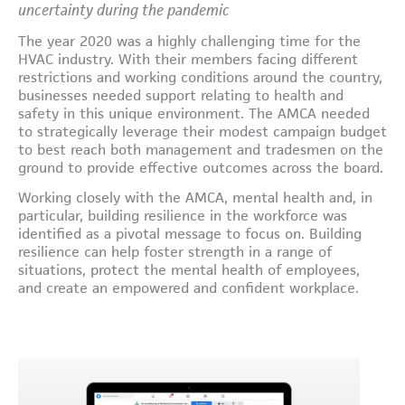
uncertainty during the pandemic
The year 2020 was a highly challenging time for the
HVAC industry. With their members facing different
restrictions and working conditions around the country,
businesses needed support relating to health and
safety in this unique environment. The AMCA needed
to strategically leverage their modest campaign budget
to best reach both management and tradesmen on the
ground to provide effective outcomes across the board.
Working closely with the AMCA, mental health and, in
particular, building resilience in the workforce was
identified as a pivotal message to focus on. Building
resilience can help foster strength in a range of
situations, protect the mental health of employees,
and create an empowered and confident workplace.