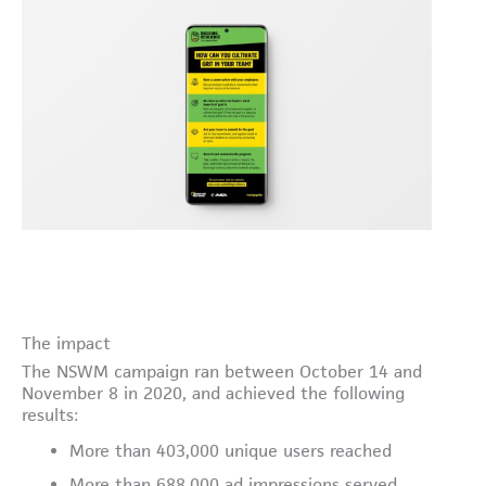
The impact
The NSWM campaign ran between October 14 and
November 8 in 2020, and achieved the following
results:
More than 403,000 unique users reached
More than 688,000 ad impressions served