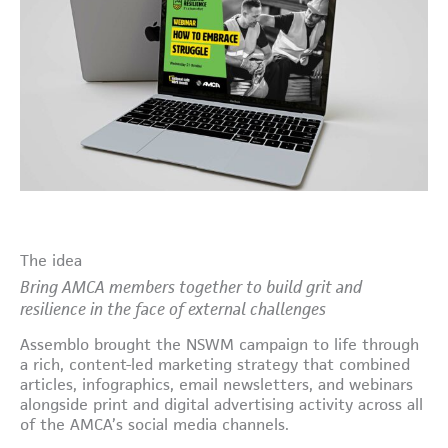
The idea
Bring AMCA members together to build grit and
resilience in the face of external challenges
Assemblo brought the NSWM campaign to life through
a rich, content-led marketing strategy that combined
articles, infographics, email newsletters, and webinars
alongside print and digital advertising activity across all
of the AMCA’s social media channels.