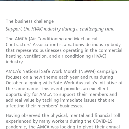
The business challenge
Support the HVAC industry during a challenging time
The AMCA (Air Conditioning and Mechanical
Contractors’ Association) is a nationwide industry body
that represents businesses operating in the commercial
heating, ventilation, and air conditioning (HVAC)
industry.
AMCA’s National Safe Work Month (NSWM) campaign
focuses on a new theme each year and runs during
October, aligning with Safe Work Australia’s initiative of
the same name. This event provides an excellent
opportunity for AMCA to support their members and
add real value by tackling immediate issues that are
affecting their members’ businesses.
Having observed the physical, mental and financial toll
experienced by many workers during the COVID-19
pandemic, the AMCA was looking to pivot their annual