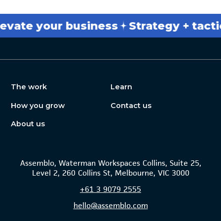
e your business
Strategy + tactics
The work
Learn
How you grow
Contact us
About us
Assemblo, Waterman Workspaces Collins, Suite 25,
Level 2, 260 Collins St, Melbourne, VIC 3000
+61
3 9079 2555
hello@assemblo.com