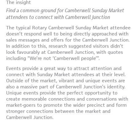
The insight
Find a common ground for Camberwell Sunday Market
attendees to connect with Camberwell Junction
The typical Rotary Camberwell Sunday Market attendee
doesn’t respond well to being directly approached with
sales messages and offers for the Camberwell Junction.
In addition to this, research suggested visitors didn’t
look favourably at Camberwell Junction, with quotes
including “We’re not ‘Camberwell people’”.
Events provide a great way to attract attention and
connect with Sunday Market attendees at their level.
Outside of the market, vibrant and unique events are
also a massive part of Camberwell Junction’s identity.
Unique events provide the perfect opportunity to
create memorable connections and conversations with
market-goers to promote the wider precinct and form
stronger connections between the market and
Camberwell Junction.