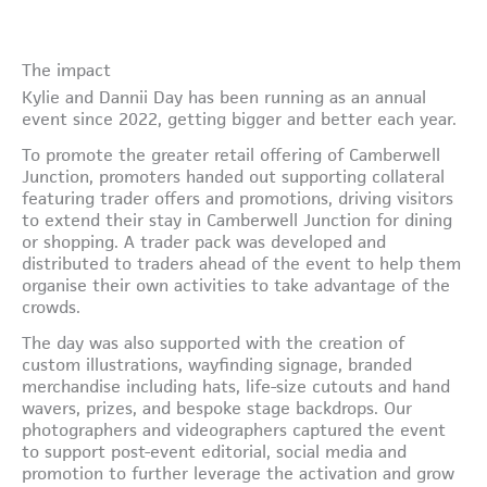
The impact
Kylie and Dannii Day has been running as an annual
event since 2022, getting bigger and better each year.
To promote the greater retail offering of Camberwell
Junction, promoters handed out supporting collateral
featuring trader offers and promotions, driving visitors
to extend their stay in Camberwell Junction for dining
or shopping. A trader pack was developed and
distributed to traders ahead of the event to help them
organise their own activities to take advantage of the
crowds.
The day was also supported with the creation of
custom illustrations, wayfinding signage, branded
merchandise including hats, life-size cutouts and hand
wavers, prizes, and bespoke stage backdrops. Our
photographers and videographers captured the event
to support post-event editorial, social media and
promotion to further leverage the activation and grow