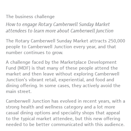
The business challenge
How to engage Rotary Camberwell Sunday Market
attendees to learn more about Camberwell Junction
The Rotary Camberwell Sunday Market attracts 250,000
people to Camberwell Junction every year, and that
number continues to grow.
A challenge faced by the Marketplace Development
Fund (MDF) is that many of these people attend the
market and then leave without exploring Camberwell
Junction’s vibrant retail, experiential, and food and
dining offering. In some cases, they actively avoid the
main street.
Camberwell Junction has evolved in recent years, with a
strong health and wellness category and a lot more
casual dining options and speciality shops that appeal
to the typical market attendee, but this new offering
needed to be better communicated with this audience.