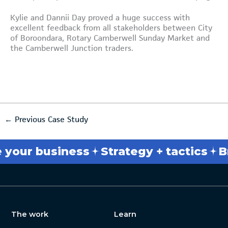
Kylie and Dannii Day proved a huge success with
excellent feedback from all stakeholders between City
of Boroondara, Rotary Camberwell Sunday Market and
the Camberwell Junction traders.
←
Previous Case Study
ess
Strategy + tactics
Break throu
The work
Learn