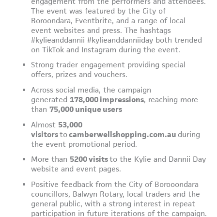
engagement from the performers and attendees.
The event was featured by the City of
Boroondara, Eventbrite, and a range of local
event websites and press. The hashtags
#kylieanddannii #kylieanddanniiday both trended
on TikTok and Instagram during the event.
Strong trader engagement providing special
offers, prizes and vouchers.
Across social media, the campaign
generated
178,000 impressions
, reaching more
than
75,000 unique users
Almost
53,000
visitors
to
camberwellshopping.com.au
during
the event promotional period.
More than
5200 visits
to the Kylie and Dannii Day
website and event pages.
Positive feedback from the City of Borooondara
councillors, Balwyn Rotary, local traders and the
general public, with a strong interest in repeat
participation in future iterations of the campaign.