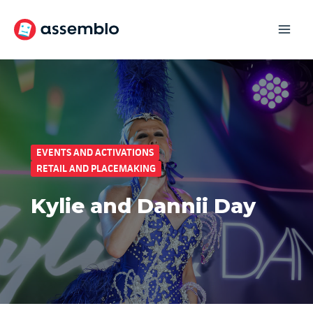
Skip
to
content
EVENTS AND ACTIVATIONS
RETAIL AND PLACEMAKING
Kylie and Dannii Day