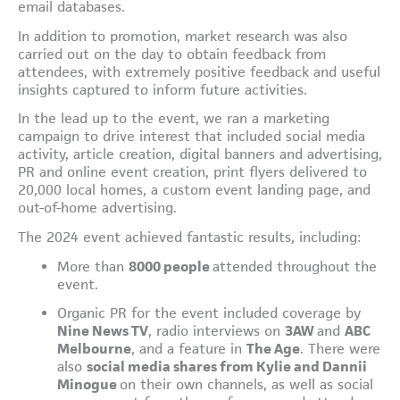
email databases.
In addition to promotion, market research was also
carried out on the day to obtain feedback from
attendees, with extremely positive feedback and useful
insights captured to inform future activities.
In the lead up to the event, we ran a marketing
campaign to drive interest that included social media
activity, article creation, digital banners and advertising,
PR and online event creation, print flyers delivered to
20,000 local homes, a custom event landing page, and
out-of-home advertising.
The 2024 event achieved fantastic results, including:
More than
8000 people
attended throughout the
event.
Organic PR for the event included coverage by
Nine News TV
, radio interviews on
3AW
and
ABC
Melbourne
, and a feature in
The Age
. There were
also
social media shares from Kylie and Dannii
Minogue
on their own channels, as well as social