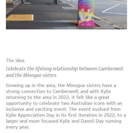
The idea
Celebrate the lifelong relationship between Camberwell
and the Minogue sisters
Growing up in the area, the Minogue sisters have a
strong connection to Camberwell, and with Kylie
returning to the area in 2022, it felt like a great
opportunity to celebrate two Australian icons with an
inclusive and exciting event. The event evolved from
Kylie Appreciation Day in its first iteration in 2022, to a
larger and more focused Kylie and Dannii Day running
every year.