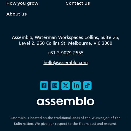
How you grow
Contact us
About us
Assemblo, Waterman Workspaces Collins, Suite 25,
Level 2, 260 Collins St, Melbourne, VIC 3000
+61
3 9079 2555
hello@assemblo.com
Assemblo is located on the traditional lands of the Wurundjeri of the
Kulin nation. We give our respect to the Elders past and present.