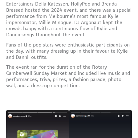
Entertainers Della Katessen, HollyPop and Brenda
Bressed hosted the 2024 event, and there was a special
performance from Melbourne’s most famous Kylie
impersonator, Millie Minogue. DJ Argonaut kept the
crowds happy with a continuous flow of Kylie and
Dannii songs throughout the event.
Fans of the pop stars were enthusiastic participants on
the day, with many dressing up in their favourite Kylie
and Dannii outfits.
The event ran for the duration of the Rotary
Camberwell Sunday Market and included live music and
performances, triva, prizes, a fashion parade, photo
wall, and a dress-up competition.