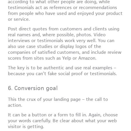
according to what other people are doing, while
testimonials act as references or recommendations
from people who have used and enjoyed your product
or service.
Post direct quotes from customers and clients using
real names and, where possible, photos. Video
interviews or testimonials work very well. You can
also use case studies or display logos of the
companies of satisfied customers, and include review
scores from sites such as Yelp or Amazon.
The key is to be authentic and use real examples –
because you can’t fake social proof or testimonials.
6. Conversion goal
This the crux of your landing page – the call to
action.
It can be a button or a form to fill in. Again, choose
your words carefully. Be clear about what your web
visitor is getting.