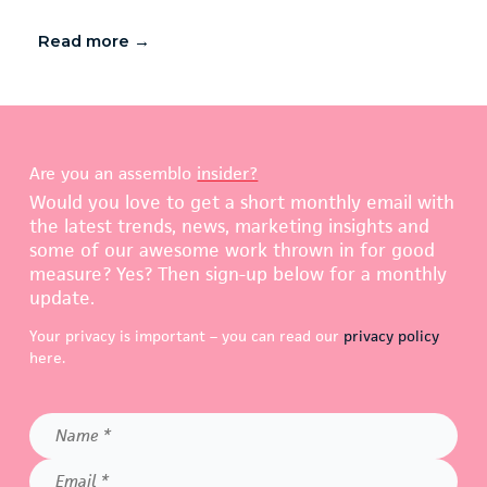
Read more →
Are you an assemblo
insider?
Would you love to get a short monthly email with
the latest trends, news, marketing insights and
some of our awesome work thrown in for good
measure? Yes? Then sign-up below for a monthly
update.
Your privacy is important – you can read our
privacy policy
here.
Name
*
Email