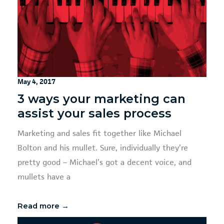
May 4, 2017
3 ways your marketing can
assist your sales process
Marketing and sales fit together like Michael
Bolton and his mullet. Sure, individually they’re
pretty good – Michael’s got a decent voice, and
mullets have a
Read more →