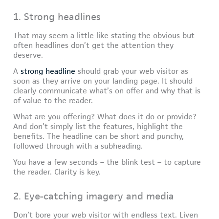
1. Strong headlines
That may seem a little like stating the obvious but
often headlines don’t get the attention they
deserve.
A
strong headline
should grab your web visitor as
soon as they arrive on your landing page. It should
clearly communicate what’s on offer and why that is
of value to the reader.
What are you offering? What does it do or provide?
And don’t simply list the features, highlight the
benefits. The headline can be short and punchy,
followed through with a subheading.
You have a few seconds – the blink test – to capture
the reader. Clarity is key.
2. Eye-catching imagery and media
Don’t bore your web visitor with endless text. Liven