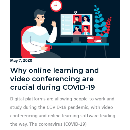
May 7, 2020
Why online learning and
video conferencing are
crucial during COVID-19
Digital platforms are allowing people to work and
study during the COVID-19 pandemic, with video
conferencing and online learning software leading
the way. The coronavirus (COVID-19)