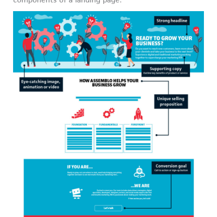
components of a landing page: