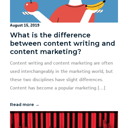
August 15, 2019
What is the difference
between content writing and
content marketing?
Content writing and content marketing are often
used interchangeably in the marketing world, but
these two disciplines have slight differences.
Content has become a popular marketing […]
Read more →