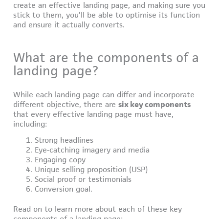
create an effective landing page, and making sure you
stick to them, you’ll be able to optimise its function
and ensure it actually converts.
What are the components of a
landing page?
While each landing page can differ and incorporate
different objective, there are
six key components
that every effective landing page must have,
including:
Strong headlines
Eye-catching imagery and media
Engaging copy
Unique selling proposition (USP)
Social proof or testimonials
Conversion goal.
Read on to learn more about each of these key