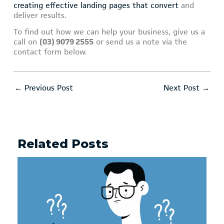
creating effective landing pages that convert
and
deliver results.
To find out how we can help your business, give us a
call on
(03) 9079 2555
or send us a note via the
contact form below.
←
Previous Post
Next Post
→
Related Posts