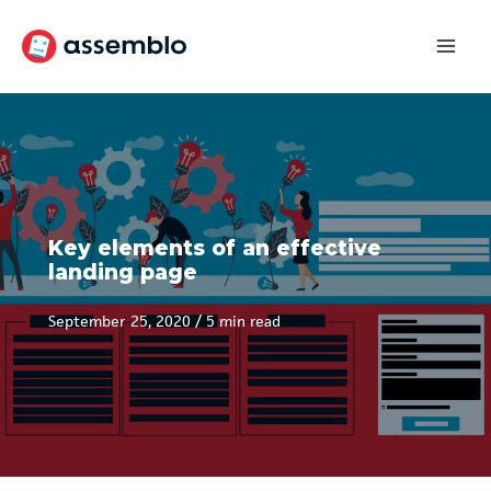
Skip
to
content
Key elements of an effective
landing page
September 25, 2020
/
5 min read