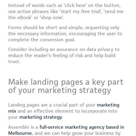
Instead of words such as ‘click here’ on the button,
use active phrases like ‘start my free trial’, ‘send me
the eBook’ or ‘shop now’.
Forms should be short and simple, requesting only
the necessary information, encouraging the user to
complete the conversion goal.
Consider including an assurance on data privacy to
reduce the reader’s feeling of risk and help build
trust.
Make landing pages a key part
of your marketing strategy
Landing pages are a crucial part of your
marketing
mix
and an effective element to incorporate into
your
marketing strategy
.
Assemblo is a
full-service marketing agency based in
Melbourne
, and we can help grow your business by