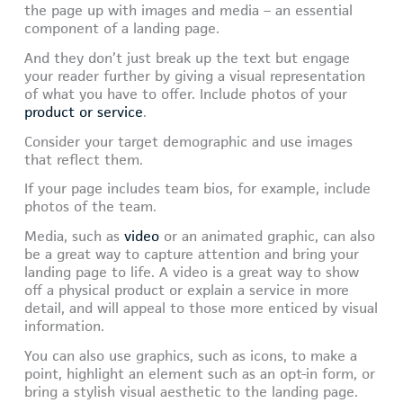
the page up with images and media – an essential
component of a landing page.
And they don’t just break up the text but engage
your reader further by giving a visual representation
of what you have to offer. Include photos of your
product or service
.
Consider your target demographic and use images
that reflect them.
If your page includes team bios, for example, include
photos of the team.
Media, such as
video
or an animated graphic, can also
be a great way to capture attention and bring your
landing page to life. A video is a great way to show
off a physical product or explain a service in more
detail, and will appeal to those more enticed by visual
information.
You can also use graphics, such as icons, to make a
point, highlight an element such as an opt-in form, or
bring a stylish visual aesthetic to the landing page.