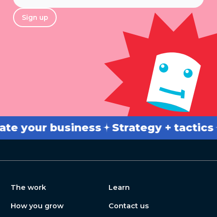
*
Sign up
our business
Strategy + tactics
Bre
The work
Learn
How you grow
Contact us