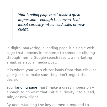
Your landing page must make a great
impression – enough to convert that
initial curiosity into a lead, sale, or new
client.
In digital marketing, a landing page is a single web
page that appears in response to someone clicking
through from a Google search result, a marketing
email, or a social media post.
It is where your web visitor lands from that click, so
your job is to make sure they don’t regret their
decision.
Your
landing page
must make a great impression –
enough to convert that initial curiosity into a lead,
sale, or new client.
By understanding the key elements required to