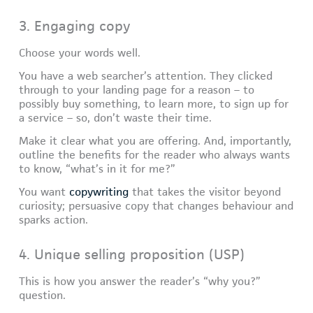
3. Engaging copy
Choose your words well.
You have a web searcher’s attention. They clicked
through to your landing page for a reason – to
possibly buy something, to learn more, to sign up for
a service – so, don’t waste their time.
Make it clear what you are offering. And, importantly,
outline the benefits for the reader who always wants
to know, “what’s in it for me?”
You want
copywriting
that takes the visitor beyond
curiosity; persuasive copy that changes behaviour and
sparks action.
4. Unique selling proposition (USP)
This is how you answer the reader’s “why you?”
question.