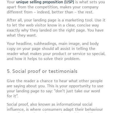
Your
unique selling proposition (USP)
is what sets you
apart from the competition, makes your company
different from – indeed, better than – the rest.
After all, your landing page is a marketing tool. Use it
to let the web visitor know in a clear, concise way
exactly why they landed on the right page. You have
what they want.
Your headline, subheadings, main image, and body
copy on your page should all assist in telling the
reader what makes your product or service so special,
and how it helps to solve their problem.
5. Social proof or testimonials
Give the reader a chance to hear what other people
are saying about you. This is your opportunity to use
your landing page to say: “don’t just take our word
for it”.
Social proof, also known as informational social
influence, is where consumers adapt their behaviour