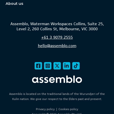
About us
Assemblo, Waterman Workspaces Collins, Suite 25,
Level 2, 260 Collins St, Melbourne, VIC 3000
+61
3 9079 2555
hello@assemblo.com
Assemblo is located on the traditional lands of the Wurundjeri of the
Kulin nation. We give our respect to the Elders past and present.
Privacy policy
|
Cookies policy