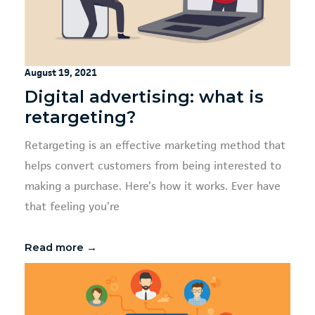
August 19, 2021
Digital advertising: what is
retargeting?
Retargeting is an effective marketing method that
helps convert customers from being interested to
making a purchase. Here’s how it works. Ever have
that feeling you’re
Read more →