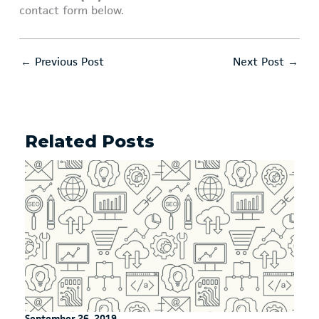
contact form below.
←
Previous Post
Next Post
→
Related Posts
September 26, 2019