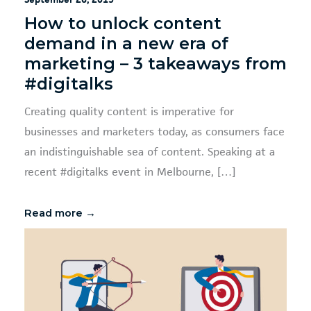
How to unlock content
demand in a new era of
marketing – 3 takeaways from
#digitalks
Creating quality content is imperative for
businesses and marketers today, as consumers face
an indistinguishable sea of content. Speaking at a
recent #digitalks event in Melbourne, […]
Read more →