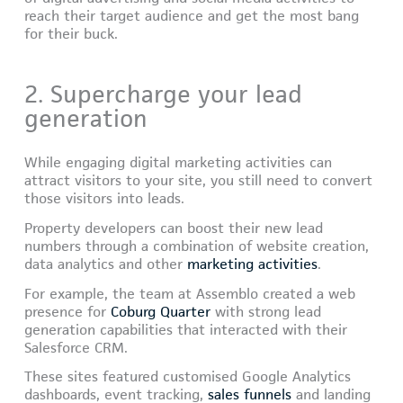
reach their target audience and get the most bang
for their buck.
2. Supercharge your lead
generation
While engaging digital marketing activities can
attract visitors to your site, you still need to convert
those visitors into leads.
Property developers can boost their new lead
numbers through a combination of website creation,
data analytics and other
marketing activities
.
For example, the team at Assemblo created a web
presence for
Coburg Quarter
with strong lead
generation capabilities that interacted with their
Salesforce CRM.
These sites featured customised Google Analytics
dashboards, event tracking,
sales funnels
and landing