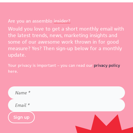
Are you an assemblo
insider?
Would you love to get a short monthly email with
the latest trends, news, marketing insights and
some of our awesome work thrown in for good
measure? Yes? Then sign-up below for a monthly
update.
Your privacy is important – you can read our
privacy policy
here.
Name
*
Email
*
Sign up