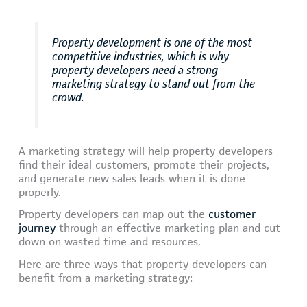
Property development is one of the most
competitive industries, which is why
property developers need a strong
marketing strategy to stand out from the
crowd.
A marketing strategy will help property developers
find their ideal customers, promote their projects,
and generate new sales leads when it is done
properly.
Property developers can map out the
customer
journey
through an effective marketing plan and cut
down on wasted time and resources.
Here are three ways that property developers can
benefit from a marketing strategy: