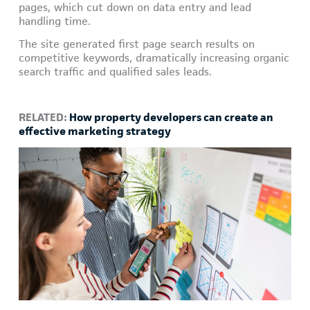
pages, which cut down on data entry and lead
handling time.
The site generated first page search results on
competitive keywords, dramatically increasing organic
search traffic and qualified sales leads.
RELATED:
How property developers can create an
effective marketing strategy