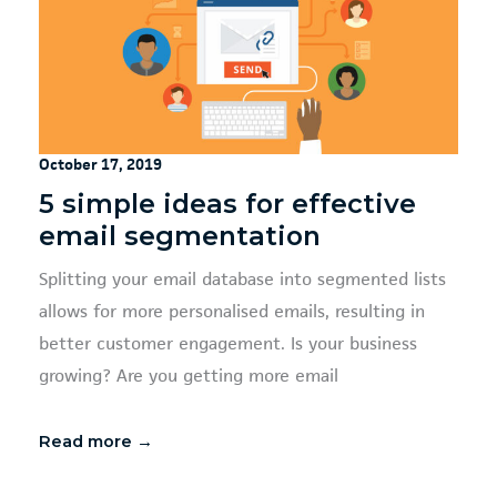
October 17, 2019
5 simple ideas for effective
email segmentation
Splitting your email database into segmented lists
allows for more personalised emails, resulting in
better customer engagement. Is your business
growing? Are you getting more email
Read more →