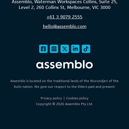
Assemblo, Waterman Workspaces Collins, Suite 25,
Level 2, 260 Collins St, Melbourne, VIC 3000
+61
3 9079 2555
hello@assemblo.com
Assemblo is located on the traditional lands of the Wurundjeri of the
Kulin nation. We give our respect to the Elders past and present.
Privacy policy
|
Cookies policy
Copyright © 2026 Assemblo Pty Ltd.