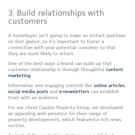
3. Build relationships with
customers
A homebuyer isn’t going to make an instant purchase
on first glance, so it’s important to foster a
connection with your potential customer so that
they are more likely to return.
One of the best ways a brand can build up that
customer relationship is through thoughtful
content
marketing
.
Informative and engaging content like
online articles
,
social media posts
and
e-newsletters
can establish
trust with an audience.
For our client Caydon Property Group, we developed
an appealing web presence for their range of
property developments, which featured a rich news
section.