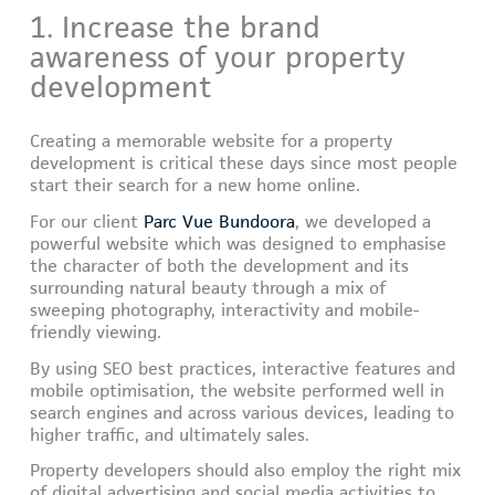
1. Increase the brand
awareness of your property
development
Creating a memorable website for a property
development is critical these days since most people
start their search for a new home online.
For our client
Parc Vue Bundoora
, we developed a
powerful website which was designed to emphasise
the character of both the development and its
surrounding natural beauty through a mix of
sweeping photography, interactivity and mobile-
friendly viewing.
By using SEO best practices, interactive features and
mobile optimisation, the website performed well in
search engines and across various devices, leading to
higher traffic, and ultimately sales.
Property developers should also employ the right mix
of digital advertising and social media activities to