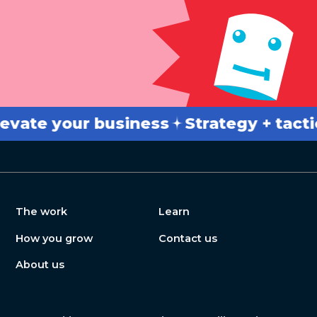
te your business
Strategy + tactics
The work
Learn
How you grow
Contact us
About us