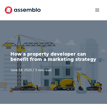
Skip
to
content
How a property developer can
benefit from a marketing strategy
June 18, 2020
/
3 min read