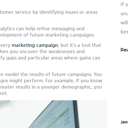
If 
tomer service by identifying issues or areas
you
wil
alytics can help refine messaging and
bes
evelopment of future marketing campaigns.
 every
marketing campaign
, but it’s a tool that
Re
 When you uncover the weaknesses and
ify gaps and particular areas where gains can
can model the results of future campaigns. You
gns might perform. For example, if you know
greater results in a younger demographic, you
ket.
Jan