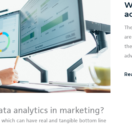
W
a
The
are
the
adv
Re
ata analytics in marketing?
 which can have real and tangible bottom line