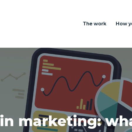
The work
How y
in marketing: wha