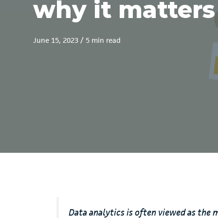
why it matters
June 15, 2023
/
5 min read
Data analytics is often viewed as the 