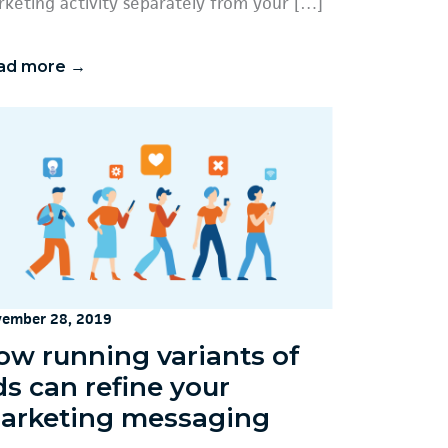
keting activity separately from your […]
ad more →
ember 28, 2019
ow running variants of
ds can refine your
arketing messaging