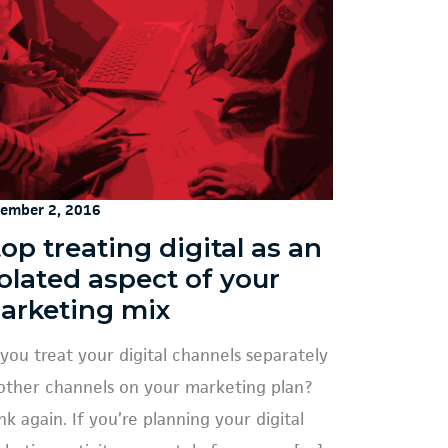
ember 2, 2016
op treating digital as an
solated aspect of your
arketing mix
you treat your digital channels separately
other channels on your marketing plan?
nk again. If you’re planning your digital