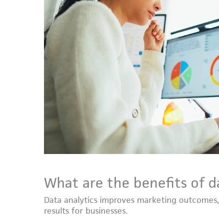
What are the benefits of d
Data analytics improves marketing outcomes,
results for businesses.