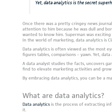
Yet, data analytics is the secret super
Once there was a pretty cringey news journali
attention to him because he was dull and b
wanted to know him. Superman was exciting a
In the world of marketing, data analytics is C
Data analytics is often viewed as the most eye
figures tables, comparisons – yawn. Yet, data 
A data analyst studies the facts, uncovers g
find to elevate marketing activities and grow
By embracing data analytics, you can be a m
What are data analytics?
Data analytics
is the process of extracting in
it.