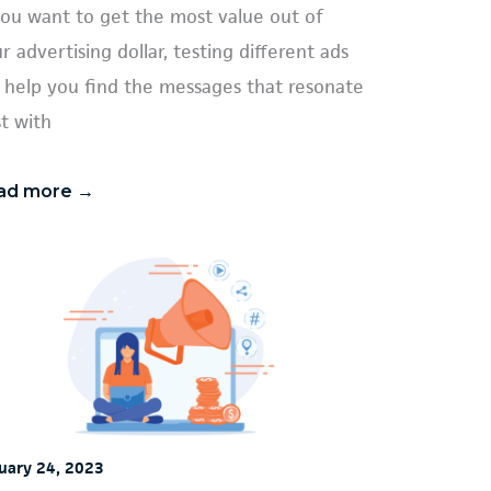
you want to get the most value out of
r advertising dollar, testing different ads
l help you find the messages that resonate
t with
ad more →
uary 24, 2023