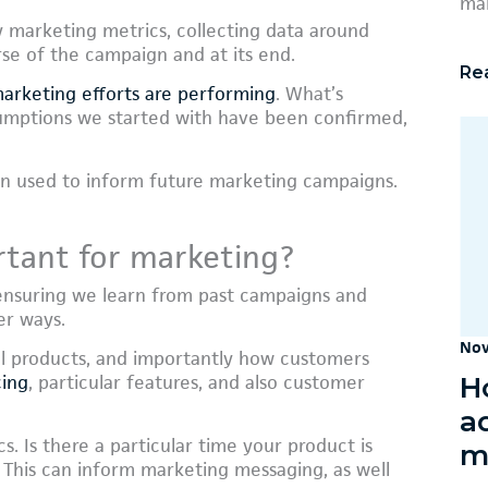
mar
y marketing metrics, collecting data around
se of the campaign and at its end.
Re
arketing efforts are performing
. What’s
umptions we started with have been confirmed,
en used to inform future marketing campaigns.
rtant for marketing?
, ensuring we learn from past campaigns and
er ways.
Nov
tual products, and importantly how customers
H
cing
, particular features, and also customer
a
. Is there a particular time your product is
m
 This can inform marketing messaging, as well