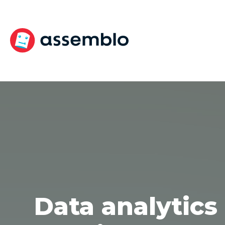
Skip
to
content
Data analytics 