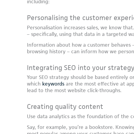
including:
Personalising the customer exper
Personalisation increases sales, we know that
– specifically, using that data in a targeted w
Information about how a customer behaves –
browsing history – can inform how we person
Integrating SEO into your strateg
Your SEO strategy should be based entirely on
which
keywords
are the most effective at app
lead to the most website click-throughs.
Creating quality content
Use data analytics as the foundation of the 
Say, for example, you’re a bookstore. Knowin
most popular among your customer base can h