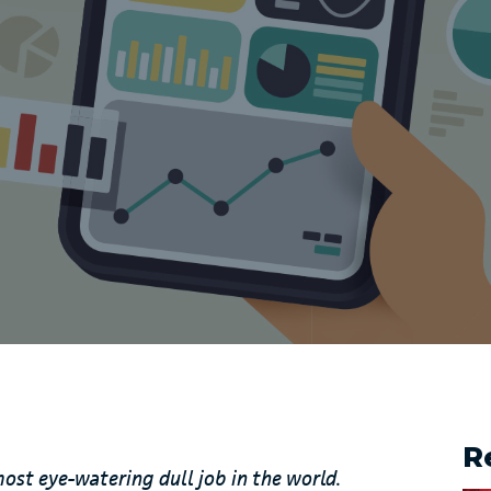
R
most eye-watering dull job in the world.