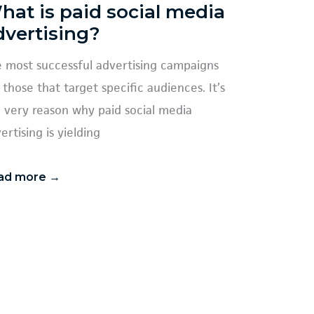
hat is paid social media
dvertising?
 most successful advertising campaigns
 those that target specific audiences. It’s
 very reason why paid social media
ertising is yielding
ad more →