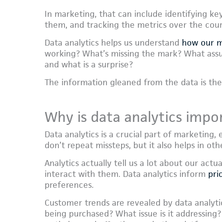
In marketing, that can include identifying ke
them, and tracking the metrics over the cour
Data analytics helps us understand
how our m
working? What’s missing the mark? What ass
and what is a surprise?
The information gleaned from the data is th
Why is data analytics impo
Data analytics is a crucial part of marketing
don’t repeat missteps, but it also helps in oth
Analytics actually tell us a lot about our ac
interact with them. Data analytics inform
pri
preferences.
Customer trends are revealed by data analytics
being purchased? What issue is it addressing?