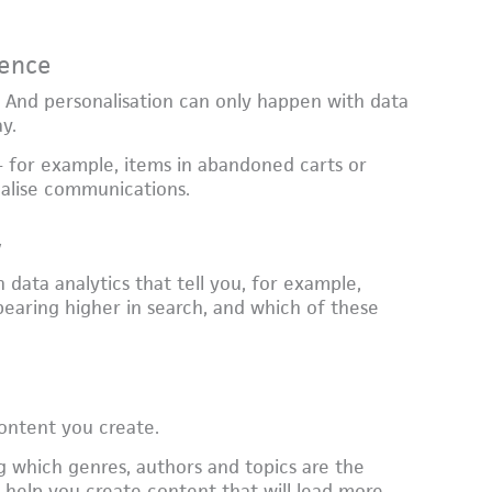
ience
. And personalisation can only happen with data
ay.
 for example, items in abandoned carts or
alise communications.
y
 data analytics that tell you, for example,
earing higher in search, and which of these
content you create.
g which genres, authors and topics are the
elp you create content that will lead more