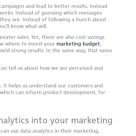
campaigns and lead to better results. Instead
 works. Instead of guessing which messages
they are. Instead of following a hunch about
ou’ll know what will.
eater sales. Yet, there are also cost savings
ow where to invest your
marketing budget
,
yield strong results. In the same way, that saves
t can tell us about how we are perceived and
. It helps us understand our customers and
 which can inform product development, for
alytics into your marketing
can use data analytics in their marketing,