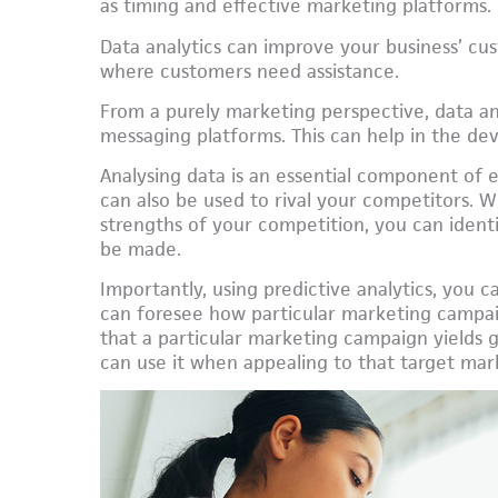
as timing and effective marketing platforms.
Data analytics can improve your business’ cus
where customers need assistance.
From a purely marketing perspective, data an
messaging platforms. This can help in the d
Analysing data is an essential component of
can also be used to rival your competitors.
strengths of your competition, you can ident
be made.
Importantly, using predictive analytics, you 
can foresee how particular marketing campai
that a particular marketing campaign yields 
can use it when appealing to that target mar