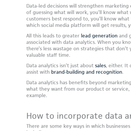
Data-led decisions will strengthen marketing 
of guessing what will work, you’ll know what
customers best respond to, you’ll know what 
which social media platform will get results, y
All this leads to greater
lead generation
and gr
associated with data analytics. When you kn
there’s less wastage on strategies that don’t 
valuable staff time.
Data analytics isn’t just about
sales
, either. I
assist with
brand-building and recognition
.
Data analytics has benefits beyond marketing
what they want from our product or service,
example.
How to incorporate data an
There are some key ways in which businesses 