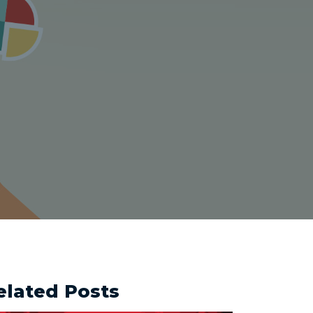
elated Posts