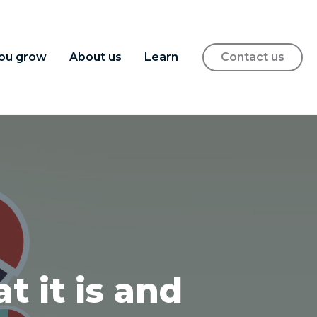
ou grow
About us
Learn
Contact us
t it is and