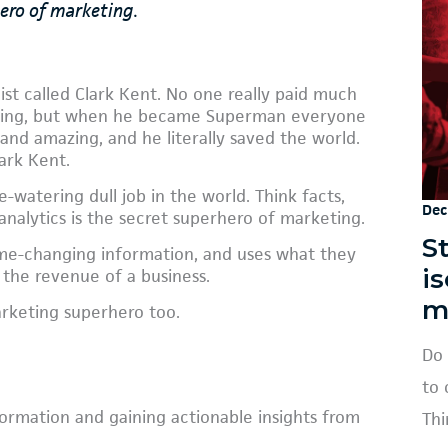
hero of marketing.
st called Clark Kent. No one really paid much
oring, but when he became Superman everyone
nd amazing, and he literally saved the world.
lark Kent.
-watering dull job in the world. Think facts,
Dec
analytics is the secret superhero of marketing.
St
ame-changing information, and uses what they
i
 the revenue of a business.
m
arketing superhero too.
Do 
to 
formation and gaining actionable insights from
Thi