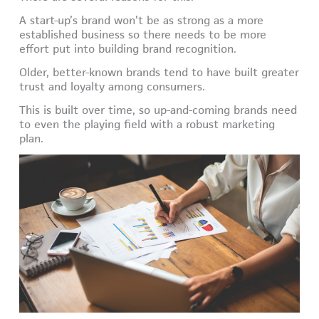
A start-up’s brand won’t be as strong as a more
established business so there needs to be more
effort put into building brand recognition.
Older, better-known brands tend to have built greater
trust and loyalty among consumers.
This is built over time, so up-and-coming brands need
to even the playing field with a robust marketing
plan.