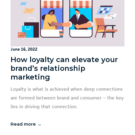
June 16, 2022
How loyalty can elevate your
brand’s relationship
marketing
Loyalty is what is achieved when deep connections
are formed between brand and consumer – the key
lies in driving that connection.
Read more →