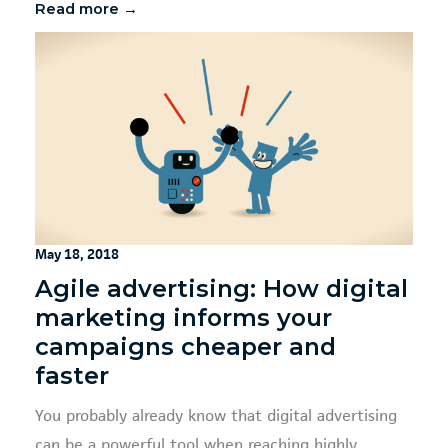
Read more →
May 18, 2018
Agile advertising: How digital
marketing informs your
campaigns cheaper and
faster
You probably already know that digital advertising
can be a powerful tool when reaching highly