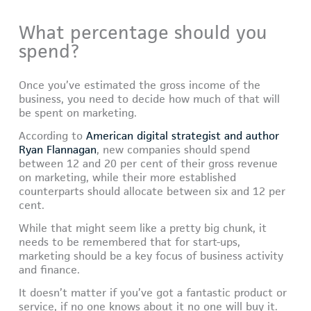
What percentage should you
spend?
Once you’ve estimated the gross income of the
business, you need to decide how much of that will
be spent on marketing.
According to
American digital strategist and author
Ryan Flannagan
, new companies should spend
between 12 and 20 per cent of their gross revenue
on marketing, while their more established
counterparts should allocate between six and 12 per
cent.
While that might seem like a pretty big chunk, it
needs to be remembered that for start-ups,
marketing should be a key focus of business activity
and finance.
It doesn’t matter if you’ve got a fantastic product or
service, if no one knows about it no one will buy it.