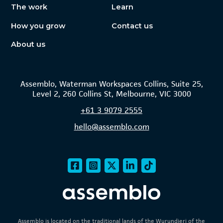
The work
Learn
How you grow
Contact us
About us
Assemblo, Waterman Workspaces Collins, Suite 25,
Level 2, 260 Collins St, Melbourne, VIC 3000
+61
3 9079 2555
hello@assemblo.com
Assemblo is located on the traditional lands of the Wurundjeri of the