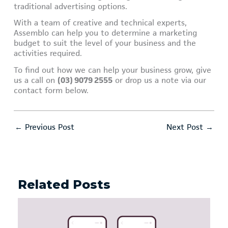
traditional advertising options.
With a team of creative and technical experts,
Assemblo can help you to determine a marketing
budget to suit the level of your business and the
activities required.
To find out how we can help your business grow, give
us a call on
(03) 9079 2555
or drop us a note via our
contact form below.
←
Previous Post
Next Post
→
Related Posts