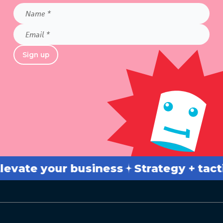
Name
*
Email
*
Sign up
ate your business
Strategy + tactics