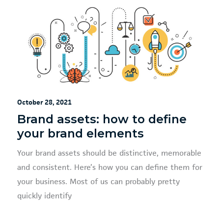
October 28, 2021
Brand assets: how to define
your brand elements
Your brand assets should be distinctive, memorable
and consistent. Here’s how you can define them for
your business. Most of us can probably pretty
quickly identify