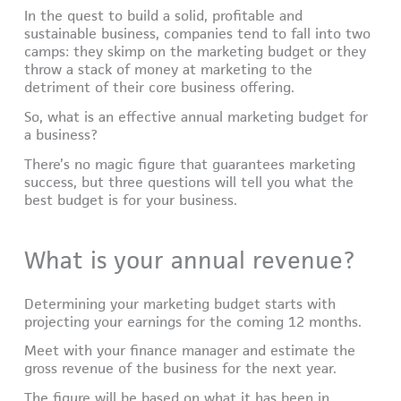
In the quest to build a solid, profitable and
sustainable business, companies tend to fall into two
camps: they skimp on the marketing budget or they
throw a stack of money at marketing to the
detriment of their core business offering.
So, what is an effective annual marketing budget for
a business?
There’s no magic figure that guarantees marketing
success, but three questions will tell you what the
best budget is for your business.
What is your annual revenue?
Determining your marketing budget starts with
projecting your earnings for the coming 12 months.
Meet with your finance manager and estimate the
gross revenue of the business for the next year.
The figure will be based on what it has been in