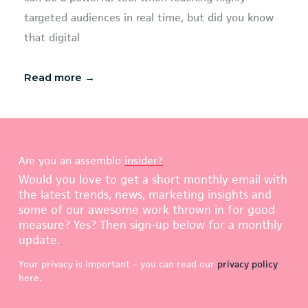
targeted audiences in real time, but did you know
that digital
Read more →
Are you an assemblo
insider?
Would you love to get a short monthly email with
the latest trends, news, marketing insights and
some of our awesome work thrown in for good
measure? Yes? Then sign-up below for a monthly
update.
Your privacy is important – you can read our
privacy policy
here.