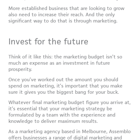
More established business that are looking to grow
also need to increase their reach. And the only
significant way to do that is through marketing.
Invest for the future
Think of it like this: the marketing budget isn’t so
much an expense as an investment in future
prosperity.
Once you’ve worked out the amount you should
spend on marketing, it’s important that you make
sure it gives you the biggest bang for your buck.
Whatever final marketing budget figure you arrive at,
it’s essential that your marketing strategy be
formulated by a team with the experience and
knowledge to deliver maximum results.
As a marketing agency based in Melbourne, Assemblo
offers businesses a range of digital marketing and