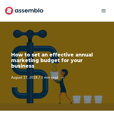
Skip
to
content
How to set an effective annual
marketing budget for your
business
August 17, 2018
/
3 min read