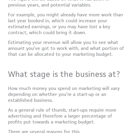
previous years, and potential variables.
For example, you might already have more work than
last year booked in, which could increase your
estimated earnings, or you may have lost a key
contract, which could bring it down.
Estimating your revenue will allow you to see what
amount you’ve got to work with, and what portion of
that can be allocated to your marketing budget.
What stage is the business at?
How much money you spend on marketing will vary
depending on whether you’re a start-up or an
established business.
As a general rule of thumb, start-ups require more
advertising and therefore a larger percentage of
profits put towards a marketing budget.
There are several reasons for this.