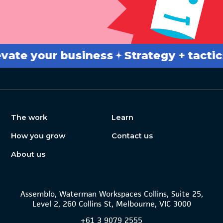
 your business
Strategy + tactics
Br
The work
Learn
How you grow
Contact us
About us
Assemblo, Waterman Workspaces Collins, Suite 25,
Level 2, 260 Collins St, Melbourne, VIC 3000
+61
3 9079 2555