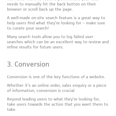
needs to manually hit the back button on their
browser or scroll back up the page.
A well-made on-site search feature is a great way to
help users find what they’re looking for – make sure
to curate your search!
Many search tools allow you to log failed user
searches which can be an excellent way to review and
refine results for future users.
3. Conversion
Conversion is one of the key functions of a website.
Whether it’s an online order, sales enquiry or a piece
of information, conversion is crucial.
Beyond leading users to what they’re looking for,
take users towards the action that you want them to
take.