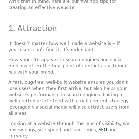
With that in mind, here are our five top tips for
creating an effective website:
1. Attraction
It doesn’t matter how well made a website is – if
your users can’t find it, it’s redundant.
How your site appears in search engines and social
media is often the first point of contact a customer
has with your brand.
A fast, bug-free, well-built website ensures you don’t
lose users when they first arrive, but also helps your
website’s performance in search engines. Pairing a
well-crafted article feed with a rich content strategy
leveraged via social media will also attract users from
all areas.
Looking at a website through the lens of visibility, we
review bugs, site speed and load times,
SEO
and
currency.