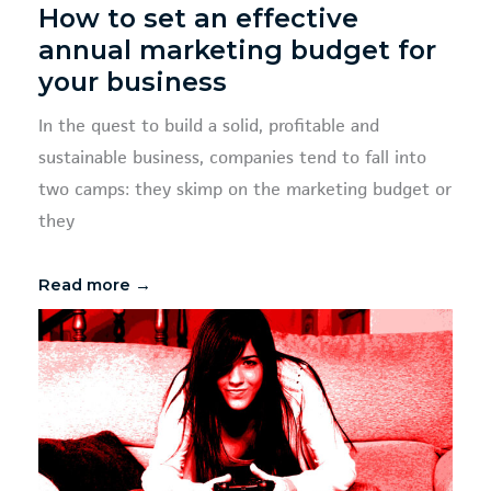
How to set an effective
annual marketing budget for
your business
In the quest to build a solid, profitable and
sustainable business, companies tend to fall into
two camps: they skimp on the marketing budget or
they
Read more →