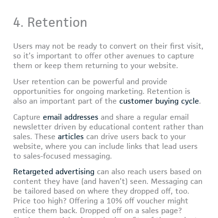
4. Retention
Users may not be ready to convert on their first visit,
so it’s important to offer other avenues to capture
them or keep them returning to your website.
User retention can be powerful and provide
opportunities for ongoing marketing. Retention is
also an important part of the
customer buying cycle
.
Capture
email addresses
and share a regular email
newsletter driven by educational content rather than
sales. These
articles
can drive users back to your
website, where you can include links that lead users
to sales-focused messaging.
Retargeted advertising
can also reach users based on
content they have (and haven’t) seen. Messaging can
be tailored based on where they dropped off, too.
Price too high? Offering a 10% off voucher might
entice them back. Dropped off on a sales page?