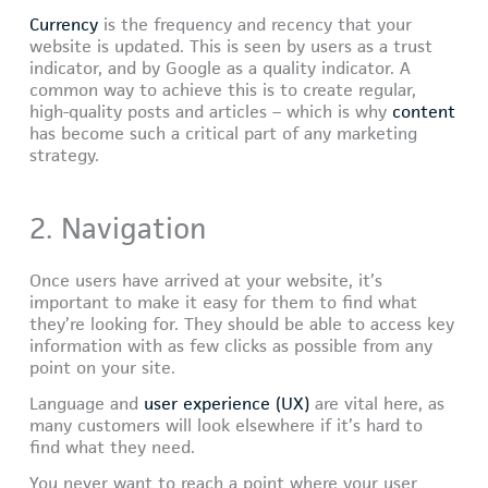
Currency
is the frequency and recency that your
website is updated. This is seen by users as a trust
indicator, and by Google as a quality indicator. A
common way to achieve this is to create regular,
high-quality posts and articles – which is why
content
has become such a critical part of any marketing
strategy.
2. Navigation
Once users have arrived at your website, it’s
important to make it easy for them to find what
they’re looking for. They should be able to access key
information with as few clicks as possible from any
point on your site.
Language and
user experience (UX)
are vital here, as
many customers will look elsewhere if it’s hard to
find what they need.
You never want to reach a point where your user