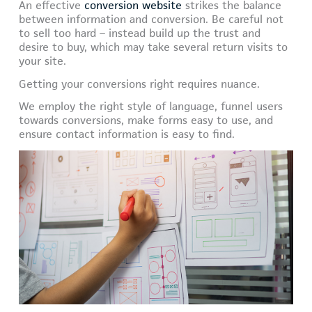
An effective
conversion website
strikes the balance
between information and conversion. Be careful not
to sell too hard – instead build up the trust and
desire to buy, which may take several return visits to
your site.
Getting your conversions right requires nuance.
We employ the right style of language, funnel users
towards conversions, make forms easy to use, and
ensure contact information is easy to find.