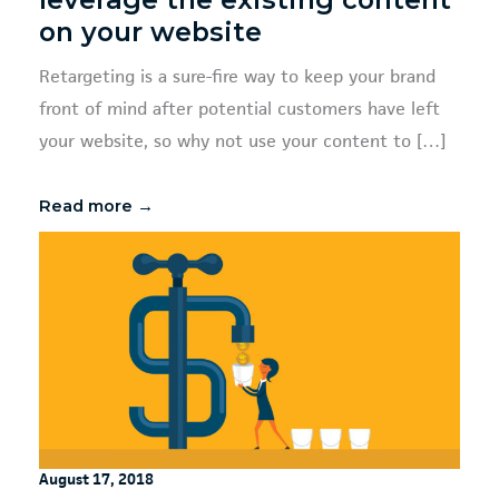
on your website
Retargeting is a sure-fire way to keep your brand
front of mind after potential customers have left
your website, so why not use your content to […]
Read more →
August 17, 2018