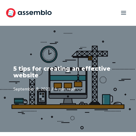
Skip
to
content
5 tips for creating an effective
website
September 9, 2021
/
4 min read