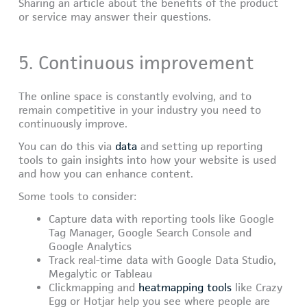
Sharing an article about the benefits of the product
or service may answer their questions.
5. Continuous improvement
The online space is constantly evolving, and to
remain competitive in your industry you need to
continuously improve.
You can do this via
data
and setting up reporting
tools to gain insights into how your website is used
and how you can enhance content.
Some tools to consider:
Capture data with reporting tools like Google
Tag Manager, Google Search Console and
Google Analytics
Track real-time data with Google Data Studio,
Megalytic or Tableau
Clickmapping and
heatmapping tools
like Crazy
Egg or Hotjar help you see where people are