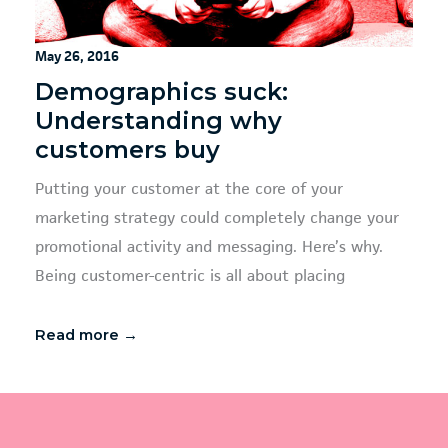
May 26, 2016
Demographics suck:
Understanding why
customers buy
Putting your customer at the core of your
marketing strategy could completely change your
promotional activity and messaging. Here’s why.
Being customer-centric is all about placing
Read more →