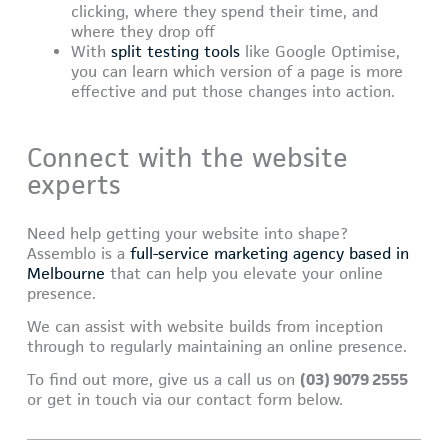
clicking, where they spend their time, and
where they drop off
With
split testing tools
like Google Optimise,
you can learn which version of a page is more
effective and put those changes into action.
Connect with the website
experts
Need help getting your website into shape?
Assemblo is a
full-service marketing agency based in
Melbourne
that can help you elevate your online
presence.
We can assist with website builds from inception
through to regularly maintaining an online presence.
To find out more, give us a call us on
(03) 9079 2555
or get in touch via our contact form below.