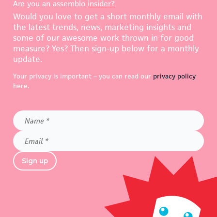
Are you an assemblo
insider?
Would you love to get a short monthly email with
the latest trends, news, marketing insights and
some of our awesome work thrown in for good
measure? Yes? Then sign-up below for a monthly
update.
Your privacy is important – you can read our
privacy policy
here.
Name
*
Email
*
Sign up