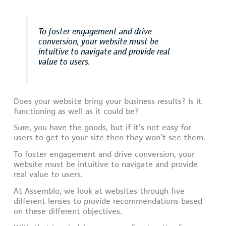
To foster engagement and drive
conversion, your website must be
intuitive to navigate and provide real
value to users.
Does your website bring your business results? Is it
functioning as well as it could be?
Sure, you have the goods, but if it’s not easy for
users to get to your site then they won’t see them.
To foster engagement and drive conversion, your
website must be intuitive to navigate and provide
real value to users.
At Assemblo, we look at websites through five
different lenses to provide recommendations based
on these different objectives.