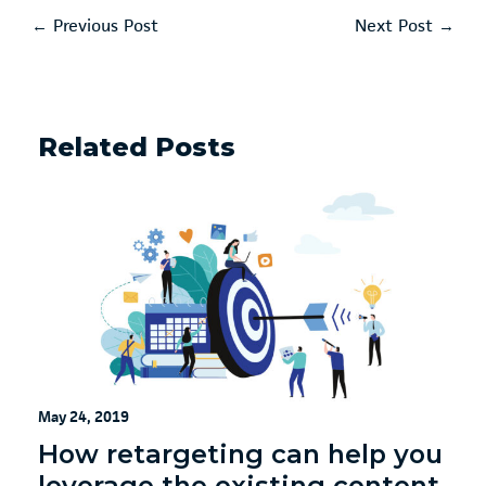
←
Previous Post
Next Post
→
Related Posts
May 24, 2019
How retargeting can help you
leverage the existing content