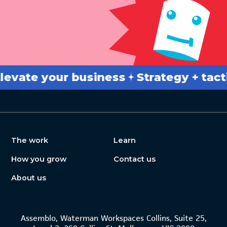
ate your business
Strategy + tactics
The work
Learn
How you grow
Contact us
About us
Assemblo, Waterman Workspaces Collins, Suite 25,