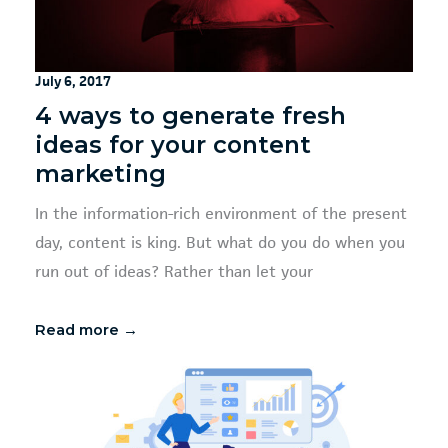
July 6, 2017
4 ways to generate fresh
ideas for your content
marketing
In the information-rich environment of the present
day, content is king. But what do you do when you
run out of ideas? Rather than let your
Read more →