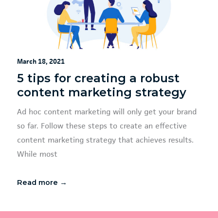
March 18, 2021
5 tips for creating a robust
content marketing strategy
Ad hoc content marketing will only get your brand
so far. Follow these steps to create an effective
content marketing strategy that achieves results.
While most
Read more →