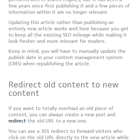
few years since first publishing it and a few pieces of
information within it are no longer relevant.
Updating this article rather than publishing an
entirely new article works well here because you get
to keep all the existing SEO mileage while making it
look fresher and more relevant for readers.
Keep in mind, you will have to manually update the
publish date in your content management system
(CMS) when republishing the article.
Redirect old content to new
content
If you want to totally overhaul an old piece of
content, you can always create a new post and
redirect
the old URL to a new one.
You can use a 301 redirect to forward visitors who
click on the old URL directly to the new article while