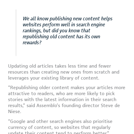
We all know publishing new content helps
websites perform well in search engine
rankings, but did you know that
republishing old content has its own
rewards?
Updating old articles takes less time and fewer
resources than creating new ones from scratch and
leverages your existing library of content.
“Republishing older content makes your articles more
attractive to readers, who are more likely to pick
stories with the latest information in their search
results,” said Assemblo’s founding director Steve de
Niese.
“Google and other search engines also prioritise
currency of content, so websites that regularly
update their content tend to perform better.”