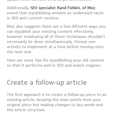
Additionally,
SEO specialist Rand Fishkin, of Moz
,
noted that republishing remains an underused tactic
in SEO and content creation.
Moz also suggests there are a few different ways you
can republish your existing content effectively,
however employing all of these techniques shouldn’t
necessarily be done simultaneously. Choose one
activity to implement at a time before moving onto
the next one.
Here are some tips for republishing your old content
so that it performs well in SEO and search engines:
Create a follow-up article
The first approach is to create a follow-up piece to an
existing article, keeping the main points from your
original piece but making changes to key words and
the article structure.