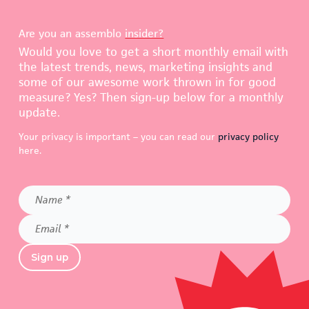
Are you an assemblo
insider?
Would you love to get a short monthly email with
the latest trends, news, marketing insights and
some of our awesome work thrown in for good
measure? Yes? Then sign-up below for a monthly
update.
Your privacy is important – you can read our
privacy policy
here.
Name
*
Email
*
Sign up