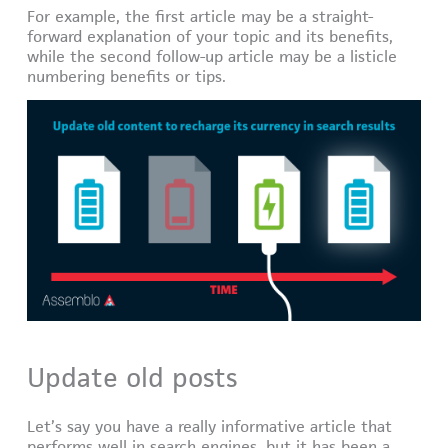
For example, the first article may be a straight-
forward explanation of your topic and its benefits,
while the second follow-up article may be a listicle
numbering benefits or tips.
Update old posts
Let’s say you have a really informative article that
performs well in search engines, but it has been a