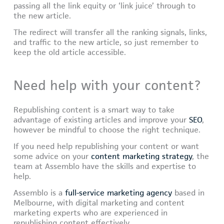
passing all the link equity or ‘link juice’ through to
the new article.
The redirect will transfer all the ranking signals, links,
and traffic to the new article, so just remember to
keep the old article accessible.
Need help with your content?
Republishing content is a smart way to take
advantage of existing articles and improve your
SEO
,
however be mindful to choose the right technique.
If you need help republishing your content or want
some advice on your
content marketing strategy
, the
team at Assemblo have the skills and expertise to
help.
Assemblo is a
full-service marketing agency
based in
Melbourne, with digital marketing and content
marketing experts who are experienced in
republishing content effectively.