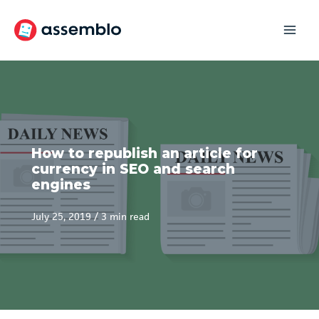
Skip
to
content
How to republish an article for
currency in SEO and search
engines
July 25, 2019
/
3 min read