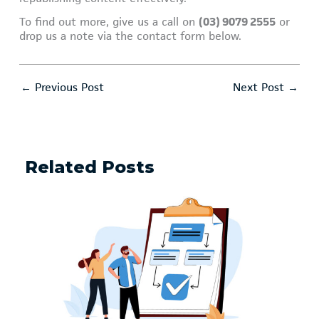
To find out more, give us a call on
(03) 9079 2555
or
drop us a note via the contact form below.
←
Previous Post
Next Post
→
Related Posts