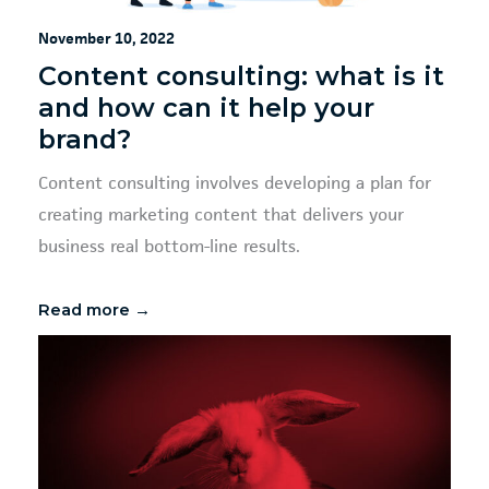
November 10, 2022
Content consulting: what is it
and how can it help your
brand?
Content consulting involves developing a plan for
creating marketing content that delivers your
business real bottom-line results.
Read more →