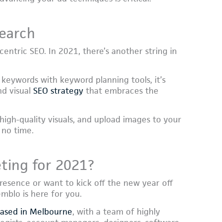
search
entric SEO. In 2021, there’s another string in
 keywords with keyword planning tools, it’s
nd visual
SEO strategy
that embraces the
 high-quality visuals, and upload images to your
 no time.
ting for 2021?
resence or want to kick off the new year off
mblo is here for you.
based in Melbourne
, with a team of highly