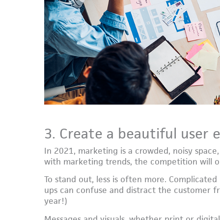
3. Create a beautiful user 
In 2021, marketing is a crowded, noisy space,
with marketing trends, the competition will o
To stand out, less is often more. Complicated
ups can confuse and distract the customer fr
year!)
Messages and visuals, whether print or digital