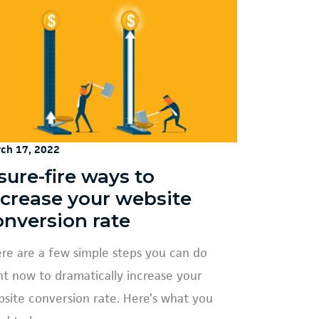
ch 17, 2022
sure-fire ways to
ncrease your website
onversion rate
re are a few simple steps you can do
ht now to dramatically increase your
site conversion rate. Here’s what you