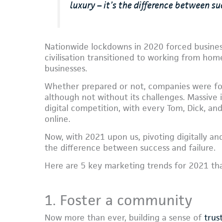
luxury – it’s the difference between su
Nationwide lockdowns in 2020 forced business
civilisation transitioned to working from hom
businesses.
Whether prepared or not, companies were for
although not without its challenges. Massive i
digital competition, with every Tom, Dick, an
online.
Now, with 2021 upon us, pivoting digitally and
the difference between success and failure.
Here are 5 key marketing trends for 2021 th
1. Foster a community
Now more than ever, building a sense of
trus