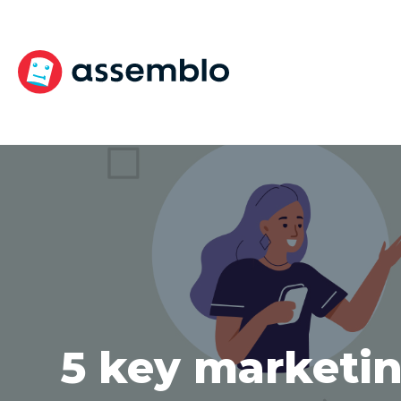
Skip
to
content
5 key marketin