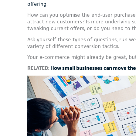
offering
.
How can you optimise the end-user purchase
attract new customers? Is more underlying suc
tweaking current offers, or do you need to t
Ask yourself these types of questions, run web
variety of different conversion tactics.
Your e-commerce might already be great, but 
RELATED:
How small businesses can move thei