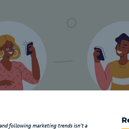
R
and following marketing trends isn’t a