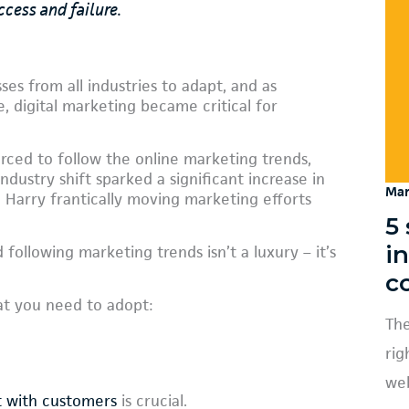
ccess and failure.
es from all industries to adapt, and as
e, digital marketing became critical for
ced to follow the online marketing trends,
ndustry shift sparked a significant increase in
Mar
d Harry frantically moving marketing efforts
5 
i
 following marketing trends isn’t a luxury – it’s
c
at you need to adopt:
The
rig
web
t with customers
is crucial.