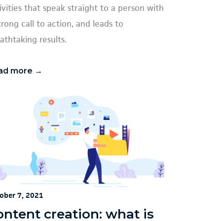
ivities that speak straight to a person with
trong call to action, and leads to
athtaking results.
ad more →
ober 7, 2021
ontent creation: what is