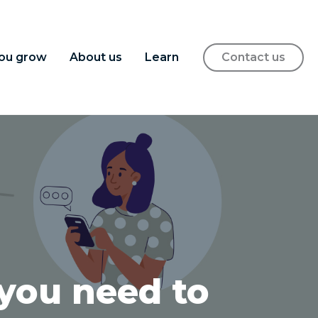
ou grow
About us
Learn
Contact us
 you need to