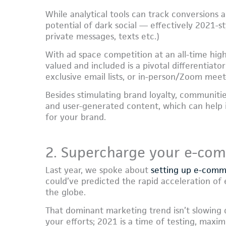
While analytical tools can track conversions
potential of dark social — effectively 2021-st
private messages, texts etc.)
With ad space competition at an all-time hi
valued and included is a pivotal differentiat
exclusive email lists, or in-person/Zoom meet
Besides stimulating brand loyalty, communiti
and user-generated content, which can help i
for your brand.
2. Supercharge your e-co
Last year, we spoke about
setting up e-com
could’ve predicted the rapid acceleration o
the globe.
That dominant marketing trend isn’t slowing
your efforts; 2021 is a time of testing, maxim