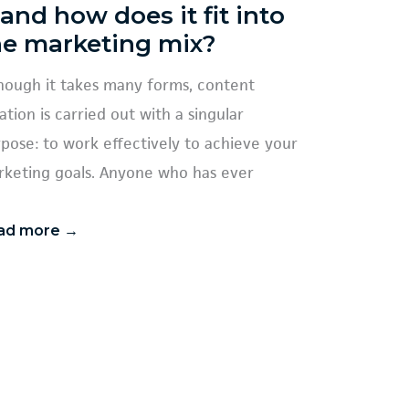
 and how does it fit into
he marketing mix?
hough it takes many forms, content
ation is carried out with a singular
pose: to work effectively to achieve your
keting goals. Anyone who has ever
ad more →