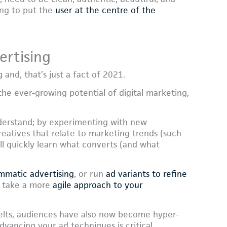
ing to put the
user at the centre of the
ertising
and, that’s just a fact of 2021.
e ever-growing potential of digital marketing,
derstand; by experimenting with new
eatives that relate to marketing trends (such
ll quickly learn what converts (and what
mmatic advertising
, or run
ad variants to refine
to take a more
agile approach to your
elts, audiences have also now become hyper-
dvancing your ad techniques is critical.