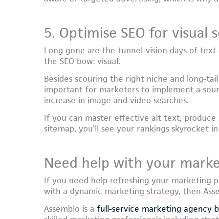
5. Optimise SEO for visual 
Long gone are the tunnel-vision days of text-c
the SEO bow: visual.
Besides scouring the right niche and long-tail
important for marketers to implement a sou
increase in image and video searches.
If you can master effective alt text, produce
sitemap, you’ll see your rankings skyrocket in
Need help with your marke
If you need help refreshing your marketing p
with a dynamic marketing strategy, then Asse
Assemblo is a
full-service marketing agency 