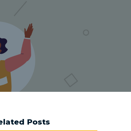
elated Posts