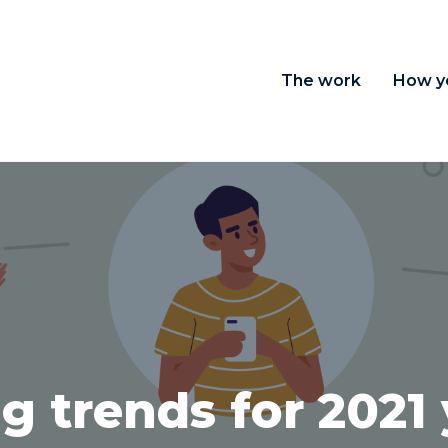
The work
How y
g trends for 2021