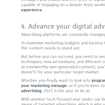
capable of engaging on a deeper level, work
experience
.
4. Advance your digital adv
Advertising platforms are constantly changing 
To maximise marketing budgets and harness th
the content needs to stand out.
But before you can succeed, you need to un
techniques, new ad mediums, and different cr
as trustworthy user-generated content), you’
doesn’t) for your particular target market.
Whether you finally want to look into
progra
your marketing message
, or if you’re keen 
advertising
, 2021 is the year to do so.
With another tech-focused year under our b
aware of targeted advertising, which is why a