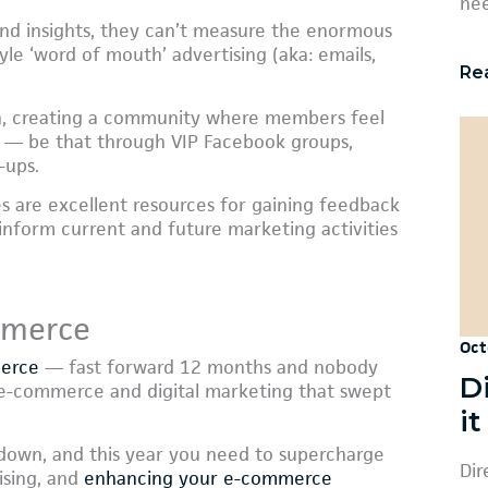
nee
 and insights, they can’t measure the enormous
yle ‘word of mouth’ advertising (aka: emails,
Re
gh, creating a community where members feel
or — be that through VIP Facebook groups,
-ups.
es are excellent resources for gaining feedback
nform current and future marketing activities
mmerce
Oct
merce
— fast forward 12 months and nobody
D
f e-commerce and digital marketing that swept
i
 down, and this year you need to supercharge
Dir
ising, and
enhancing your e-commerce