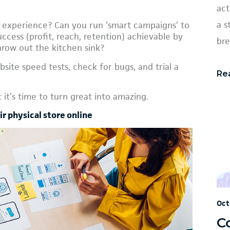
act
a s
 experience? Can you run ‘smart campaigns’ to
cess (profit, reach, retention) achievable by
bre
hrow out the kitchen sink?
site speed tests, check for bugs, and trial a
Re
it’s time to turn great into amazing.
r physical store online
Oct
C