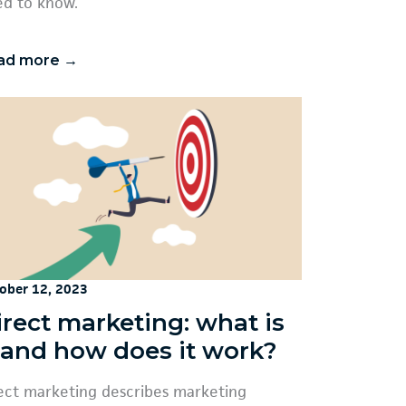
d to know.
ad more →
ober 12, 2023
irect marketing: what is
t and how does it work?
ect marketing describes marketing