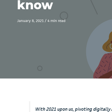
know
January 8, 2021
/
4 min read
With 2021 upon us, pivoting digitally 