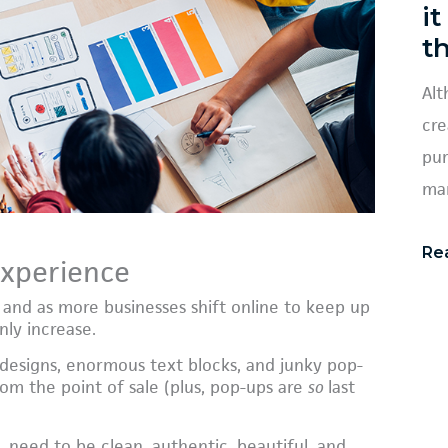
it
t
Alt
cre
pur
mar
Re
experience
 and as more businesses shift online to keep up
nly increase.
 designs, enormous text blocks, and junky pop-
om the point of sale (plus, pop-ups are
so
last
, need to be clean, authentic, beautiful, and