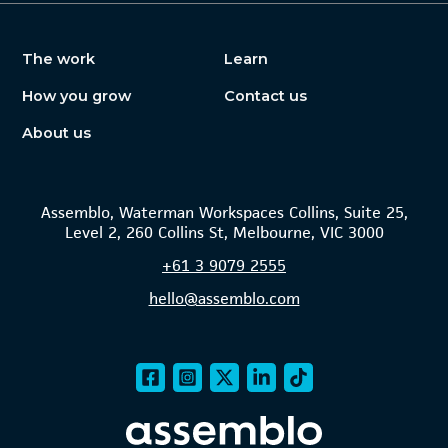
The work
Learn
How you grow
Contact us
About us
Assemblo, Waterman Workspaces Collins, Suite 25,
Level 2, 260 Collins St, Melbourne, VIC 3000
+61
3 9079 2555
hello@assemblo.com