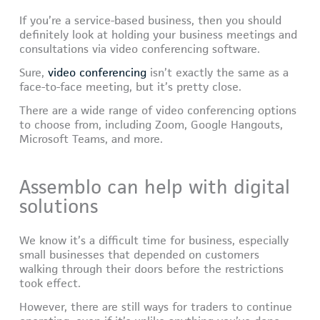
If you’re a service-based business, then you should
definitely look at holding your business meetings and
consultations via video conferencing software.
Sure,
video conferencing
isn’t exactly the same as a
face-to-face meeting, but it’s pretty close.
There are a wide range of video conferencing options
to choose from, including Zoom, Google Hangouts,
Microsoft Teams, and more.
Assemblo can help with digital
solutions
We know it’s a difficult time for business, especially
small businesses that depended on customers
walking through their doors before the restrictions
took effect.
However, there are still ways for traders to continue