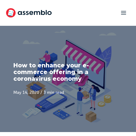
Skip
to
content
How to enhance your e-
commerce offering in a
coronavirus economy
May 14, 2020
/
3 min read