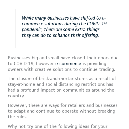
While many businesses have shifted to e-
commerce solutions during the COVID-19
pandemic, there are some extra things
they can do to enhance their offering.
Businesses big and small have closed their doors due
to COVID-19, however
e-commerce
is providing
owners with creative solutions to continue trading.
The closure of brick-and-mortar stores as a result of
stay-at-home and social distancing restrictions has
had a profound impact on communities around the
country.
However, there are ways for retailers and businesses
to adapt and continue to operate without breaking
the rules.
Why not try one of the following ideas for your