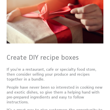
Create DIY recipe boxes
If you’re a restaurant, cafe or specialty food store,
then consider selling your produce and recipes
together in a bundle.
People have never been so interested in cooking new
and exotic dishes, so give them a helping hand with
pre-prepared ingredients and easy to follow
instructions.