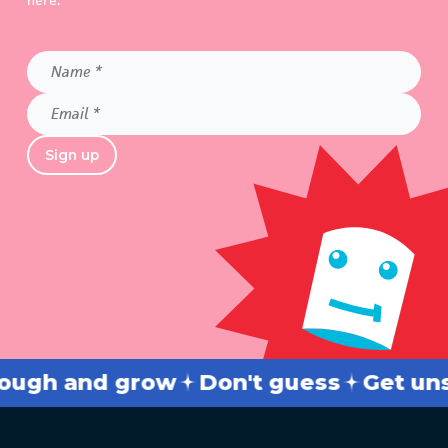
here.
Name
*
Email
*
Sign up
h and grow
Don't guess
Get unstuc