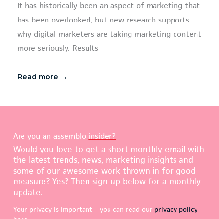
It has historically been an aspect of marketing that
has been overlooked, but new research supports
why digital marketers are taking marketing content
more seriously. Results
Read more →
Are you an assemblo
insider?
Would you love to get a short monthly email with
the latest trends, news, marketing insights and
some of our awesome work thrown in for good
measure? Yes? Then sign-up below for a monthly
update.
Your privacy is important – you can read our
privacy policy