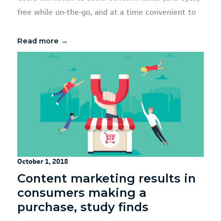
free while on-the-go, and at a time convenient to
Read more →
October 1, 2018
Content marketing results in
consumers making a
purchase, study finds