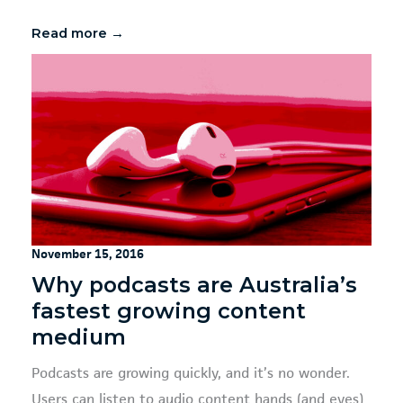
Read more →
November 15, 2016
Why podcasts are Australia’s
fastest growing content
medium
Podcasts are growing quickly, and it’s no wonder.
Users can listen to audio content hands (and eyes)