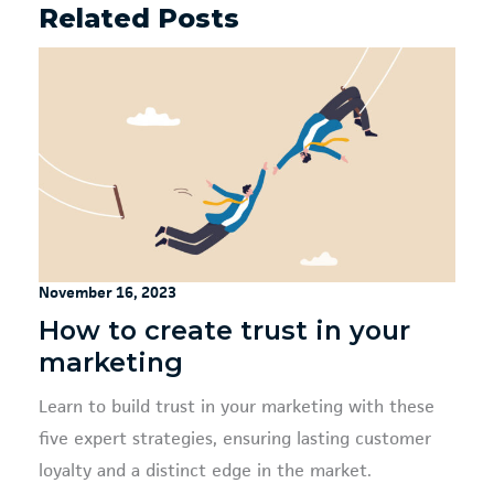
Related Posts
November 16, 2023
How to create trust in your
marketing
Learn to build trust in your marketing with these
five expert strategies, ensuring lasting customer
loyalty and a distinct edge in the market.