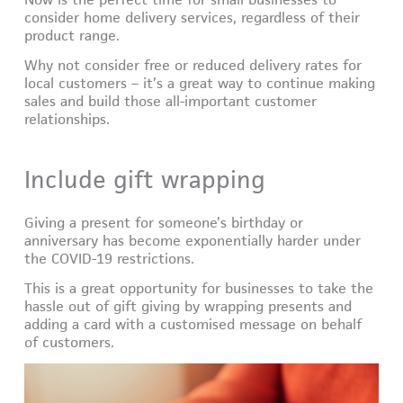
consider home delivery services, regardless of their
product range.
Why not consider free or reduced delivery rates for
local customers – it’s a great way to continue making
sales and build those all-important customer
relationships.
Include gift wrapping
Giving a present for someone’s birthday or
anniversary has become exponentially harder under
the COVID-19 restrictions.
This is a great opportunity for businesses to take the
hassle out of gift giving by wrapping presents and
adding a card with a customised message on behalf
of customers.