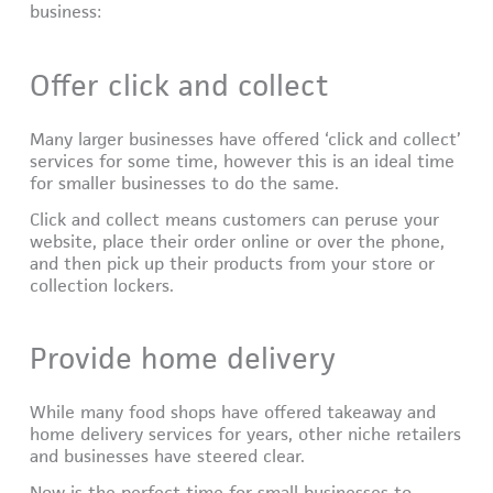
business:
Offer click and collect
Many larger businesses have offered ‘click and collect’
services for some time, however this is an ideal time
for smaller businesses to do the same.
Click and collect means customers can peruse your
website, place their order online or over the phone,
and then pick up their products from your store or
collection lockers.
Provide home delivery
While many food shops have offered takeaway and
home delivery services for years, other niche retailers
and businesses have steered clear.
Now is the perfect time for small businesses to