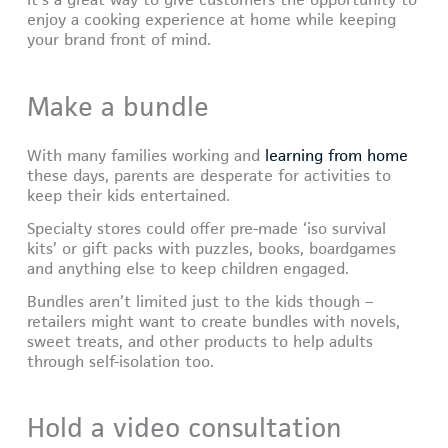
It’s a great way to give customers the opportunity to
enjoy a cooking experience at home while keeping
your brand front of mind.
Make a bundle
With many families working and
learning from home
these days, parents are desperate for activities to
keep their kids entertained.
Specialty stores could offer pre-made ‘iso survival
kits’ or gift packs with puzzles, books, boardgames
and anything else to keep children engaged.
Bundles aren’t limited just to the kids though –
retailers might want to create bundles with novels,
sweet treats, and other products to help adults
through self-isolation too.
Hold a video consultation