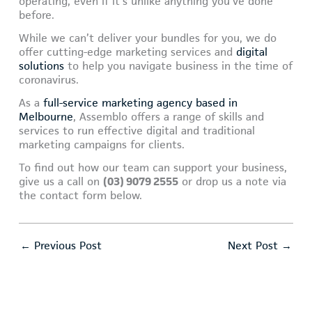
operating, even if it’s unlike anything you’ve done
before.
While we can’t deliver your bundles for you, we do
offer cutting-edge marketing services and
digital
solutions
to help you navigate business in the time of
coronavirus.
As a
full-service marketing agency based in
Melbourne
, Assemblo offers a range of skills and
services to run effective digital and traditional
marketing campaigns for clients.
To find out how our team can support your business,
give us a call on
(03) 9079 2555
or drop us a note via
the contact form below.
←
Previous Post
Next Post
→