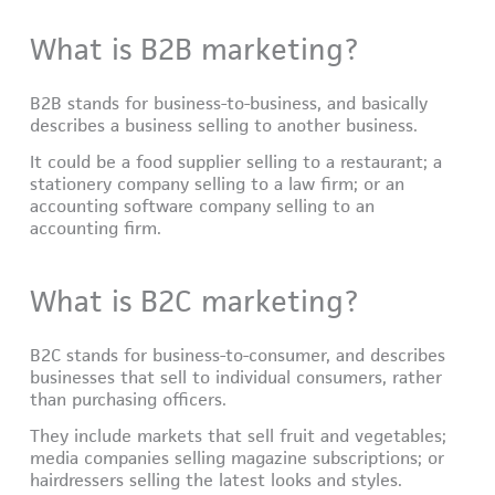
What is B2B marketing?
B2B stands for business-to-business, and basically
describes a business selling to another business.
It could be a food supplier selling to a restaurant; a
stationery company selling to a law firm; or an
accounting software company selling to an
accounting firm.
What is B2C marketing?
B2C stands for business-to-consumer, and describes
businesses that sell to individual consumers, rather
than purchasing officers.
They include markets that sell fruit and vegetables;
media companies selling magazine subscriptions; or
hairdressers selling the latest looks and styles.