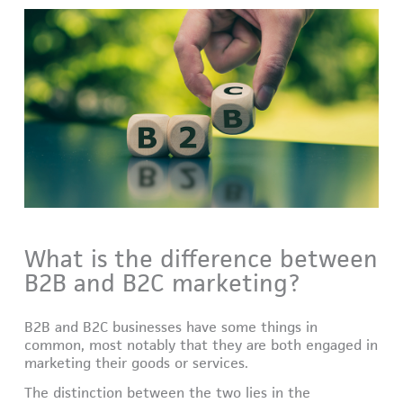
What is the difference between
B2B and B2C marketing?
B2B and B2C businesses have some things in
common, most notably that they are both engaged in
marketing their goods or services.
The distinction between the two lies in the