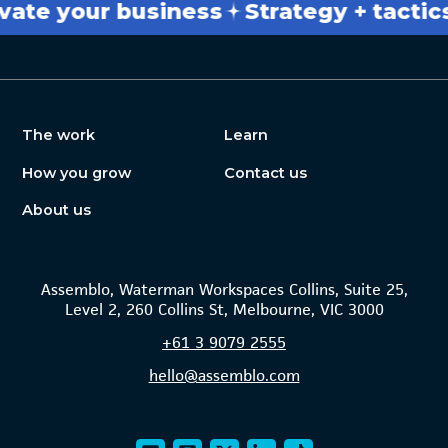
 your business
Strategy + tactics
Br
The work
Learn
How you grow
Contact us
About us
Assemblo, Waterman Workspaces Collins, Suite 25,
Level 2, 260 Collins St, Melbourne, VIC 3000
+61
3 9079 2555
hello@assemblo.com