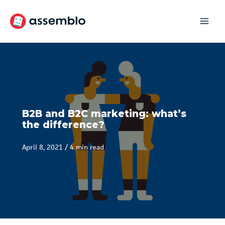
Skip
to
content
B2B and B2C marketing: what’s
the difference?
April 8, 2021
/
4 min read