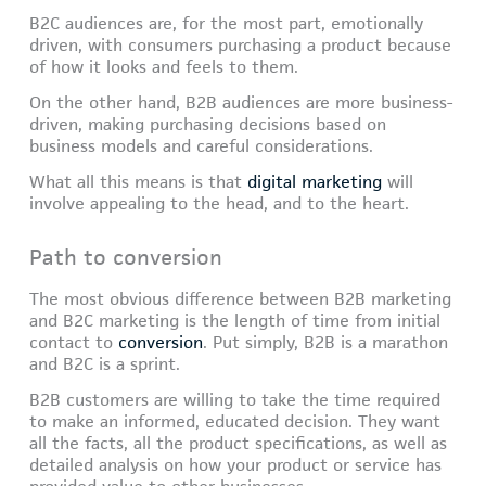
B2C audiences are, for the most part, emotionally
driven, with consumers purchasing a product because
of how it looks and feels to them.
On the other hand, B2B audiences are more business-
driven, making purchasing decisions based on
business models and careful considerations.
What all this means is that
digital marketing
will
involve appealing to the head, and to the heart.
Path to conversion
The most obvious difference between B2B marketing
and B2C marketing is the length of time from initial
contact to
conversion
. Put simply, B2B is a marathon
and B2C is a sprint.
B2B customers are willing to take the time required
to make an informed, educated decision. They want
all the facts, all the product specifications, as well as
detailed analysis on how your product or service has