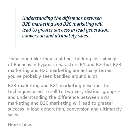
Understanding the difference between
B2B marketing and B2C marketing will
lead to greater success in lead generation,
conversion and ultimately sales.
They sound like they could be the long-lost siblings
of Bananas in Pyjamas characters B1 and B2, but B2B
marketing and B2C marketing are actually terms
you’ve probably seen bandied around a lot.
B2B marketing and B2C marketing describe the
techniques used to sell to two very distinct groups –
and understanding the difference between B2B
marketing and B2C marketing will lead to greater
success in lead generation, conversion and ultimately
sales.
Here’s how: