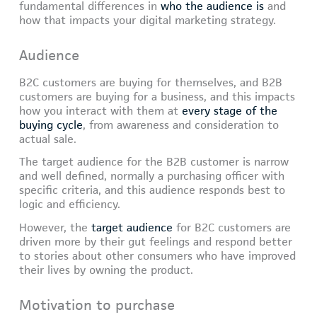
fundamental differences in
who the audience is
and
how that impacts your digital marketing strategy.
Audience
B2C customers are buying for themselves, and B2B
customers are buying for a business, and this impacts
how you interact with them at
every stage of the
buying cycle
, from awareness and consideration to
actual sale.
The target audience for the B2B customer is narrow
and well defined, normally a purchasing officer with
specific criteria, and this audience responds best to
logic and efficiency.
However, the
target audience
for B2C customers are
driven more by their gut feelings and respond better
to stories about other consumers who have improved
their lives by owning the product.
Motivation to purchase