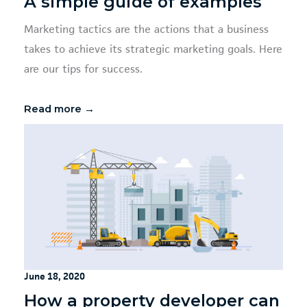
A simple guide of examples
Marketing tactics are the actions that a business
takes to achieve its strategic marketing goals. Here
are our tips for success.
Read more →
June 18, 2020
How a property developer can