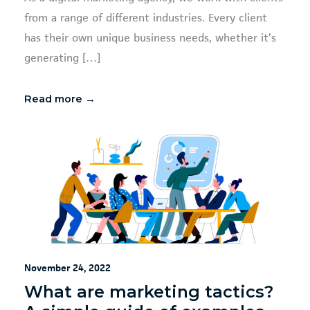
from a range of different industries. Every client
has their own unique business needs, whether it’s
generating […]
Read more →
November 24, 2022
What are marketing tactics?