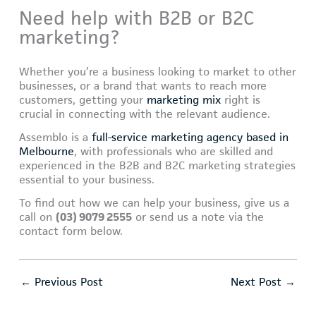
Need help with B2B or B2C
marketing?
Whether you’re a business looking to market to other
businesses, or a brand that wants to reach more
customers, getting your
marketing mix
right is
crucial in connecting with the relevant audience.
Assemblo is a
full-service marketing agency based in
Melbourne
, with professionals who are skilled and
experienced in the B2B and B2C marketing strategies
essential to your business.
To find out how we can help your business, give us a
call on
(03) 9079 2555
or send us a note via the
contact form below.
←
Previous Post
Next Post
→