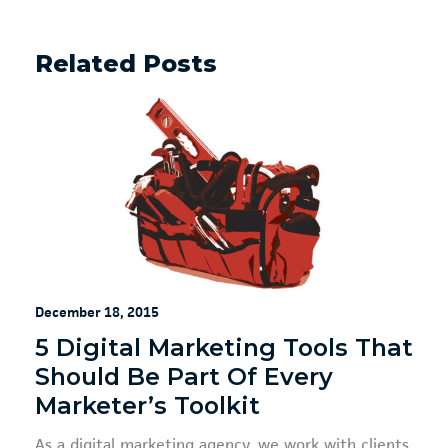
Related Posts
December 18, 2015
5 Digital Marketing Tools That
Should Be Part Of Every
Marketer’s Toolkit
As a digital marketing agency, we work with clients