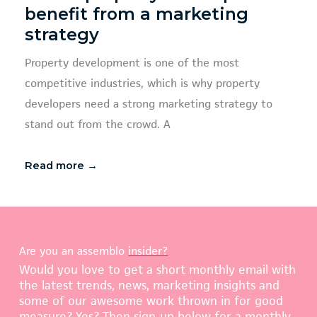
benefit from a marketing
strategy
Property development is one of the most
competitive industries, which is why property
developers need a strong marketing strategy to
stand out from the crowd. A
Read more →
Are you an assemblo
insider?
Would you love to get a short monthly email with
the latest trends, news, marketing insights and
some of our awesome work thrown in for good
measure? Yes? Then sign-up below for a monthly