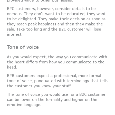
provided value to other businesses.
B2C customers, however, consider details to be
onerous. They don’t want to be educated; they want
to be delighted. They make their decision as soon as
they reach peak happiness and then they make the
sale. Take too long and the B2C customer will lose
interest.
Tone of voice
As you would expect, the way you communicate with
the heart differs from how you communicate to the
head.
B2B customers expect a professional, more formal
tone of voice, punctuated with terminology that tells
the customer you know your stuff.
The tone of voice you would use for a B2C customer
can be lower on the formality and higher on the
emotive language.