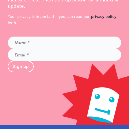
update.
Your privacy is important – you can read our
privacy policy
here.
Name
*
Email
*
Sign up