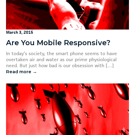
March 3, 2015
Are You Mobile Responsive?
In today’s society, the smart phone seems to have
overtaken air and water as our prime physiological
need. But just how bad is our obsession with […]
Read more →