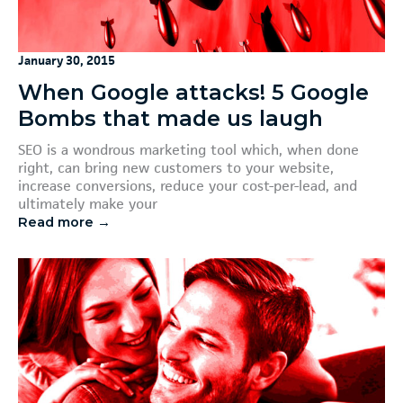
January 30, 2015
When Google attacks! 5 Google
Bombs that made us laugh
SEO is a wondrous marketing tool which, when done
right, can bring new customers to your website,
increase conversions, reduce your cost-per-lead, and
ultimately make your
Read more →