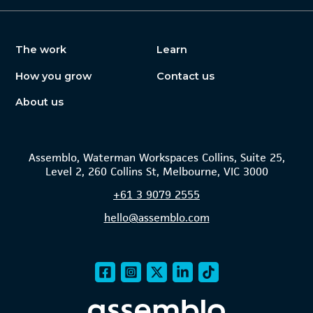
The work
Learn
How you grow
Contact us
About us
Assemblo, Waterman Workspaces Collins, Suite 25,
Level 2, 260 Collins St, Melbourne, VIC 3000
+61
3 9079 2555
hello@assemblo.com