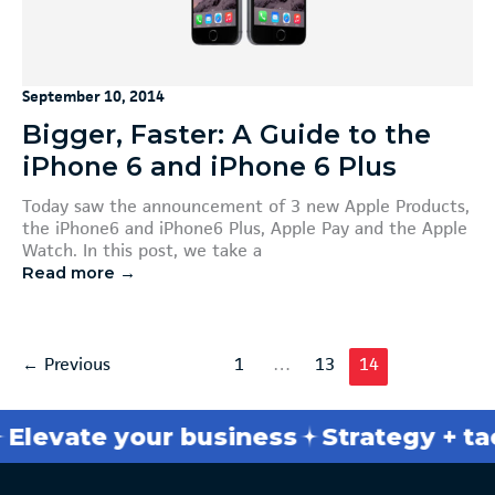
September 10, 2014
Bigger, Faster: A Guide to the
iPhone 6 and iPhone 6 Plus
Today saw the announcement of 3 new Apple Products,
the iPhone6 and iPhone6 Plus, Apple Pay and the Apple
Watch. In this post, we take a
Read more →
←
Previous
1
…
13
14
evate your business
Strategy + tacti