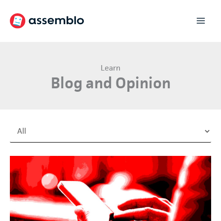
Skip
to
content
Learn
Blog and Opinion