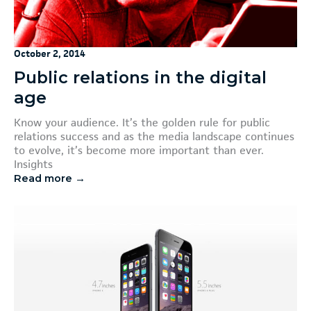
October 2, 2014
Public relations in the digital
age
Know your audience. It’s the golden rule for public
relations success and as the media landscape continues
to evolve, it’s become more important than ever.
Insights
Read more →