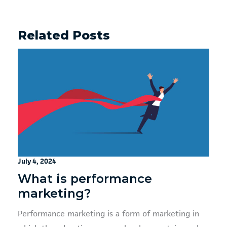
Related Posts
July 4, 2024
What is performance
marketing?
Performance marketing is a form of marketing in