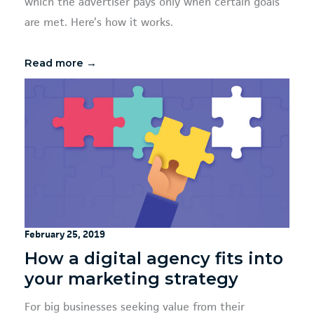
which the advertiser pays only when certain goals
are met. Here’s how it works.
Read more →
February 25, 2019
How a digital agency fits into
your marketing strategy
For big businesses seeking value from their