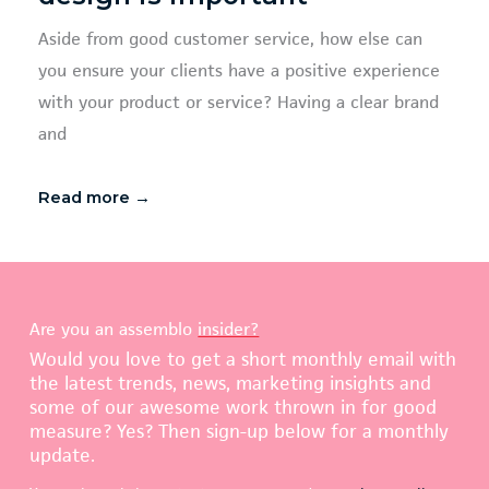
Aside from good customer service, how else can
you ensure your clients have a positive experience
with your product or service? Having a clear brand
and
Read more →
Are you an assemblo
insider?
Would you love to get a short monthly email with
the latest trends, news, marketing insights and
some of our awesome work thrown in for good
measure? Yes? Then sign-up below for a monthly
update.