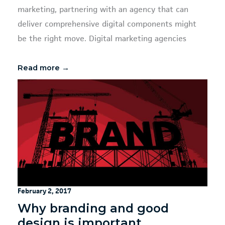
marketing, partnering with an agency that can
deliver comprehensive digital components might
be the right move. Digital marketing agencies
Read more →
February 2, 2017
Why branding and good
design is important