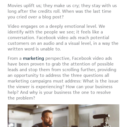
Movies uplift us; they make us cry; they stay with us
long after the credits roll. When was the last time
you cried over a blog post?
Video engages on a deeply emotional level. We
identify with the people we see; it feels like a
conversation. Facebook video ads reach potential
customers on an audio and a visual level, in a way the
written word is unable to.
From a
marketing
perspective, Facebook video ads
have been proven to grab the attention of possible
leads and stop them from scrolling further, providing
an opportunity to address the three questions all
marketing campaigns must address: What is the issue
the viewer is experiencing? How can your business
help? And why is your business the one to resolve
the problem?