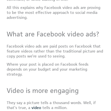
All this explains why Facebook video ads are proving
to be the most effective approach to social media
advertising.
What are Facebook video ads?
Facebook video ads are paid posts on Facebook that
feature videos rather than the traditional picture and
copy posts we’re used to seeing.
Where your post is placed on Facebook feeds
depends on your budget and your marketing
strategy.
Video is more engaging
They say a picture tells a thousand words. Well, if
that’s true, a
video
tells a million.