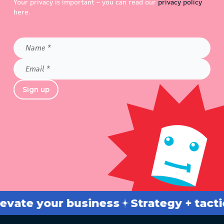
Your privacy is important – you can read our
privacy policy
here.
Name
*
Email
*
Sign up
te your business
Strategy + tactics