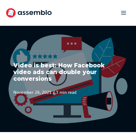
Skip
to
content
Video is best: How Facebook
video ads can double your
conversions
November 26, 2021
/
3 min read