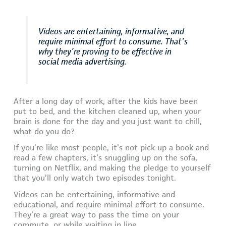
Videos are entertaining, informative, and
require minimal effort to consume. That’s
why they’re proving to be effective in
social media advertising.
After a long day of work, after the kids have been
put to bed, and the kitchen cleaned up, when your
brain is done for the day and you just want to chill,
what do you do?
If you’re like most people, it’s not pick up a book and
read a few chapters, it’s snuggling up on the sofa,
turning on Netflix, and making the pledge to yourself
that you’ll only watch two episodes tonight.
Videos can be entertaining, informative and
educational, and require minimal effort to consume.
They’re a great way to pass the time on your
commute, or while waiting in line.