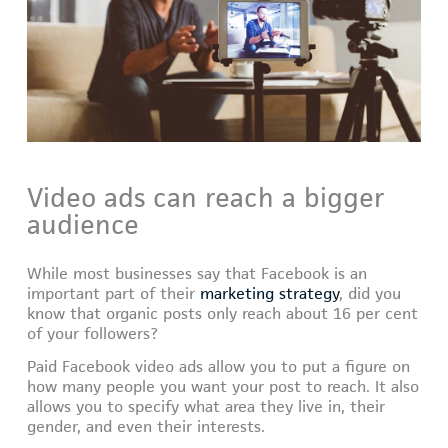
Video ads can reach a bigger
audience
While most businesses say that Facebook is an
important part of their
marketing strategy
, did you
know that organic posts only reach about 16 per cent
of your followers?
Paid Facebook video ads allow you to put a figure on
how many people you want your post to reach. It also
allows you to specify what area they live in, their
gender, and even their interests.