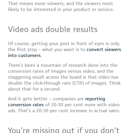
That means more viewers, and the viewers most
likely to be interested in your product or service.
Video ads double results
Of course, getting your post in front of eyes is only
the first step – what you want is to
convert viewers
into customers
.
There’s been a mountain of research done into the
conversion rates of images versus video, and the
staggering result across the board is that video has
double the click-through rate (CTR) of images. Think
about that for a second.
And it gets better – companies are
reporting
conversion rates
of 20-30 per cent more with video
ads. That’s a 20-30 per cent increase in actual sales.
You’re missing out if you don’t