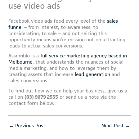
use video ads
Facebook video ads feed every level of the
sales
funnel
– from interest, to awareness, to
consideration, to sale – and not seizing this
opportunity means you’re missing out on attracting
leads to actual sales conversions.
Assemblo is a
full-service marketing agency based in
Melbourne
, that understands the nuances of social
media marketing, and how to leverage them by
creating assets that increase
lead generation
and
sales conversions.
To find out how we can help your business, give us a
call on
(03) 9079 2555
or send us a note via the
contact form below.
←
Previous Post
Next Post
→