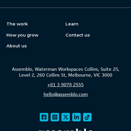
The work
Learn
How you grow
Contact us
About us
Assemblo, Waterman Workspaces Collins, Suite 25,
Level 2, 260 Collins St, Melbourne, VIC 3000
+61
3 9079 2555
hello@assemblo.com