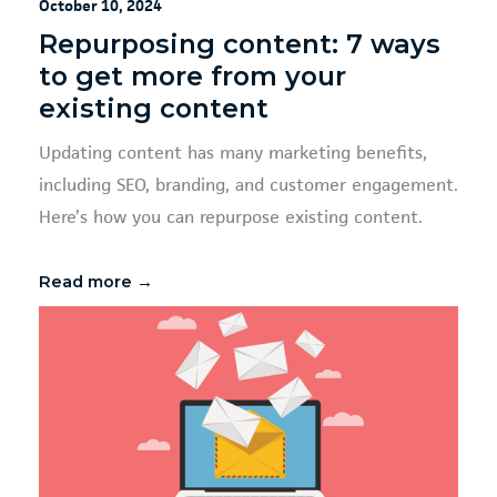
October 10, 2024
Repurposing content: 7 ways
to get more from your
existing content
Updating content has many marketing benefits,
including SEO, branding, and customer engagement.
Here’s how you can repurpose existing content.
Read more →