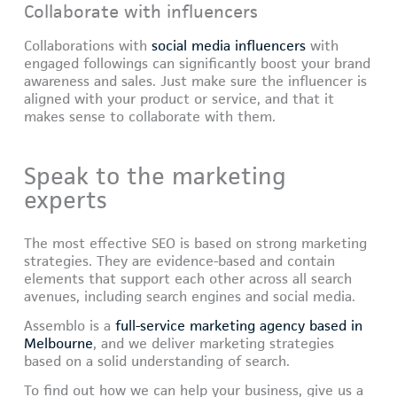
Collaborate with influencers
Collaborations with
social media influencers
with
engaged followings can significantly boost your brand
awareness and sales. Just make sure the influencer is
aligned with your product or service, and that it
makes sense to collaborate with them.
Speak to the marketing
experts
The most effective SEO is based on strong marketing
strategies. They are evidence-based and contain
elements that support each other across all search
avenues, including search engines and social media.
Assemblo is a
full-service marketing agency based in
Melbourne
, and we deliver marketing strategies
based on a solid understanding of search.
To find out how we can help your business, give us a