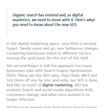
Organic search has evolved and, as digital
marketers, we need to move with it. Here’s what
you need to know about the new SEO.
In the digital marketing space, very little is set-and-
forget. Trends come and go, user behaviour changes,
competing businesses invest in different tactics,
moving the goal posts for the rest of the field.
Yet set-and-forget is still the approach too many
businesses take with Search Engine Optimisation
(SEO). These are the SEO rules, they think. We’ll just
tick them off one by one, and voila, our SEO is done.
And like so much of
digital marketing
, SEO has
evolved. Search and social media algorithms shift,
customers change, and what once worked is no
longer effective.
SEO has now moved away from being Search Engine