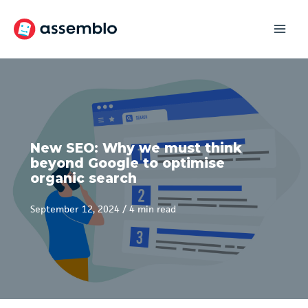
Skip
to
content
New SEO: Why we must think
beyond Google to optimise
organic search
September 12, 2024
/
4 min read