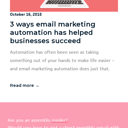
October 16, 2018
3 ways email marketing
automation has helped
businesses succeed
Automation has often been seen as taking
something out of your hands to make life easier –
and email marketing automation does just that.
Read more →
Are you an assemblo
insider?
Would you love to get a short monthly email with