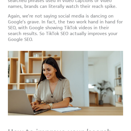
searched phrases used in video captions or video
names, brands can literally watch their reach spike.
Again, we’re not saying social media is dancing on
Google’s grave. In fact, the two work hand in hand for
SEO, with Google showing TikTok videos in their
search results. So TikTok SEO actually improves your
Google SEO.