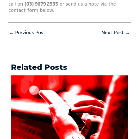
call on
(03) 9079 2555
or send us a note via the
contact form below.
←
Previous Post
Next Post
→
Related Posts