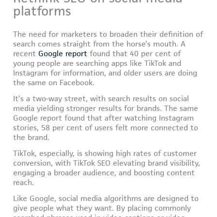
platforms
The need for marketers to broaden their definition of
search comes straight from the horse’s mouth. A
recent
Google report
found that 40 per cent of
young people are searching apps like TikTok and
Instagram for information, and older users are doing
the same on Facebook.
It’s a two-way street, with search results on social
media yielding stronger results for brands. The same
Google report found that after watching Instagram
stories, 58 per cent of users felt more connected to
the brand.
TikTok, especially, is showing high rates of customer
conversion, with TikTok SEO elevating brand visibility,
engaging a broader audience, and boosting content
reach.
Like Google, social media algorithms are designed to
give people what they want. By placing commonly