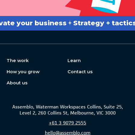
 your business
Strategy + tactics
Br
The work
Learn
How you grow
Contact us
About us
Assemblo, Waterman Workspaces Collins, Suite 25,
Level 2, 260 Collins St, Melbourne, VIC 3000
+61
3 9079 2555
hello@assemblo.com