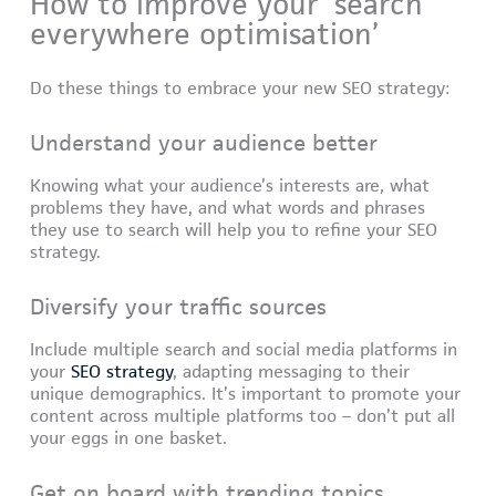
How to improve your ‘search
everywhere optimisation’
Do these things to embrace your new SEO strategy:
Understand your audience better
Knowing what your audience’s interests are, what
problems they have, and what words and phrases
they use to search will help you to refine your SEO
strategy.
Diversify your traffic sources
Include multiple search and social media platforms in
your
SEO strategy
, adapting messaging to their
unique demographics. It’s important to promote your
content across multiple platforms too – don’t put all
your eggs in one basket.
Get on board with trending topics