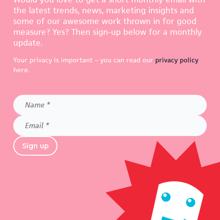
the latest trends, news, marketing insights and
some of our awesome work thrown in for good
measure? Yes? Then sign-up below for a monthly
update.
Your privacy is important – you can read our
privacy policy
here.
Name
*
Email
*
Sign up