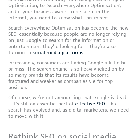
Optimisation, to ‘Search Everywhere Optimisation’,
and if your business wants to be seen on the
internet, you need to know what this means.
Search Everywhere Optimisation has become the new
SEO, essentially because people are no longer relying
on just Google to search for the information or
entertainment they’re looking for – they’re also
turning to
social media platforms
.
Increasingly, consumers are finding Google a little hit
or miss. The search engine is so heavily relied on by
so many brands that its results have become
fractured and weaker as companies vie for top
position.
Of course, we’re not announcing that Google is dead
– it’s still an essential part of
effective SEO
– but
search has evolved and, as digital marketers, we need
to move with it.
Rethink SEO on social media