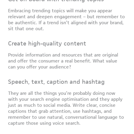
Embracing trending topics will make you appear
relevant and deepen engagement – but remember to
be authentic. If a trend isn’t aligned with your brand,
sit that one out.
Create high-quality content
Provide information and resources that are original
and offer the consumer a real benefit. What value
can you offer your audience?
Speech, text, caption and hashtag
They are all the things you’re probably doing now
with your search engine optimisation and they apply
just as much to social media. Write clear, concise
captions that grab attention, use hashtags, and
remember to use natural, conversational language to
capture those using voice search.