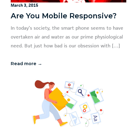
March 3, 2015
Are You Mobile Responsive?
In today’s society, the smart phone seems to have
overtaken air and water as our prime physiological
need. But just how bad is our obsession with […]
Read more →