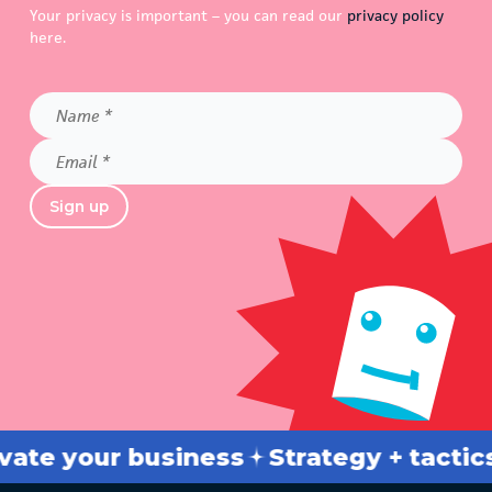
Your privacy is important – you can read our
privacy policy
here.
Name
*
Email
*
Sign up
your business
Strategy + tactics
Br