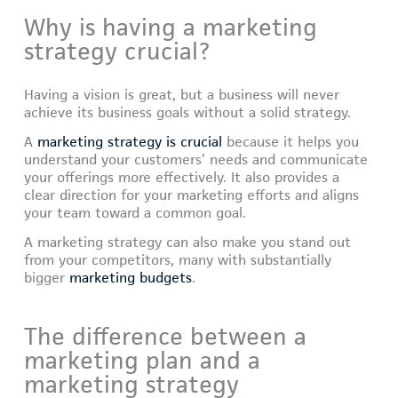
Why is having a marketing
strategy crucial?
Having a vision is great, but a business will never
achieve its business goals without a solid strategy.
A
marketing strategy is crucial
because it helps you
understand your customers’ needs and communicate
your offerings more effectively. It also provides a
clear direction for your marketing efforts and aligns
your team toward a common goal.
A marketing strategy can also make you stand out
from your competitors, many with substantially
bigger
marketing budgets
.
The difference between a
marketing plan and a
marketing strategy