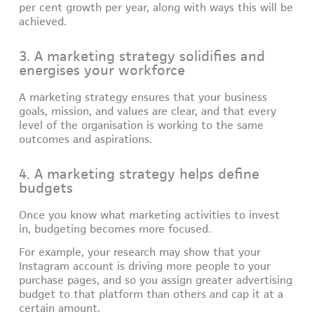
per cent growth per year, along with ways this will be
achieved.
3. A marketing strategy solidifies and
energises your workforce
A marketing strategy ensures that your business
goals, mission, and values are clear, and that every
level of the organisation is working to the same
outcomes and aspirations.
4. A marketing strategy helps define
budgets
Once you know what marketing activities to invest
in, budgeting becomes more focused.
For example, your research may show that your
Instagram account is driving more people to your
purchase pages, and so you assign greater advertising
budget to that platform than others and cap it at a
certain amount.