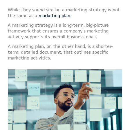
While they sound similar, a marketing strategy is not
the same as a
marketing plan
.
A marketing strategy is a long-term, big-picture
framework that ensures a company’s marketing
activity supports its overall business goals.
A marketing plan, on the other hand, is a shorter-
term, detailed document, that outlines specific
marketing activities.