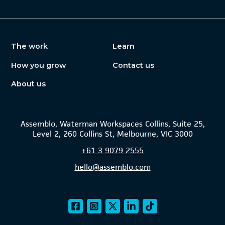
The work
Learn
How you grow
Contact us
About us
Assemblo, Waterman Workspaces Collins, Suite 25,
Level 2, 260 Collins St, Melbourne, VIC 3000
+61
3 9079 2555
hello@assemblo.com