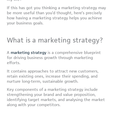
If this has got you thinking a marketing strategy may
be more useful than you’d thought, here’s precisely
how having a marketing strategy helps you achieve
your business goals.
What is a marketing strategy?
A
marketing strategy
is a comprehensive blueprint
for driving business growth through marketing
efforts.
It contains approaches to attract new customers,
retain existing ones, increase their spending, and
nurture long-term, sustainable growth.
Key components of a marketing strategy include
strengthening your brand and value proposition,
identifying target markets, and analysing the market
along with your competitors.