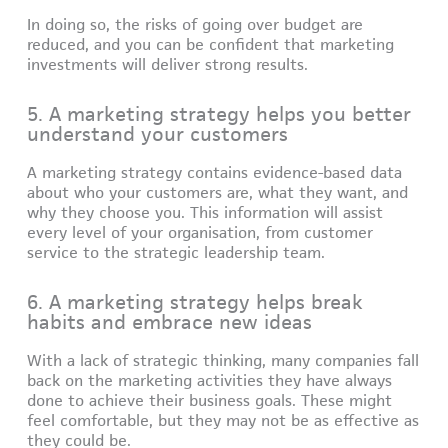
In doing so, the risks of going over budget are
reduced, and you can be confident that marketing
investments will deliver strong results.
5. A marketing strategy helps you better
understand your customers
A marketing strategy contains evidence-based data
about who your customers are, what they want, and
why they choose you. This information will assist
every level of your organisation, from customer
service to the strategic leadership team.
6. A marketing strategy helps break
habits and embrace new ideas
With a lack of strategic thinking, many companies fall
back on the marketing activities they have always
done to achieve their business goals. These might
feel comfortable, but they may not be as effective as
they could be.