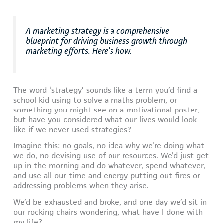
A marketing strategy is a comprehensive
blueprint for driving business growth through
marketing efforts. Here’s how.
The word ‘strategy’ sounds like a term you’d find a
school kid using to solve a maths problem, or
something you might see on a motivational poster,
but have you considered what our lives would look
like if we never used strategies?
Imagine this: no goals, no idea why we’re doing what
we do, no devising use of our resources. We’d just get
up in the morning and do whatever, spend whatever,
and use all our time and energy putting out fires or
addressing problems when they arise.
We’d be exhausted and broke, and one day we’d sit in
our rocking chairs wondering, what have I done with
my life?