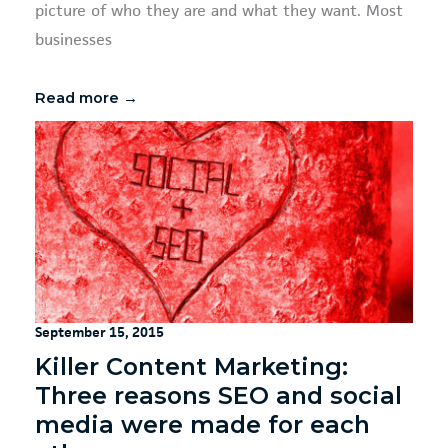
picture of who they are and what they want. Most
businesses
Read more →
September 15, 2015
Killer Content Marketing:
Three reasons SEO and social
media were made for each