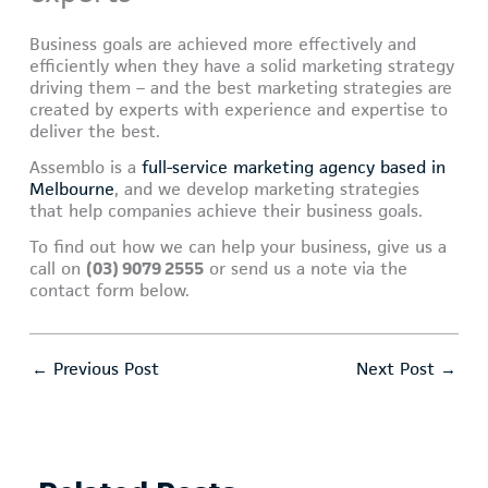
Business goals are achieved more effectively and
efficiently when they have a solid marketing strategy
driving them – and the best marketing strategies are
created by experts with experience and expertise to
deliver the best.
Assemblo is a
full-service marketing agency based in
Melbourne
, and we develop marketing strategies
that help companies achieve their business goals.
To find out how we can help your business, give us a
call on
(03) 9079 2555
or send us a note via the
contact form below.
←
Previous Post
Next Post
→