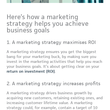
Here’s how a marketing
strategy helps you achieve
business goals
1. A marketing strategy maximises ROI
A marketing strategy ensures you get the biggest
bang for your marketing buck, by making sure you
invest in the marketing activities that help you reach
your business goals. It’s about getting clear on your
return on investment (ROI)
.
2. A marketing strategy increases profits
A marketing strategy drives business growth by
acquiring new customers, retaining existing ones, and
increasing customer lifetime value. A marketing
strategy could, for example, contain a target of 10