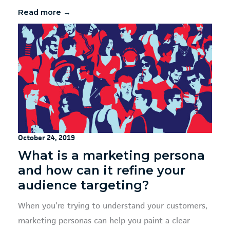
Read more →
October 24, 2019
What is a marketing persona
and how can it refine your
audience targeting?
When you’re trying to understand your customers,
marketing personas can help you paint a clear