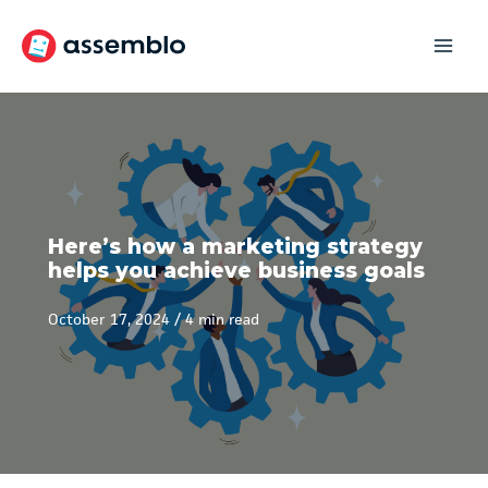
Skip
to
content
Here’s how a marketing strategy
helps you achieve business goals
October 17, 2024
/
4 min read