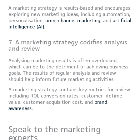
A marketing strategy is results-based and encourages
exploring new marketing ideas, including automation,
personalisation,
omni-channel marketing
, and
artificial
intelligence (AI)
.
7. A marketing strategy codifies analysis
and review
Analysing marketing results is often overlooked,
which can be to the detriment of achieving business
goals. The results of regular analysis and review
should help inform future marketing activities.
A marketing strategy contains key metrics for review
including ROI, conversion rates, customer lifetime
value, customer acquisition cost, and
brand
awareness
.
Speak to the marketing
experts