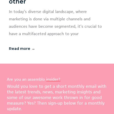
other
In today’s diverse digital landscape, where
marketing is done via multiple channels and
audiences have become segmented, it’s crucial to
have a multifaceted approach to your
Read more →
Are you an assemblo
insider?
Would you love to get a short monthly email with
the latest trends, news, marketing insights and
some of our awesome work thrown in for good
measure? Yes? Then sign-up below for a monthly
update.