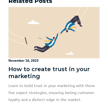
Related Posts
November 16, 2023
How to create trust in your
marketing
Learn to build trust in your marketing with these
five expert strategies, ensuring lasting customer
loyalty and a distinct edge in the market.