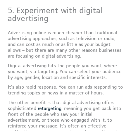
5. Experiment with digital
advertising
Advertising online is much cheaper than traditional
advertising approaches, such as television or radio,
and can cost as much or as little as your budget
allows – but there are many other reasons businesses
are focusing on digital advertising.
Digital advertising hits the people you want, where
you want, via targeting. You can select your audience
by age, gender, location and specific interests.
It’s also rapid response. You can run ads responding to
trending topics or news in a matter of hours.
The other benefit is that digital advertising offers
sophisticated
retargeting
, meaning you get back into
front of the people who saw your initial
advertisement, or those who engaged with it, to
reinforce your message. It’s often an effective