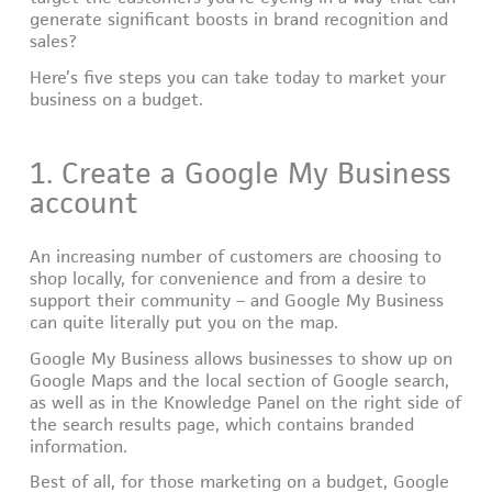
generate significant boosts in brand recognition and
sales?
Here’s five steps you can take today to market your
business on a budget.
1. Create a Google My Business
account
An increasing number of customers are choosing to
shop locally, for convenience and from a desire to
support their community – and Google My Business
can quite literally put you on the map.
Google My Business allows businesses to show up on
Google Maps and the local section of Google search,
as well as in the Knowledge Panel on the right side of
the search results page, which contains branded
information.
Best of all, for those marketing on a budget, Google