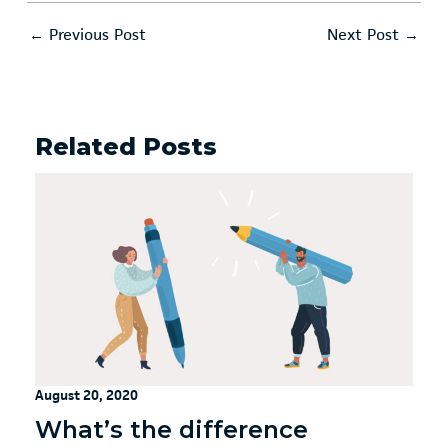
←
Previous Post
Next Post
→
Related Posts
August 20, 2020
What’s the difference