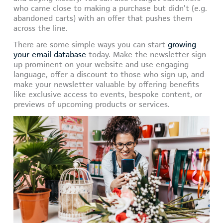
who came close to making a purchase but didn’t (e.g.
abandoned carts) with an offer that pushes them
across the line.
There are some simple ways you can start
growing
your email database
today. Make the newsletter sign
up prominent on your website and use engaging
language, offer a discount to those who sign up, and
make your newsletter valuable by offering benefits
like exclusive access to events, bespoke content, or
previews of upcoming products or services.