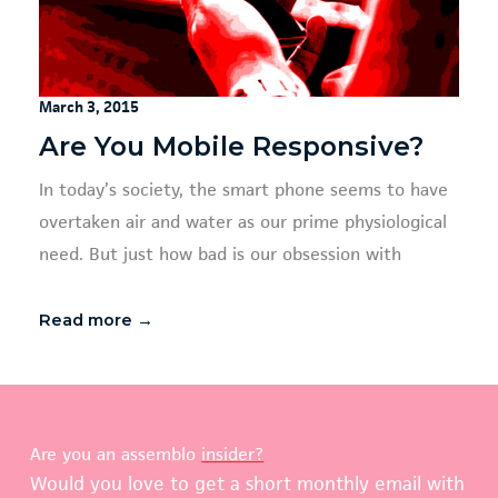
March 3, 2015
Are You Mobile Responsive?
In today’s society, the smart phone seems to have
overtaken air and water as our prime physiological
need. But just how bad is our obsession with
Read more →
Are you an assemblo
insider?
Would you love to get a short monthly email with