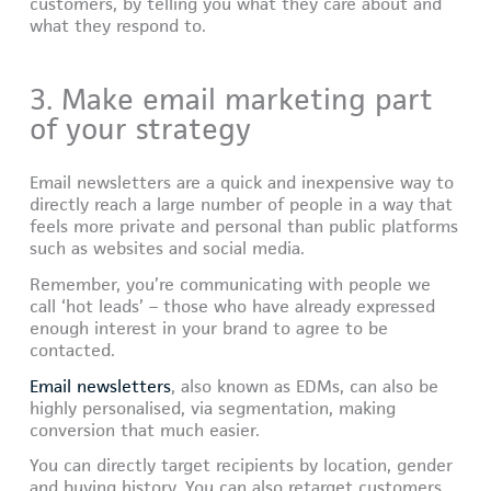
customers, by telling you what they care about and
what they respond to.
3. Make email marketing part
of your strategy
Email newsletters are a quick and inexpensive way to
directly reach a large number of people in a way that
feels more private and personal than public platforms
such as websites and social media.
Remember, you’re communicating with people we
call ‘hot leads’ – those who have already expressed
enough interest in your brand to agree to be
contacted.
Email newsletters
, also known as EDMs, can also be
highly personalised, via segmentation, making
conversion that much easier.
You can directly target recipients by location, gender
and buying history. You can also retarget customers