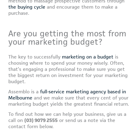
method to massage prospective customers through
the buying cycle
and encourage them to make a
purchase.
Are you getting the most from
your marketing budget?
The key to successfully
marketing on a budget
is
choosing where to spend your money wisely. Often,
that’s engaging a professional to make sure you get
the biggest return on investment for your marketing
budget.
Assemblo is a
full-service marketing agency based in
Melbourne
and we make sure that every cent of your
marketing budget yields the greatest financial return.
To find out how we can help your business, give us a
call on
(03) 9079 2555
or send us a note via the
contact form below.