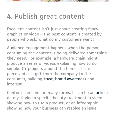
4. Publish great content
Excellent content isn’t just about creating fancy
graphics or video – the best content is created by
people who ask: what do my customers want?
Audience engagement happens when the person
consuming the content is being delivered something
they need. For example, a hardware chain might
produce a series of videos explaining how to do
simple DIY projects around the home. This is
perceived as a gift from the company to the
consumer, building
trust
,
brand awareness
and
interest.
Content can come in many forms. It can be an
article
de-mystifying a specific beauty treatment, a video
showing how to use a product, or an infographic
showing how your business can resolve an issue.