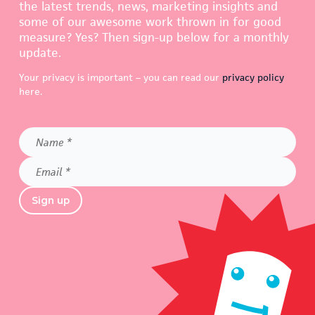
the latest trends, news, marketing insights and
some of our awesome work thrown in for good
measure? Yes? Then sign-up below for a monthly
update.
Your privacy is important – you can read our
privacy policy
here.
Name
*
Email
*
Sign up