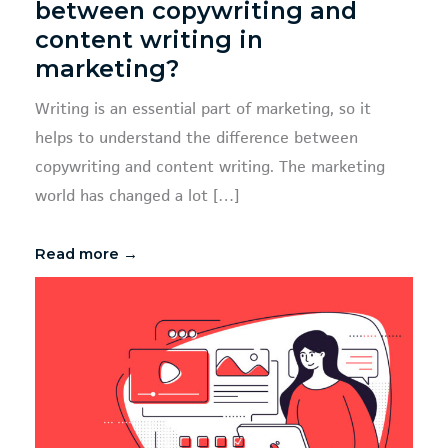
between copywriting and
content writing in
marketing?
Writing is an essential part of marketing, so it
helps to understand the difference between
copywriting and content writing. The marketing
world has changed a lot […]
Read more →