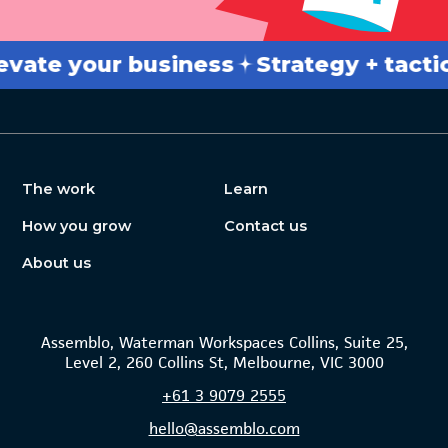
e your business
Strategy + tactics
B
The work
Learn
How you grow
Contact us
About us
Assemblo, Waterman Workspaces Collins, Suite 25,
Level 2, 260 Collins St, Melbourne, VIC 3000
+61
3 9079 2555
hello@assemblo.com