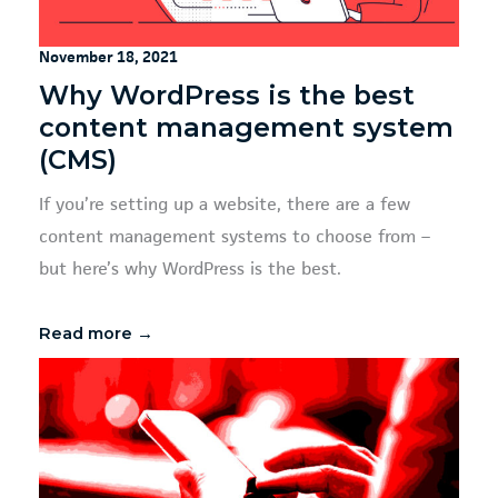
November 18, 2021
Why WordPress is the best
content management system
(CMS)
If you’re setting up a website, there are a few
content management systems to choose from –
but here’s why WordPress is the best.
Read more →