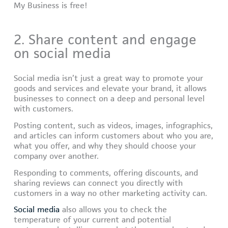
My Business is free!
2. Share content and engage
on social media
Social media isn’t just a great way to promote your
goods and services and elevate your brand, it allows
businesses to connect on a deep and personal level
with customers.
Posting content, such as videos, images, infographics,
and articles can inform customers about who you are,
what you offer, and why they should choose your
company over another.
Responding to comments, offering discounts, and
sharing reviews can connect you directly with
customers in a way no other marketing activity can.
Social media
also allows you to check the
temperature of your current and potential