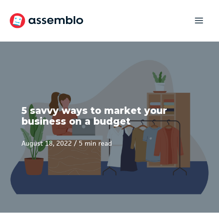
Skip
to
content
5 savvy ways to market your
business on a budget
August 18, 2022
/
5 min read