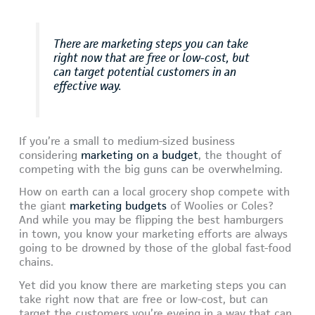
There are marketing steps you can take
right now that are free or low-cost, but
can target potential customers in an
effective way.
If you’re a small to medium-sized business
considering
marketing on a budget
, the thought of
competing with the big guns can be overwhelming.
How on earth can a local grocery shop compete with
the giant
marketing budgets
of Woolies or Coles?
And while you may be flipping the best hamburgers
in town, you know your marketing efforts are always
going to be drowned by those of the global fast-food
chains.
Yet did you know there are marketing steps you can
take right now that are free or low-cost, but can
target the customers you’re eyeing in a way that can