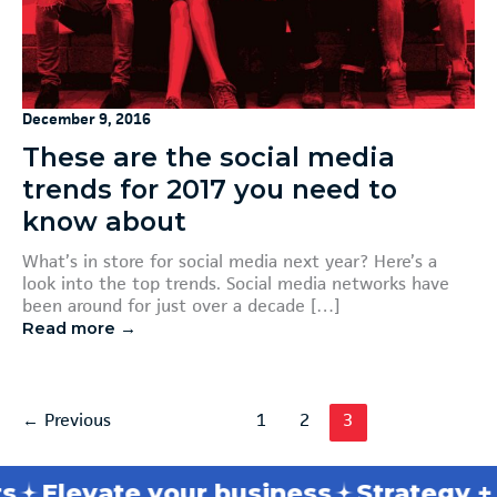
December 9, 2016
These are the social media
trends for 2017 you need to
know about
What’s in store for social media next year? Here’s a
look into the top trends. Social media networks have
been around for just over a decade […]
Read more →
←
Previous
1
2
3
s
Elevate your business
Strategy + t