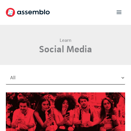
Skip
to
content
Learn
Social Media