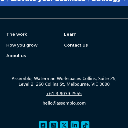
The work
Learn
How you grow
Contact us
About us
Assemblo, Waterman Workspaces Collins, Suite 25,
Level 2, 260 Collins St, Melbourne, VIC 3000
+61
3 9079 2555
hello@assemblo.com