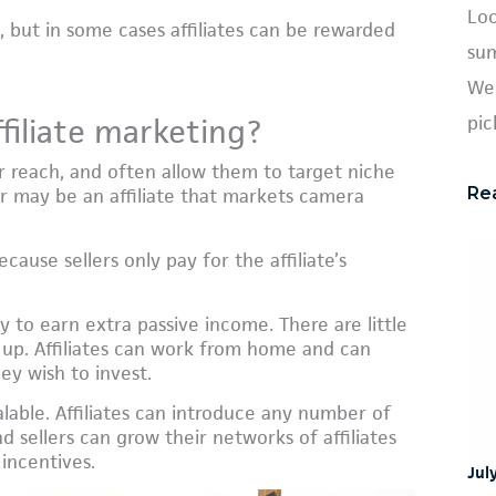
Loo
, but in some cases affiliates can be rewarded
sum
We 
pic
filiate marketing?
eir reach, and often allow them to target niche
Re
r may be an affiliate that markets camera
cause sellers only pay for the affiliate’s
way to earn extra passive income. There are little
et up. Affiliates can work from home and can
ey wish to invest.
calable. Affiliates can introduce any number of
 sellers can grow their networks of affiliates
 incentives.
Jul