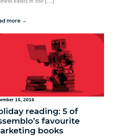
iness exists in the […]
ad more →
ember 15, 2016
liday reading: 5 of
ssemblo’s favourite
arketing books