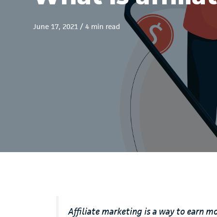
June 17, 2021
/
4 min read
Affiliate marketing is a way to earn m