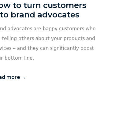
ow to turn customers
nto brand advocates
nd advocates are happy customers who
e telling others about your products and
vices – and they can significantly boost
r bottom line.
ad more →