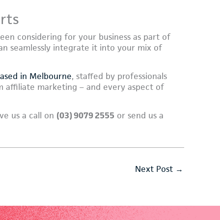
rts
been considering for your business as part of
an seamlessly integrate it into your mix of
based in Melbourne
, staffed by professionals
 affiliate marketing – and every aspect of
ve us a call on
(03) 9079 2555
or send us a
Next Post
→