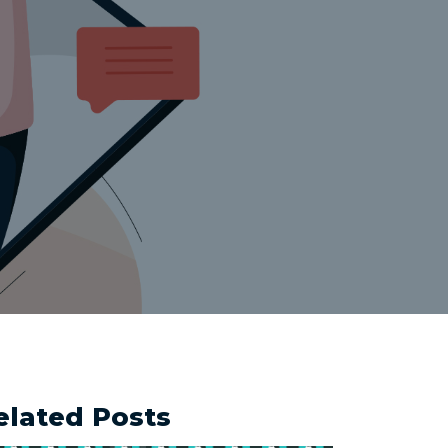
elated Posts