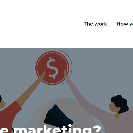
The work
How y
ate marketing?