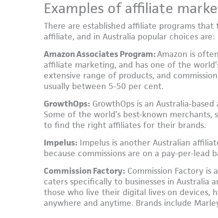
Examples of affiliate marke
There are established affiliate programs that 
affiliate, and in Australia popular choices are:
Amazon Associates Program:
Amazon is often
affiliate marketing, and has one of the world’s
extensive range of products, and commission 
usually between 5-50 per cent.
GrowthOps:
GrowthOps is an Australia-based a
Some of the world’s best-known merchants, su
to find the right affiliates for their brands.
Impelus:
Impelus is another Australian affilia
because commissions are on a pay-per-lead ba
Commission Factory:
Commission Factory is a
caters specifically to businesses in Australia 
those who live their digital lives on devices
anywhere and anytime. Brands include Marle