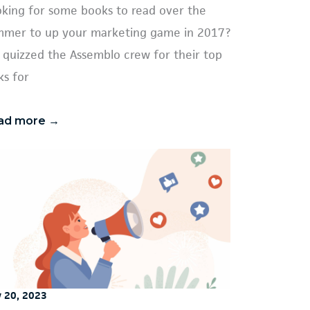
king for some books to read over the
mer to up your marketing game in 2017?
quizzed the Assemblo crew for their top
ks for
ad more →
y 20, 2023