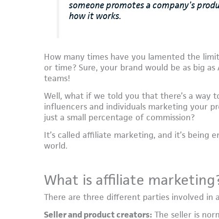
someone promotes a company’s products
how it works.
How many times have you lamented the limita
or time? Sure, your brand would be as big as
teams!
Well, what if we told you that there’s a way 
influencers and individuals marketing your pro
just a small percentage of commission?
It’s called affiliate marketing, and it’s bei
world.
What is affiliate marketing
There are three different parties involved in a
Seller and product creators:
The seller is nor