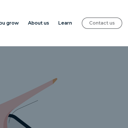
ou grow
About us
Learn
Contact us