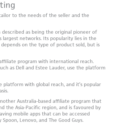
ting
tailor to the needs of the seller and the
 described as being the original pioneer of
 largest networks. Its popularity lies in the
depends on the type of product sold, but is
ffiliate program with international reach.
ch as Dell and Estee Lauder, use the platform
te platform with global reach, and it’s popular
sis.
nother Australia-based affiliate program that
and the Asia-Pacific region, and is favoured by
, having mobile apps that can be accessed
y Spoon, Lenovo, and The Good Guys.