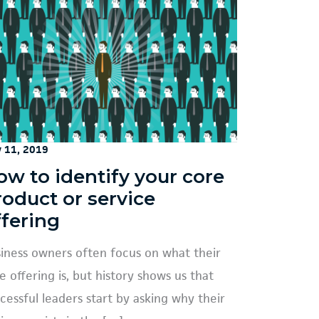
y 11, 2019
ow to identify your core
roduct or service
ffering
iness owners often focus on what their
e offering is, but history shows us that
cessful leaders start by asking why their