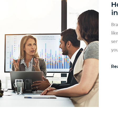
H
i
Bra
lik
ser
you
Re