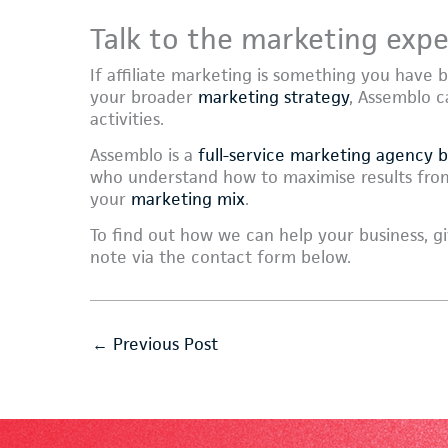
Talk to the marketing expe
If affiliate marketing is something you have 
your broader
marketing strategy
, Assemblo c
activities.
Assemblo is a
full-service marketing agency 
who understand how to maximise results from
your
marketing mix
.
To find out how we can help your business, gi
note via the contact form below.
←
Previous Post