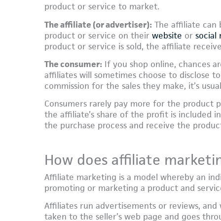
product or service to market.
The affiliate (or advertiser):
The affiliate can
product or service on their
website
or
social
product or service is sold, the affiliate recei
The consumer:
If you shop online, chances ar
affiliates will sometimes choose to disclose 
commission for the sales they make, it’s usual
Consumers rarely pay more for the product p
the affiliate’s share of the profit is included
the purchase process and receive the produc
How does affiliate marketi
Affiliate marketing is a model whereby an in
promoting or marketing a product and servi
Affiliates run advertisements or reviews, an
taken to the seller’s web page and goes throu