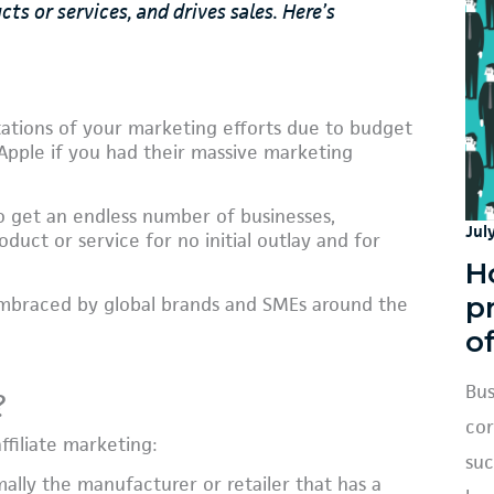
 or services, and drives sales. Here’s
tions of your marketing efforts due to budget
 Apple if you had their massive marketing
to get an endless number of businesses,
Jul
duct or service for no initial outlay and for
H
p
ng embraced by global brands and SMEs around the
o
Bus
?
cor
ffiliate marketing:
suc
mally the manufacturer or retailer that has a