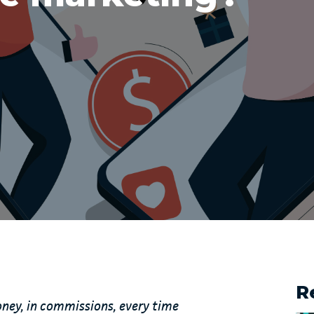
R
oney, in commissions, every time