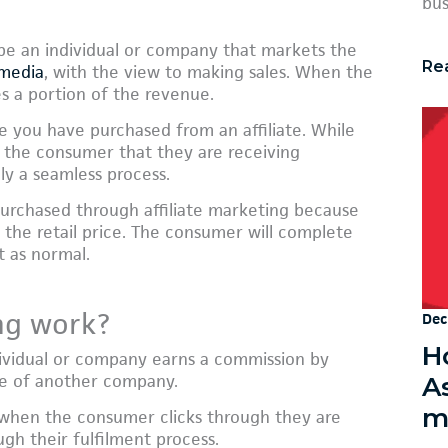
bus
 be an individual or company that markets the
Re
 media
, with the view to making sales. When the
ves a portion of the revenue.
e you have purchased from an affiliate. While
to the consumer that they are receiving
ly a seamless process.
urchased through affiliate marketing because
 in the retail price. The consumer will complete
t as normal.
ng work?
Dec
Ho
dividual or company earns a commission by
ce of another company.
A
m
d when the consumer clicks through they are
gh their fulfilment process.