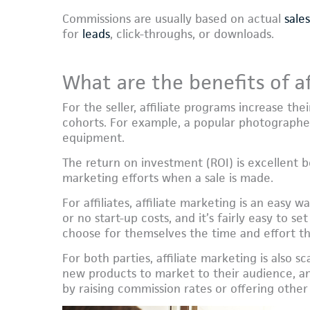
Commissions are usually based on actual
sales
for
leads
, click-throughs, or downloads.
What are the benefits of af
For the seller, affiliate programs increase th
cohorts. For example, a popular photographe
equipment.
The return on investment (ROI) is excellent be
marketing efforts when a sale is made.
For affiliates, affiliate marketing is an easy 
or no start-up costs, and it’s fairly easy to s
choose for themselves the time and effort th
For both parties, affiliate marketing is also s
new products to market to their audience, and
by raising commission rates or offering other