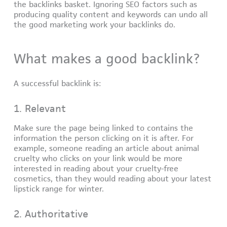
the backlinks basket. Ignoring SEO factors such as
producing quality content and keywords can undo all
the good marketing work your backlinks do.
What makes a good backlink?
A successful backlink is:
1. Relevant
Make sure the page being linked to contains the
information the person clicking on it is after. For
example, someone reading an article about animal
cruelty who clicks on your link would be more
interested in reading about your cruelty-free
cosmetics, than they would reading about your latest
lipstick range for winter.
2. Authoritative