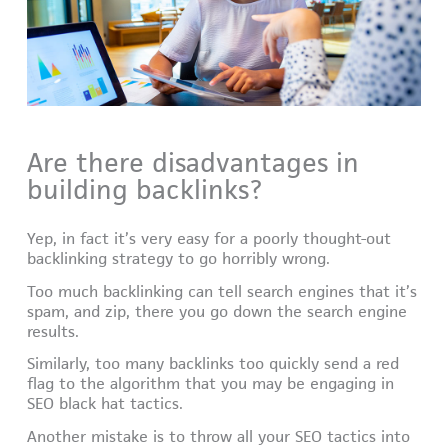
Are there disadvantages in
building backlinks?
Yep, in fact it’s very easy for a poorly thought-out
backlinking strategy to go horribly wrong.
Too much backlinking can tell search engines that it’s
spam, and zip, there you go down the search engine
results.
Similarly, too many backlinks too quickly send a red
flag to the algorithm that you may be engaging in
SEO black hat tactics.
Another mistake is to throw all your SEO tactics into