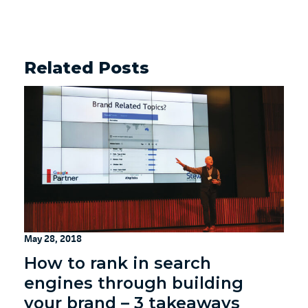
Related Posts
May 28, 2018
How to rank in search
engines through building
your brand – 3 takeaways