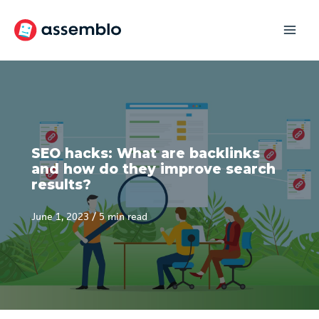
Skip
to
content
SEO hacks: What are backlinks
and how do they improve search
results?
June 1, 2023
/
5 min read