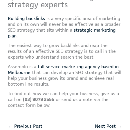
strategy experts
Building backlinks
is a very specific area of marketing
and on its own will never be as effective as a broader
SEO strategy that sits within a
strategic marketing
plan
.
The easiest way to grow backlinks and reap the
results of an effective SEO strategy is to call in the
experts who understand search the best.
Assemblo is a
full-service marketing agency based in
Melbourne
that can develop an SEO strategy that will
help your business grow its brand and achieve real
bottom line results.
To find out how we can help your business, give us a
call on
(03) 9079 2555
or send us a note via the
contact form below.
←
Previous Post
Next Post
→