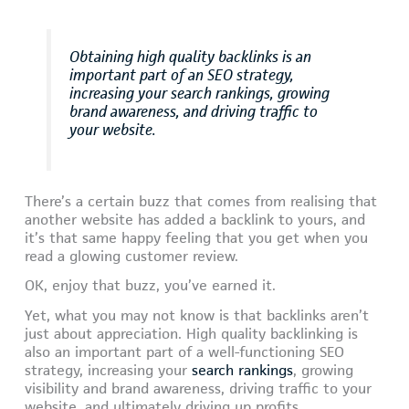
Obtaining high quality backlinks is an
important part of an SEO strategy,
increasing your search rankings, growing
brand awareness, and driving traffic to
your website.
There’s a certain buzz that comes from realising that
another website has added a backlink to yours, and
it’s that same happy feeling that you get when you
read a glowing customer review.
OK, enjoy that buzz, you’ve earned it.
Yet, what you may not know is that backlinks aren’t
just about appreciation. High quality backlinking is
also an important part of a well-functioning SEO
strategy, increasing your
search rankings
, growing
visibility and brand awareness, driving traffic to your
website, and ultimately driving up profits.