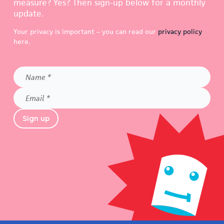
measure? Yes? Then sign-up below for a monthly
update.
Your privacy is important – you can read our
privacy policy
here.
Name
*
Email
*
Sign up