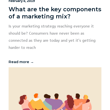
February 8, 2019
What are the key components
of a marketing mix?
Is your marketing strategy reaching everyone it
should be? Consumers have never been as
connected as they are today and yet it’s getting
harder to reach
Read more →