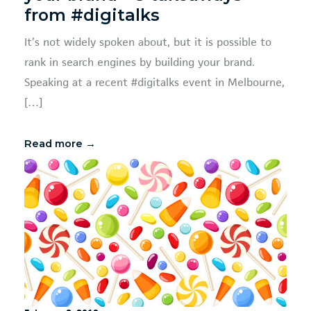
from #digitalks
It’s not widely spoken about, but it is possible to
rank in search engines by building your brand.
Speaking at a recent #digitalks event in Melbourne,
[…]
Read more →