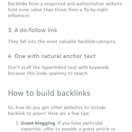
Backlinks from a respected and authoritative website
hold more value than those from a fly-by-night
influencer.
3. A do-follow link
They fall into the most valuable backlink category.
4. One with natural anchor text
Don’t stuff the hyperlinked text with keywords
because this looks spammy to search.
How to build backlinks
So, how do you get other websites to include
backlink to yours? Here are a few tips:
Guest blogging
. If you have particular
expertise, offer to provide a guest article or