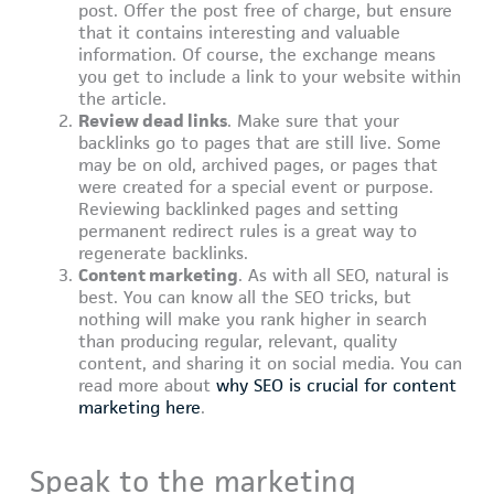
post. Offer the post free of charge, but ensure
that it contains interesting and valuable
information. Of course, the exchange means
you get to include a link to your website within
the article.
Review dead links
. Make sure that your
backlinks go to pages that are still live. Some
may be on old, archived pages, or pages that
were created for a special event or purpose.
Reviewing backlinked pages and setting
permanent redirect rules is a great way to
regenerate backlinks.
Content marketing
. As with all SEO, natural is
best. You can know all the SEO tricks, but
nothing will make you rank higher in search
than producing regular, relevant, quality
content, and sharing it on social media. You can
read more about
why SEO is crucial for content
marketing here
.
Speak to the marketing