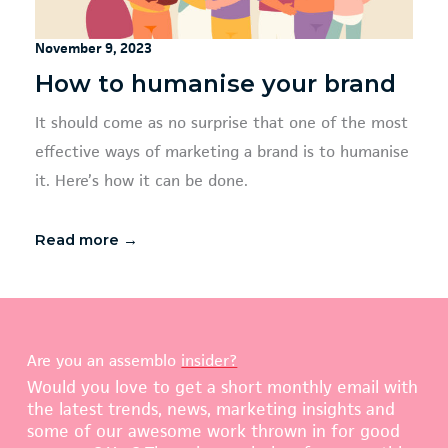
November 9, 2023
How to humanise your brand
It should come as no surprise that one of the most
effective ways of marketing a brand is to humanise
it. Here’s how it can be done.
Read more →
Are you an assemblo
insider?
Would you love to get a short monthly email with
the latest trends, news, marketing insights and
some of our awesome work thrown in for good