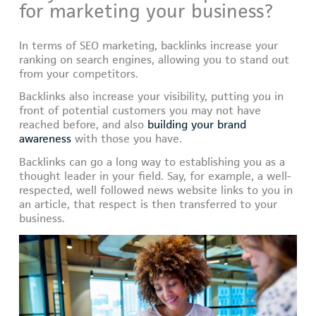
for marketing your business?
In terms of SEO marketing, backlinks increase your
ranking on search engines, allowing you to stand out
from your competitors.
Backlinks also increase your visibility, putting you in
front of potential customers you may not have
reached before, and also
building your brand
awareness
with those you have.
Backlinks can go a long way to establishing you as a
thought leader in your field. Say, for example, a well-
respected, well followed news website links to you in
an article, that respect is then transferred to your
business.