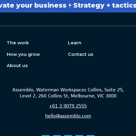
 your business
Strategy + tactics
Br
The work
Learn
How you grow
Contact us
About us
Assemblo, Waterman Workspaces Collins, Suite 25,
Level 2, 260 Collins St, Melbourne, VIC 3000
+61
3 9079 2555
hello@assemblo.com