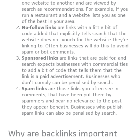
one website to another and are viewed by
search as recommendations. For example, if you
run a restaurant and a website lists you as one
of the best in your area.
No-follow links
are links with a little bit of
code added that explicitly tells search that the
website does not vouch for the website they’re
linking to. Often businesses will do this to avoid
spam or bot comments.
Sponsored links
are links that are paid for, and
search expects businesses with commercial ties
to add a bit of code that tells them that the
link is a paid advertisement. Businesses who
don’t comply can be penalised by search.
Spam links
are those links you often see in
comments, that have been put there by
spammers and bear no relevance to the post
they appear beneath. Businesses who publish
spam links can also be penalised by search.
Why are backlinks important