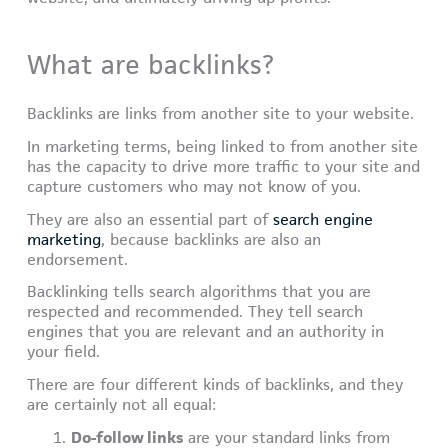
What are backlinks?
Backlinks are links from another site to your website.
In marketing terms, being linked to from another site
has the capacity to drive more traffic to your site and
capture customers who may not know of you.
They are also an essential part of
search engine
marketing
, because backlinks are also an
endorsement.
Backlinking tells search algorithms that you are
respected and recommended. They tell search
engines that you are relevant and an authority in
your field.
There are four different kinds of backlinks, and they
are certainly not all equal:
Do-follow links
are your standard links from