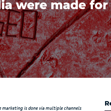
ia were made for
R
re marketing is done via multiple channels