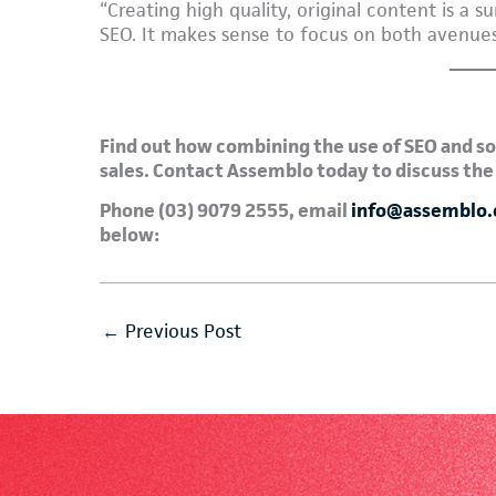
“Creating high quality, original content is a 
SEO. It makes sense to focus on both avenues
Find out how combining the use of SEO and so
sales. Contact Assemblo today to discuss the
Phone (03) 9079 2555, email
info@assemblo
below:
←
Previous Post