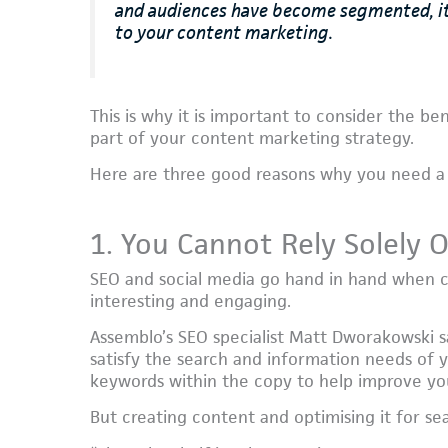
and audiences have become segmented, it’
to your content marketing.
This is why it is important to consider the be
part of your content marketing strategy.
Here are three good reasons why you need a 
1. You Cannot Rely Solely 
SEO and social media go hand in hand when cr
interesting and engaging.
Assemblo’s SEO specialist Matt Dworakowski s
satisfy the search and information needs of 
keywords within the copy to help improve your
But creating content and optimising it for sear