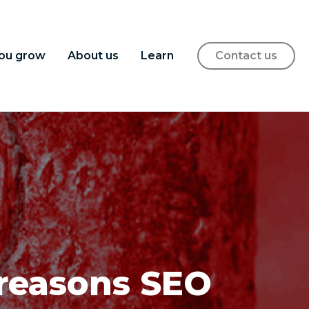
ou grow
About us
Learn
Contact us
 reasons SEO