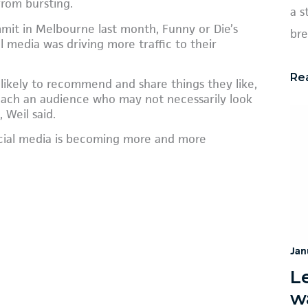
from bursting.
a s
mmit in Melbourne last month, Funny or Die’s
bre
l media was driving more traffic to their
Re
 likely to recommend and share things they like,
each an audience who may not necessarily look
 Weil said.
ocial media is becoming more and more
Jan
L
w