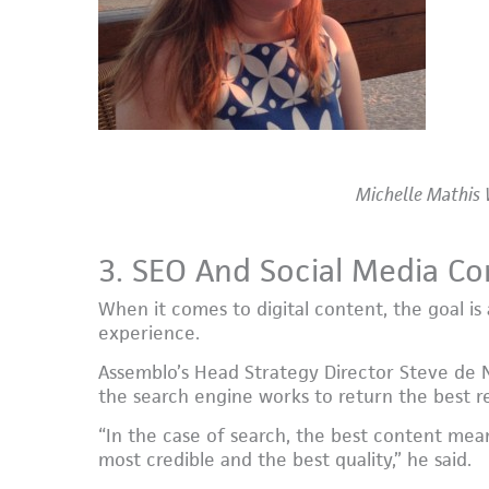
Michelle Mathis 
3. SEO And Social Media 
When it comes to digital content, the goal is 
experience.
Assemblo’s Head Strategy Director Steve de 
the search engine works to return the best re
“In the case of search, the best content mea
most credible and the best quality,” he said.