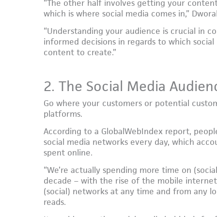
“The other half involves getting your content
which is where social media comes in,” Dwora
“Understanding your audience is crucial in c
informed decisions in regards to which social
content to create.”
2. The Social Media Audien
Go where your customers or potential custom
platforms.
According to a GlobalWebIndex report, peopl
social media networks every day, which accou
spent online.
“We’re actually spending more time on (social
decade – with the rise of the mobile internet,
(social) networks at any time and from any loc
reads.