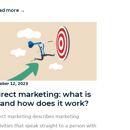
ad more →
ober 12, 2023
irect marketing: what is
t and how does it work?
ect marketing describes marketing
ivities that speak straight to a person with