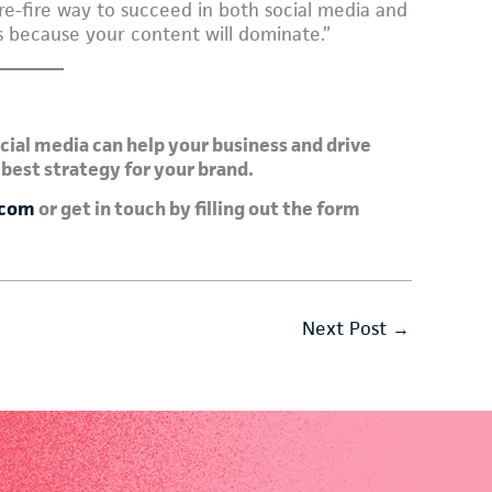
sure-fire way to succeed in both social media and
 because your content will dominate.”
cial media can help your business and drive
 best strategy for your brand.
.com
or get in touch by filling out the form
Next Post
→