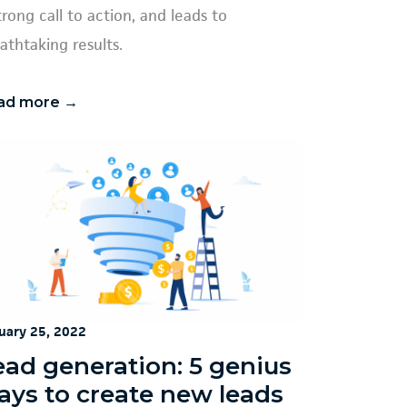
trong call to action, and leads to
athtaking results.
ad more →
uary 25, 2022
ead generation: 5 genius
ays to create new leads