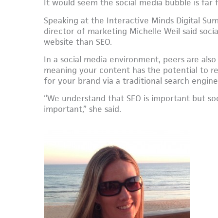
It would seem the social media bubble is far 
Speaking at the Interactive Minds Digital Su
director of marketing Michelle Weil said socia
website than SEO.
In a social media environment, peers are also
meaning your content has the potential to r
for your brand via a traditional search engine,
“We understand that SEO is important but s
important,” she said.