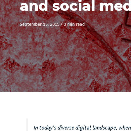
and social med
September 15, 2015
/
3 min read
In today’s diverse digital landscape, whe