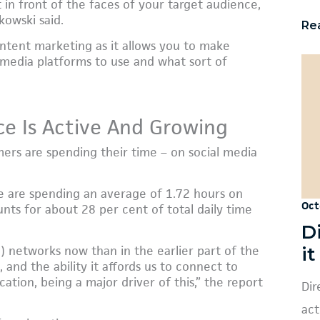
 in front of the faces of your target audience,
kowski said.
Re
ontent marketing as it allows you to make
 media platforms to use and what sort of
ce Is Active And Growing
ers are spending their time – on social media
e are spending an average of 1.72 hours on
Oct
nts for about 28 per cent of total daily time
D
i
) networks now than in the earlier part of the
 and the ability it affords us to connect to
ation, being a major driver of this,” the report
Dir
act