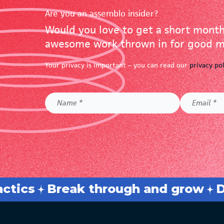
Are you an assemblo
insider?
Would you love to get a short month
awesome work thrown in for good me
Your privacy is important – you can read our
privacy po
Name
Email
*
*
sh barriers
Elevate your busines