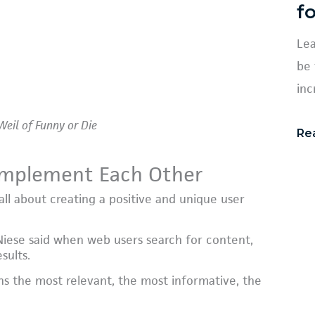
f
Lea
be 
inc
Weil of Funny or Die
Re
Complement Each Other
all about creating a positive and unique user
Niese said when web users search for content,
sults.
ns the most relevant, the most informative, the