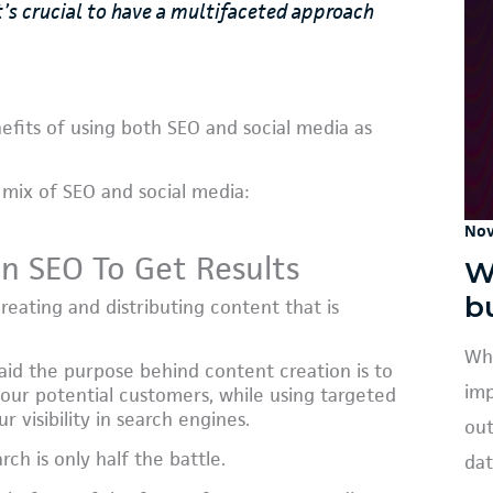
s crucial to have a multifaceted approach
nefits of using both SEO and social media as
mix of SEO and social media:
Nov
On SEO To Get Results
W
b
eating and distributing content that is
Wha
aid the purpose behind content creation is to
imp
your potential customers, while using targeted
 visibility in search engines.
out
ch is only half the battle.
dat