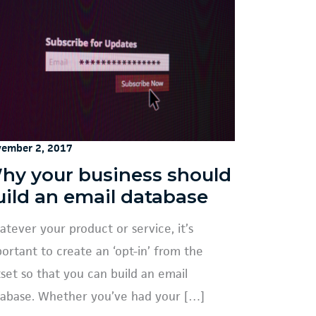
ember 2, 2017
hy your business should
uild an email database
tever your product or service, it’s
ortant to create an ‘opt-in’ from the
set so that you can build an email
abase. Whether you’ve had your […]