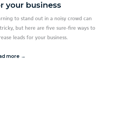
or your business
rning to stand out in a noisy crowd can
tricky, but here are five sure-fire ways to
rease leads for your business.
ad more →