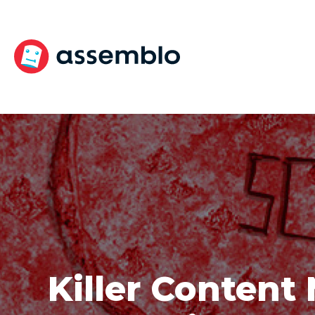
Skip
to
content
Killer Content