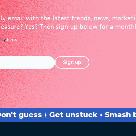
ly email with the latest trends, news, market
asure? Yes? Then sign-up below for a monthl
licy
here.
Sign up
s
Strategy + tactics
Break throu