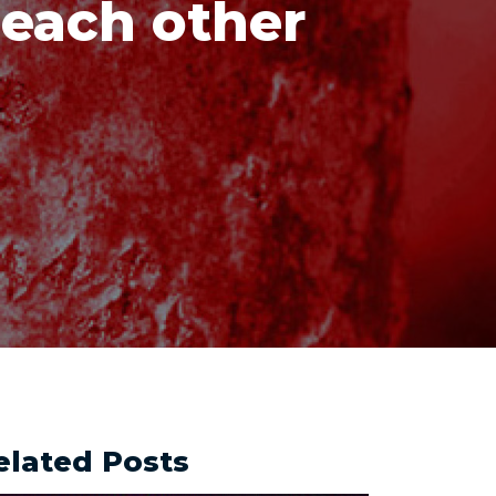
 each other
elated Posts