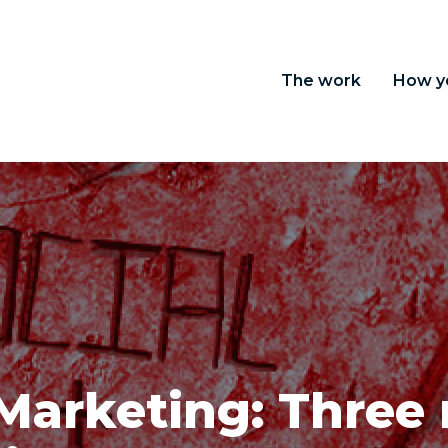
The work
How y
 Marketing: Three