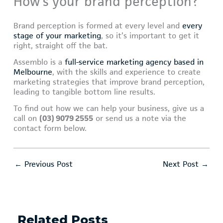
How’s your brand perception?
Brand perception is formed at every level and
every
stage of your marketing
, so it’s important to get it
right, straight off the bat.
Assemblo is a
full-service marketing agency based in
Melbourne
, with the skills and experience to create
marketing strategies that improve brand perception,
leading to tangible bottom line results.
To find out how we can help your business, give us a
call on
(03) 9079 2555
or send us a note via the
contact form below.
←
Previous Post
Next Post
→
Related Posts