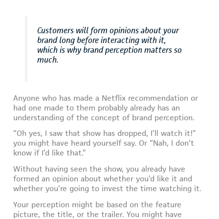
Customers will form opinions about your
brand long before interacting with it,
which is why brand perception matters so
much.
Anyone who has made a Netflix recommendation or
had one made to them probably already has an
understanding of the concept of brand perception.
“Oh yes, I saw that show has dropped, I’ll watch it!”
you might have heard yourself say. Or “Nah, I don’t
know if I’d like that.”
Without having seen the show, you already have
formed an opinion about whether you’d like it and
whether you’re going to invest the time watching it.
Your perception might be based on the feature
picture, the title, or the trailer. You might have