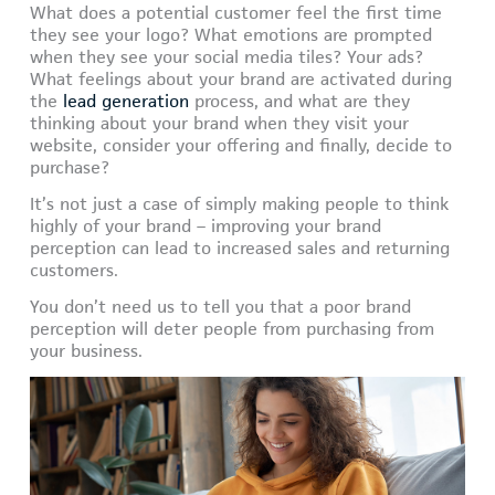
What does a potential customer feel the first time
they see your logo? What emotions are prompted
when they see your social media tiles? Your ads?
What feelings about your brand are activated during
the
lead generation
process, and what are they
thinking about your brand when they visit your
website, consider your offering and finally, decide to
purchase?
It’s not just a case of simply making people to think
highly of your brand – improving your brand
perception can lead to increased sales and returning
customers.
You don’t need us to tell you that a poor brand
perception will deter people from purchasing from
your business.