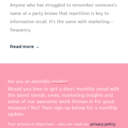
Anyone who has struggled to remember someone’s
name at a party knows that repetition is key to
information recall. It’s the same with marketing –
frequency
Read more →
Are you an assemblo
insider?
Would you love to get a short monthly email with
the latest trends, news, marketing insights and
some of our awesome work thrown in for good
measure? Yes? Then sign-up below for a monthly
update.
Your privacy is important – you can read our
privacy policy