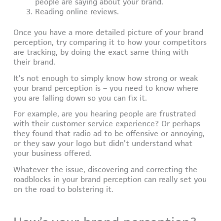
people are saying about your brand.
Reading online reviews.
Once you have a more detailed picture of your brand
perception, try comparing it to how your competitors
are tracking, by doing the exact same thing with
their brand.
It’s not enough to simply know how strong or weak
your brand perception is – you need to know where
you are falling down so you can fix it.
For example, are you hearing people are frustrated
with their customer service experience? Or perhaps
they found that radio ad to be offensive or annoying,
or they saw your logo but didn’t understand what
your business offered.
Whatever the issue, discovering and correcting the
roadblocks in your brand perception can really set you
on the road to bolstering it.