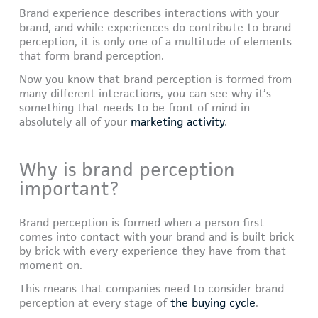
Brand experience describes interactions with your
brand, and while experiences do contribute to brand
perception, it is only one of a multitude of elements
that form brand perception.
Now you know that brand perception is formed from
many different interactions, you can see why it’s
something that needs to be front of mind in
absolutely all of your
marketing activity
.
Why is brand perception
important?
Brand perception is formed when a person first
comes into contact with your brand and is built brick
by brick with every experience they have from that
moment on.
This means that companies need to consider brand
perception at every stage of
the buying cycle
.