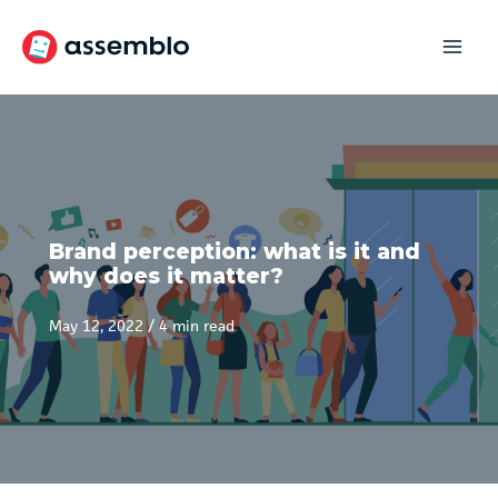
Skip
to
content
Brand perception: what is it and
why does it matter?
May 12, 2022
/
4 min read