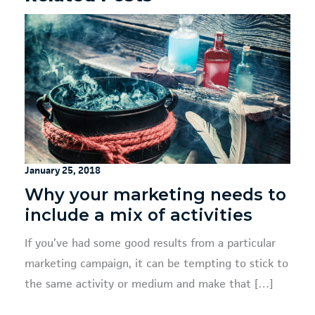
January 25, 2018
Why your marketing needs to
include a mix of activities
If you’ve had some good results from a particular
marketing campaign, it can be tempting to stick to
the same activity or medium and make that […]