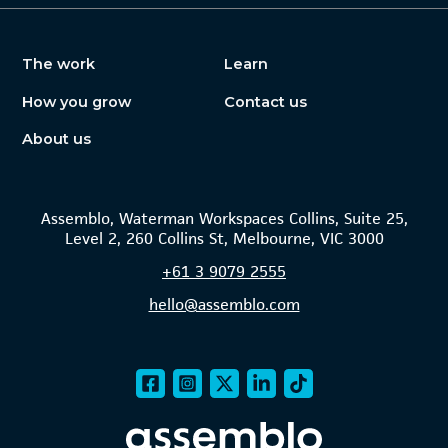
The work
Learn
How you grow
Contact us
About us
Assemblo, Waterman Workspaces Collins, Suite 25,
Level 2, 260 Collins St, Melbourne, VIC 3000
+61
3 9079 2555
hello@assemblo.com