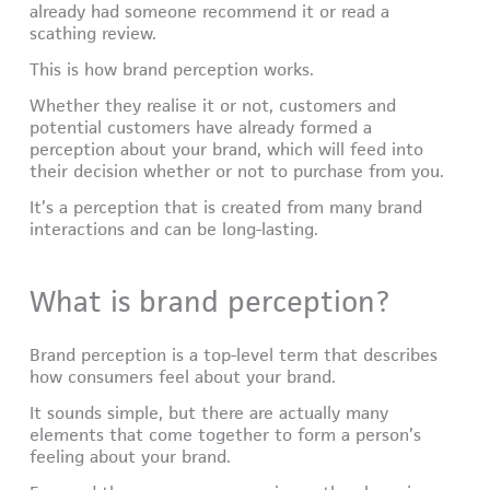
already had someone recommend it or read a
scathing review.
This is how brand perception works.
Whether they realise it or not, customers and
potential customers have already formed a
perception about your brand, which will feed into
their decision whether or not to purchase from you.
It’s a perception that is created from many brand
interactions and can be long-lasting.
What is brand perception?
Brand perception is a top-level term that describes
how consumers feel about your brand.
It sounds simple, but there are actually many
elements that come together to form a person’s
feeling about your brand.