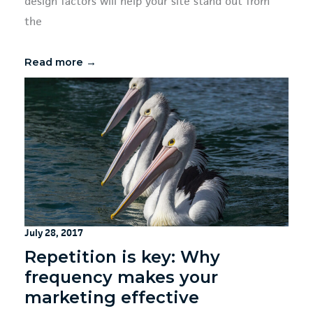
design factors will help your site stand out from
the
Read more →
July 28, 2017
Repetition is key: Why
frequency makes your
marketing effective