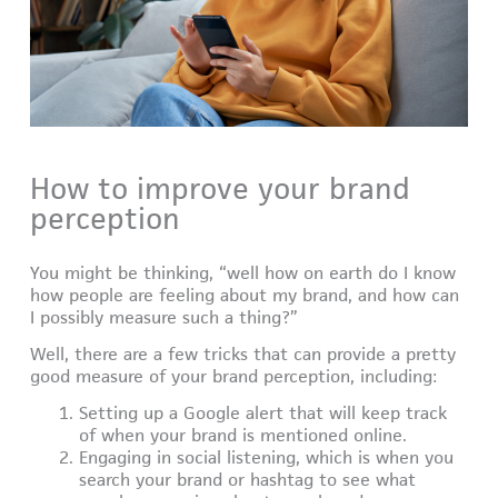
How to improve your brand
perception
You might be thinking, “well how on earth do I know
how people are feeling about my brand, and how can
I possibly measure such a thing?”
Well, there are a few tricks that can provide a pretty
good measure of your brand perception, including:
Setting up a Google alert that will keep track
of when your brand is mentioned online.
Engaging in social listening, which is when you
search your brand or hashtag to see what