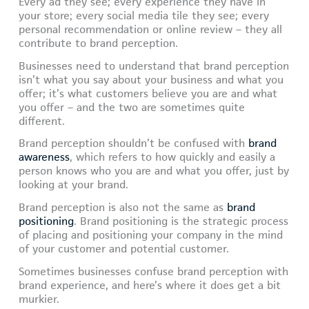
Every ad they see; every experience they have in
your store; every social media tile they see; every
personal recommendation or online review – they all
contribute to brand perception.
Businesses need to understand that brand perception
isn’t what you say about your business and what you
offer; it’s what customers believe you are and what
you offer – and the two are sometimes quite
different.
Brand perception shouldn’t be confused with
brand
awareness
, which refers to how quickly and easily a
person knows who you are and what you offer, just by
looking at your brand.
Brand perception is also not the same as
brand
positioning
. Brand positioning is the strategic process
of placing and positioning your company in the mind
of your customer and potential customer.
Sometimes businesses confuse brand perception with
brand experience, and here’s where it does get a bit
murkier.