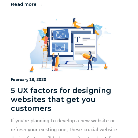
Read more →
February 13, 2020
5 UX factors for designing
websites that get you
customers
If you’re planning to develop a new website or
refresh your existing one, these crucial website