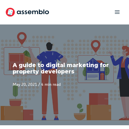
Skip
to
content
A guide to digital marketing for
property developers
May 20, 2021
/
4 min read