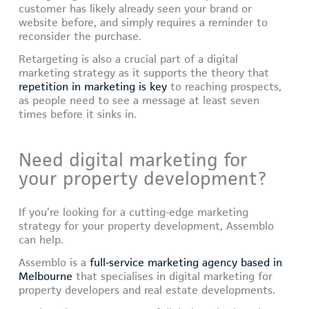
customer has likely already seen your brand or
website before, and simply requires a reminder to
reconsider the purchase.
Retargeting is also a crucial part of a digital
marketing strategy as it supports the theory that
repetition in marketing is key
to reaching prospects,
as people need to see a message at least seven
times before it sinks in.
Need digital marketing for
your property development?
If you’re looking for a cutting-edge marketing
strategy for your property development, Assemblo
can help.
Assemblo is a
full-service marketing agency based in
Melbourne
that specialises in digital marketing for
property developers and real estate developments.