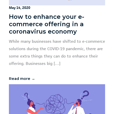
May 14, 2020
How to enhance your e-
commerce offering in a
coronavirus economy
While many businesses have shifted to e-commerce
solutions during the COVID-19 pandemic, there are
some extra things they can do to enhance their
offering. Businesses big […]
Read more →