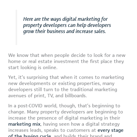
Here are the ways digital marketing for
property developers can help developers
grow their business and increase sales.
We know that when people decide to look for a new
home or real estate investment the first place they
start looking is online.
Yet, it’s surprising that when it comes to marketing
new developments or existing properties, many
developers still turn to the traditional marketing
avenues of print, TV, and billboards.
In a post-COVID world, though, that’s beginning to
change. Many property developers are beginning to
increase the presence of digital marketing in their
marketing mix
, having seen how a digital strategy
increases leads, speaks to customers at
every stage
of the buying cycle
, and builds their brand and