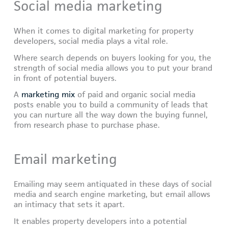
Social media marketing
When it comes to digital marketing for property
developers, social media plays a vital role.
Where search depends on buyers looking for you, the
strength of social media allows you to put your brand
in front of potential buyers.
A
marketing mix
of paid and organic social media
posts enable you to build a community of leads that
you can nurture all the way down the buying funnel,
from research phase to purchase phase.
Email marketing
Emailing may seem antiquated in these days of social
media and search engine marketing, but email allows
an intimacy that sets it apart.
It enables property developers into a potential