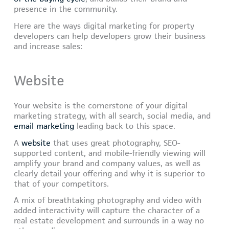
presence in the community.
Here are the ways digital marketing for property
developers can help developers grow their business
and increase sales:
Website
Your website is the cornerstone of your digital
marketing strategy, with all search, social media, and
email marketing
leading back to this space.
A
website
that uses great photography, SEO-
supported content, and mobile-friendly viewing will
amplify your brand and company values, as well as
clearly detail your offering and why it is superior to
that of your competitors.
A mix of breathtaking photography and video with
added interactivity will capture the character of a
real estate development and surrounds in a way no