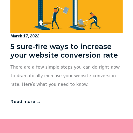
March 17, 2022
5 sure-fire ways to increase
your website conversion rate
There are a few simple steps you can do right now
to dramatically increase your website conversion
rate. Here’s what you need to know.
Read more →