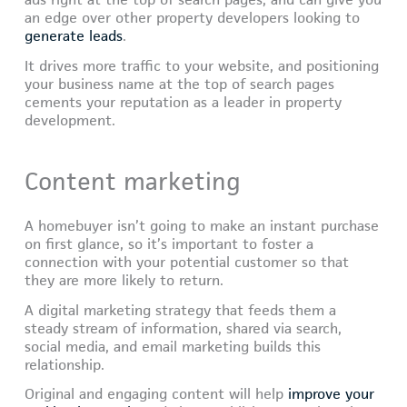
ads right at the top of search pages, and can give you
an edge over other property developers looking to
generate leads
.
It drives more traffic to your website, and positioning
your business name at the top of search pages
cements your reputation as a leader in property
development.
Content marketing
A homebuyer isn’t going to make an instant purchase
on first glance, so it’s important to foster a
connection with your potential customer so that
they are more likely to return.
A digital marketing strategy that feeds them a
steady stream of information, shared via search,
social media, and email marketing builds this
relationship.
Original and engaging content will help
improve your