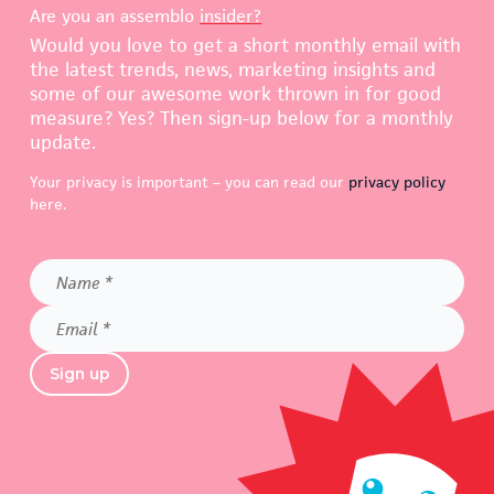
Are you an assemblo
insider?
Would you love to get a short monthly email with
the latest trends, news, marketing insights and
some of our awesome work thrown in for good
measure? Yes? Then sign-up below for a monthly
update.
Your privacy is important – you can read our
privacy policy
here.
Name
*
Email
*
Sign up