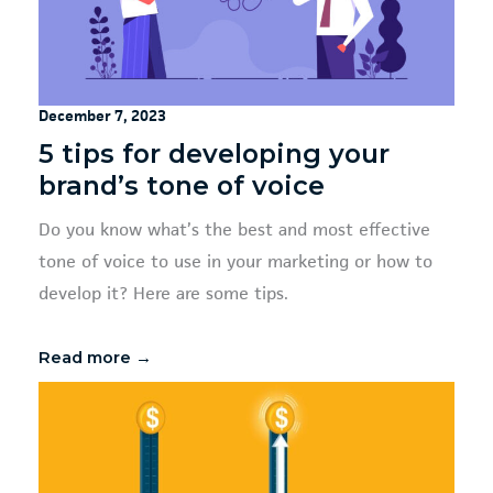
December 7, 2023
5 tips for developing your
brand’s tone of voice
Do you know what’s the best and most effective
tone of voice to use in your marketing or how to
develop it? Here are some tips.
Read more →