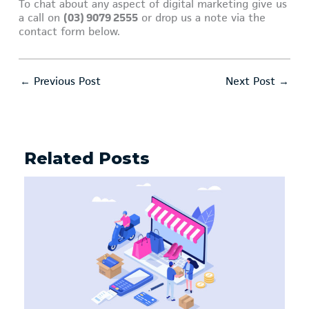
To chat about any aspect of digital marketing give us
a call on
(03) 9079 2555
or drop us a note via the
contact form below.
←
Previous Post
Next Post
→
Related Posts