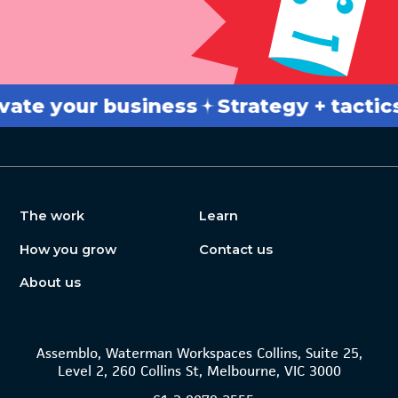
 your business
Strategy + tactics
B
The work
Learn
How you grow
Contact us
About us
Assemblo, Waterman Workspaces Collins, Suite 25,
Level 2, 260 Collins St, Melbourne, VIC 3000