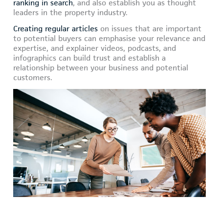
ranking in search
, and also establish you as thought
leaders in the property industry.
Creating regular articles
on issues that are important
to potential buyers can emphasise your relevance and
expertise, and explainer videos, podcasts, and
infographics can build trust and establish a
relationship between your business and potential
customers.