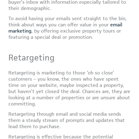
buyer’s inbox with information especially tailored to
their demographic.
To avoid having your emails sent straight to the bin,
think about ways you can offer value in your
email
marketing
, by offering exclusive property tours or
featuring a special deal or promotion.
Retargeting
Retargeting is marketing to those ‘oh so close’
customers – you know, the ones who have spent
time on your website, maybe inspected a property,
but haven’t yet closed the deal. Chances are, they are
looking at a number of properties or are unsure about
committing.
Retargeting through email and social media sends
them a steady stream of prompts and updates that
lead them to purchase.
Retargeting is effective because the potential