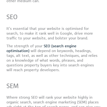
other medium can.
SEO
It’s essential that your website is optimised for
search, to make it rank well in Google, drive more
traffic to your website, and bolster your brand.
The strength of your
SEO (search engine
optimisation)
will depend on keywords, headings,
tags, alt text, as well as other techniques, and relies
on a knowledge of what words, phrases, and
questions property buyers key into search engines
will reach property developers.
SEM
Where strong SEO will rank your website highly in
organic search, search engine marketing (SEM) places