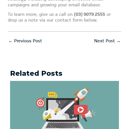
campaigns and growing your email database.
To learn more, give us a call on
(03) 9079 2555
or
drop us a note via our contact form below.
←
Previous Post
Next Post
→
Related Posts