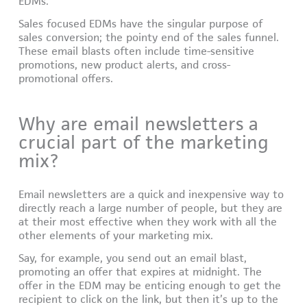
EDMs.
Sales focused EDMs have the singular purpose of
sales conversion; the pointy end of the sales funnel.
These email blasts often include time-sensitive
promotions, new product alerts, and cross-
promotional offers.
Why are email newsletters a
crucial part of the marketing
mix?
Email newsletters are a quick and inexpensive way to
directly reach a large number of people, but they are
at their most effective when they work with all the
other elements of your marketing mix.
Say, for example, you send out an email blast,
promoting an offer that expires at midnight. The
offer in the EDM may be enticing enough to get the
recipient to click on the link, but then it’s up to the