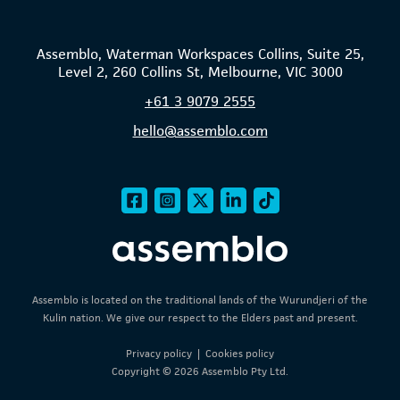
Assemblo, Waterman Workspaces Collins, Suite 25,
Level 2, 260 Collins St, Melbourne, VIC 3000
+61
3 9079 2555
hello@assemblo.com
Assemblo is located on the traditional lands of the Wurundjeri of the
Kulin nation. We give our respect to the Elders past and present.
Privacy policy
|
Cookies policy
Copyright © 2026 Assemblo Pty Ltd.