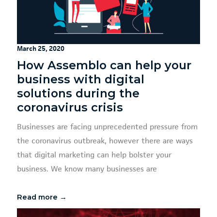
March 25, 2020
How Assemblo can help your
business with digital
solutions during the
coronavirus crisis
Businesses are facing unprecedented pressure from
the coronavirus outbreak, however there are ways
that digital marketing can help bolster your
business. We know many businesses are
Read more →