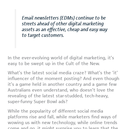
Email newsletters (EDMs) continue to be
streets ahead of other digital marketing
assets as an effective, cheap and easy way
to target customers.
In the ever-evolving world of digital marketing, it’s
easy to be swept up in the Cult of the New.
What’s the latest social media craze? What’s the ‘it’
influencer of the moment posting? And even though
it’s a game held in another country and a game few
Australians even understand, who doesn’t love the
revealing of the latest star-studded, tech-heavy,
super-funny Super Bowl ads?
While the popularity of different social media
platforms rise and fall, while marketers find ways of
wowing us with new technology, while online trends
come and go, it might surprise you to learn that the