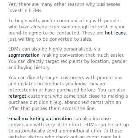
Yet, there are many other reasons why businesses
invest in EDMs.
To begin with, you’re communicating with people
who have already expressed enough interest in your
brand to agree to be contacted. These are
hot leads
,
just waiting to be converted to sales.
EDMs can also be highly personalised, via
segmentation
, making conversion that much easier.
You can directly target recipients by location, gender
and buying history.
You can directly target customers with promotions
and updates on products you know they are
interested in or have purchased before. You can also
retarget
customers who came that close to making a
purchase but didn’t (e.g. abandoned carts) with an
offer that pushes them across the line.
Email marketing automation
can also increase
conversion with very little effort. EDMs can be set up
to automatically send a promotional offer to those
website visitors who check out an event page but