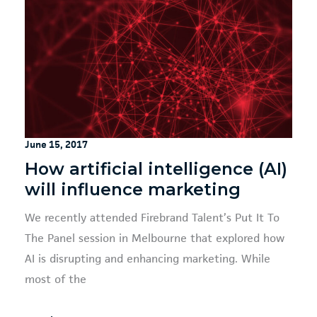
June 15, 2017
How artificial intelligence (AI)
will influence marketing
We recently attended Firebrand Talent’s Put It To
The Panel session in Melbourne that explored how
AI is disrupting and enhancing marketing. While
most of the