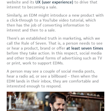
website and its
UX (user experience)
to drive that
interest to becoming a sale.
Similarly, an EDM might introduce a new product with
a click-through to a YouTube video tutorial, which
then has the job of converting information to
interest and then to a sale.
There’s an established truth in marketing, which we
call the Rule of Seven. That is, a person needs to see
or hear a product, brand or offer
at least seven times
before they take action. In this respect, social media
and other traditional forms of advertising such as TV
or print, work to support EDMs.
A person may see a couple of social media posts,
hear a radio ad, or see a billboard – then when the
EDM lands in their inbox, they are comfortable and
interested enough to respond.