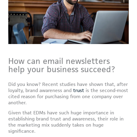
How can email newsletters
help your business succeed?
Did you know? Recent studies have shown that, after
loyalty, brand awareness and
trust
is the second-most
cited reason for purchasing from one company over
another.
Given that EDMs have such huge importance in
establishing brand trust and awareness, their role in
the marketing mix suddenly takes on huge
significance.