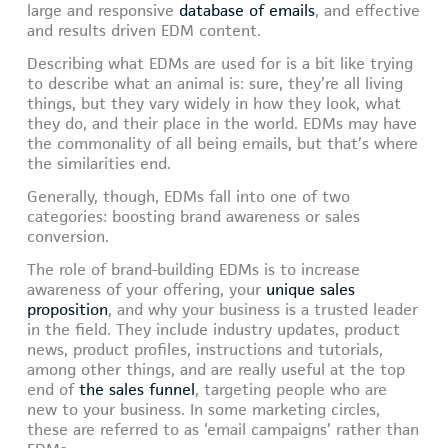
large and responsive
database of emails
, and effective
and results driven EDM content.
Describing what EDMs are used for is a bit like trying
to describe what an animal is: sure, they’re all living
things, but they vary widely in how they look, what
they do, and their place in the world. EDMs may have
the commonality of all being emails, but that’s where
the similarities end.
Generally, though, EDMs fall into one of two
categories: boosting brand awareness or sales
conversion.
The role of brand-building EDMs is to increase
awareness of your offering, your
unique sales
proposition
, and why your business is a trusted leader
in the field. They include industry updates, product
news, product profiles, instructions and tutorials,
among other things, and are really useful at the top
end of
the sales funnel
, targeting people who are
new to your business. In some marketing circles,
these are referred to as ‘email campaigns’ rather than