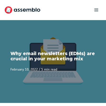
Skip
to
content
Why email newsletters (EDMs) are
crucial in your marketing mix
February 10, 2022
/
5 min read