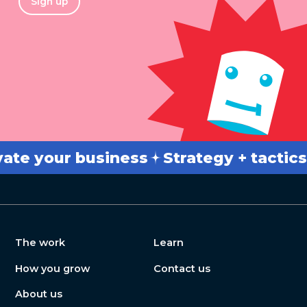
Sign up
 your business
Strategy + tactics
B
The work
Learn
How you grow
Contact us
About us