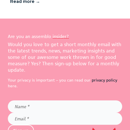
Read more →
Are you an assemblo
insider?
Would you love to get a short monthly email with
the latest trends, news, marketing insights and
some of our awesome work thrown in for good
measure? Yes? Then sign-up below for a monthly
update.
Your privacy is important – you can read our
privacy policy
here.
Name
*
Email
*