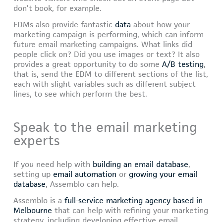
don’t book, for example.
EDMs also provide fantastic
data
about how your
marketing campaign is performing, which can inform
future email marketing campaigns. What links did
people click on? Did you use images or text? It also
provides a great opportunity to do some
A/B testing
,
that is, send the EDM to different sections of the list,
each with slight variables such as different subject
lines, to see which perform the best.
Speak to the email marketing
experts
If you need help with
building an email database
,
setting up
email automation
or
growing your email
database
, Assemblo can help.
Assemblo is a
full-service marketing agency based in
Melbourne
that can help with refining your marketing
strategy, including developing effective email