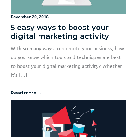
December 20, 2018
5 easy ways to boost your
digital marketing activity
With so many ways to promote your business, how
do you know which tools and techniques are best
to boost your digital marketing activity? Whether
it’s […]
Read more →