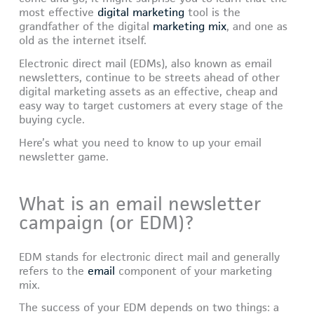
most effective
digital marketing
tool is the
grandfather of the digital
marketing mix
, and one as
old as the internet itself.
Electronic direct mail (EDMs), also known as email
newsletters, continue to be streets ahead of other
digital marketing assets as an effective, cheap and
easy way to target customers at every stage of the
buying cycle.
Here’s what you need to know to up your email
newsletter game.
What is an email newsletter
campaign (or EDM)?
EDM stands for electronic direct mail and generally
refers to the
email
component of your marketing
mix.
The success of your EDM depends on two things: a